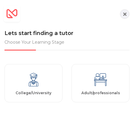
Lets start finding a tutor
Choose Your Learning Stage
College/University
Adult/professionals