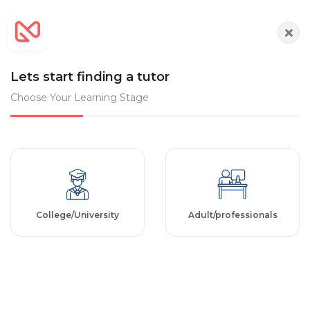
Lets start finding a tutor
Choose Your Learning Stage
College/University
Adult/professionals