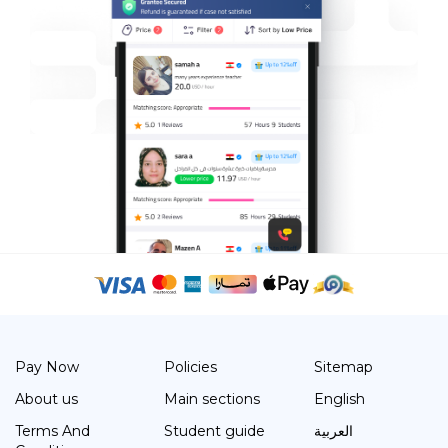
Pay Now
Policies
Sitemap
About us
Main sections
English
Terms And
Student guide
العربية