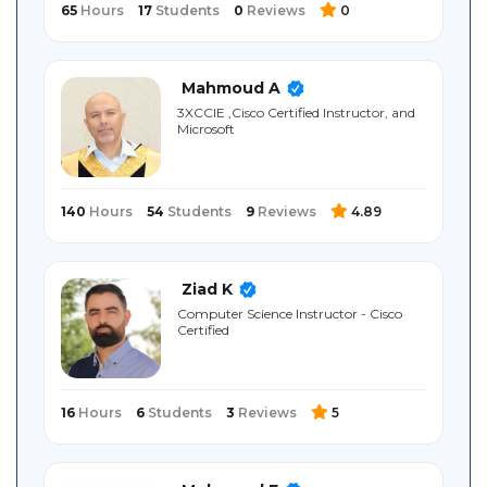
65
Hours
17
Students
0
Reviews
0
Mahmoud A
3XCCIE ,Cisco Certified Instructor, and
Microsoft
140
Hours
54
Students
9
Reviews
4.89
Ziad K
Computer Science Instructor - Cisco
Certified
16
Hours
6
Students
3
Reviews
5