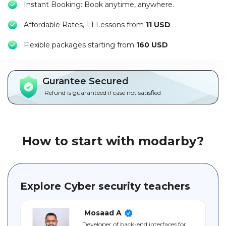
Instant Booking: Book anytime, anywhere.
Packages
Affordable Rates, 1:1 Lessons from
11 USD
العربية
F
lexible packages starting from
160 USD
About
us
Gurantee Secured
Terms
Refund is guaranteed if case not satisfied
And
Conditions
Policies
How to start with modarby?
Main
sections
Explore Cyber security teachers
Student
guide
Mosaad A
Developer of back-end interfaces for