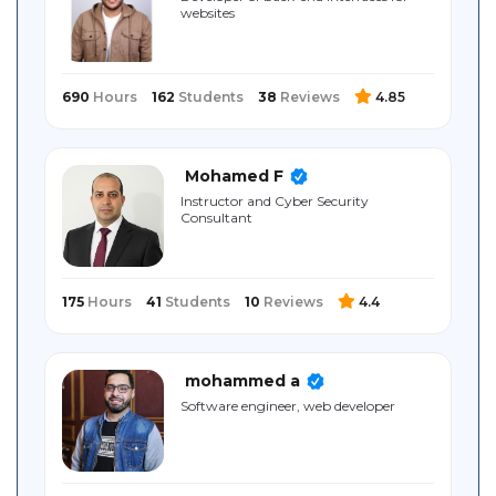
websites
Sitemap
690
Hours
162
Students
38
Reviews
4.85
Mohamed F
Instructor and Cyber Security
Consultant
175
Hours
41
Students
10
Reviews
4.4
mohammed a
Software engineer, web developer