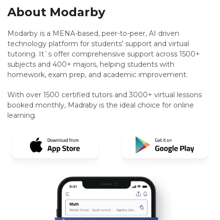
About Modarby
Modarby is a MENA-based, peer-to-peer, AI driven
technology platform for students' support and virtual
tutoring. It`s offer comprehensive support across 1500+
subjects and 400+ majors, helping students with
homework, exam prep, and academic improvement.
With over 1500 certified tutors and 3000+ virtual lessons
booked monthly, Madraby is the ideal choice for online
learning.