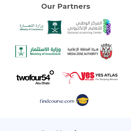
Our Partners