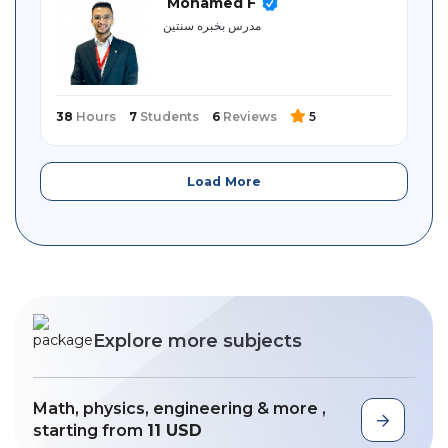
Mohamed F
مدرس بخبره سنتين
38
Hours
7
Students
6
Reviews
5
Load More
Explore more subjects
Math, physics, engineering & more ,
starting from
11 USD