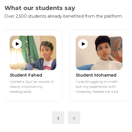
What our students say
Over 2,500 students already benefited from the platform
Student Fahed
Student Mohamed
I joined a Qur’an course ,it
I was struggling in math
clearly improve my
but my experience with
reading skills
modarby helped me a lot
‹
›