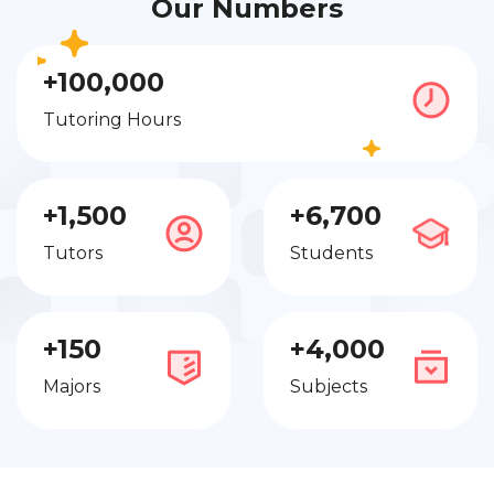
Our Numbers
+100,000
Tutoring Hours
+1,500
+6,700
Tutors
Students
+150
+4,000
Majors
Subjects