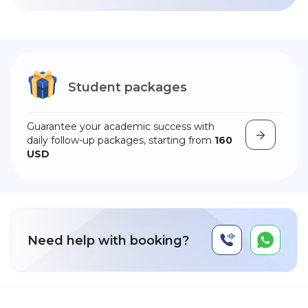
Student packages
Guarantee your academic success with
daily follow-up packages, starting from
160
USD
Need help with booking?