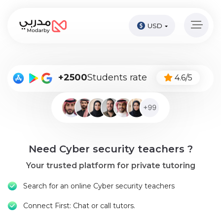
USD
Home
page
Pay
+2500
Students rate
4.6/5
Now
Sign
in
Become
Need Cyber security teachers ?
A
Tutor
Your trusted platform for private tutoring
Online
Search for an online Cyber security teachers
courses
Connect First: Chat or call tutors.
Kids