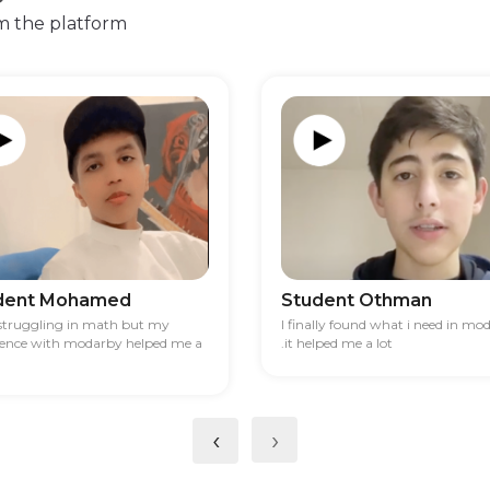
m the platform
dent Mohamed
Student Othman
 struggling in math but my
I finally found what i need in mo
ience with modarby helped me a
.it helped me a lot
‹
›