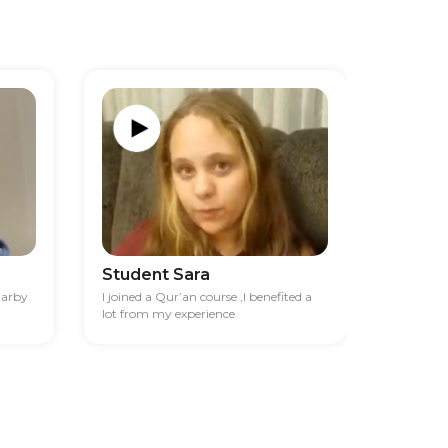
Student Sara
Studen
darby
I joined a Qur’an course ,I benefited a
I had diff
lot from my experience
financia
best