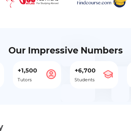
Our Impressive Numbers
+1,500
+6,700
Tutors
Students
y