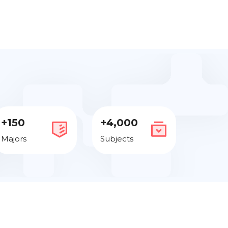
+150
+4,000
Majors
Subjects