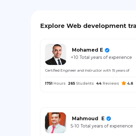
Explore Web development tra
Mohamed E
+10 Total years of experience
Certified Engineer and Instructor with 15 years of
1751
Hours
265
Students
44
Reviews
4.8
Mahmoud ‎ E
5-10 Total years of experience