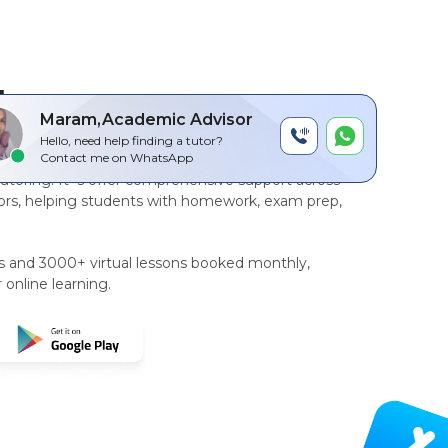
by
Maram,Academic Advisor
Hello, need help finding a tutor?
r-to-peer, AI driven technology platform
for
Contact me on WhatsApp
tutoring
. It`s offer comprehensive support across
rs, helping students with homework, exam prep,
rs and 3000+ virtual lessons booked monthly,
 online learning.