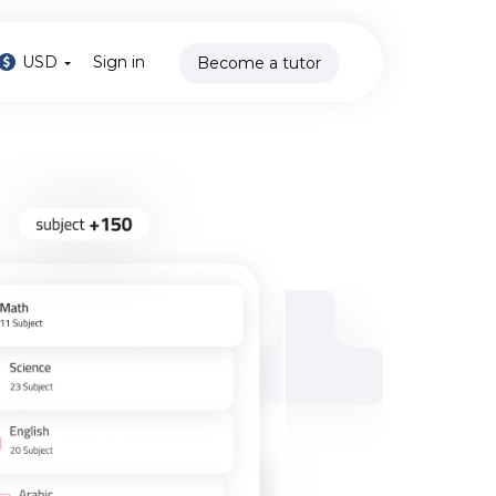
USD
Sign in
Become a tutor