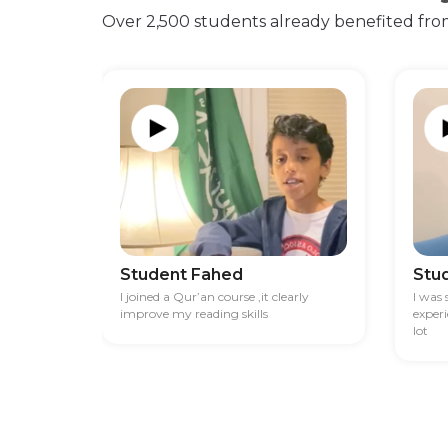
Over 2,500 students already benefited fro
Student Fahed
Stu
I joined a Qur’an course ,it clearly
I was
improve my reading skills
exper
lot