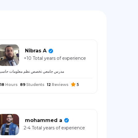
Nibras A
+10 Total years of experience
درس جامعي تخصص نظم معلومات حاسبية
18
Hours
89
Students
12
Reviews
5
mohammed a
2-4 Total years of experience