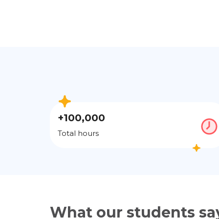
+100,000
Total hours
What our students sa