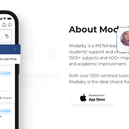
About Modar
Modarby is a MENA-based, pee
students' support and virtual 
1500+ subjects and 400+ majo
and academic improvement.
With over 1500 certified tuto
Madraby is the ideal choice for