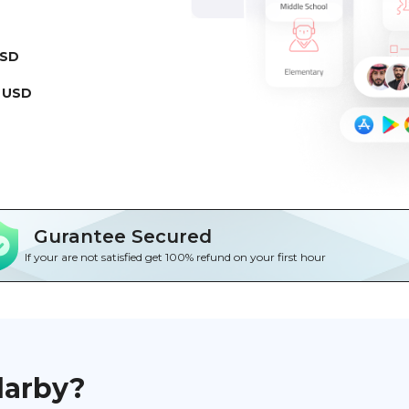
USD
 USD
Gurantee Secured
If your are not satisfied get 100% refund on your first hour
darby?