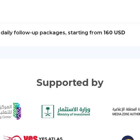
daily follow-up packages, starting from
160 USD
Supported by