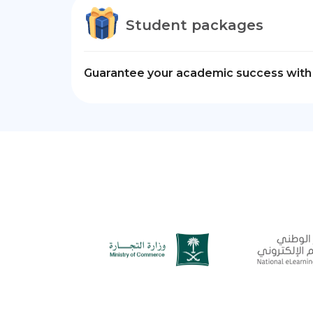
Student packages
Guarantee your academic success with 