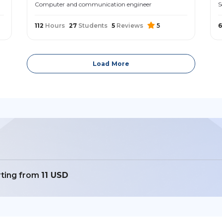
Computer and communication engineer
S
112
Hours
27
Students
5
Reviews
5
6
Load More
rting from
11 USD