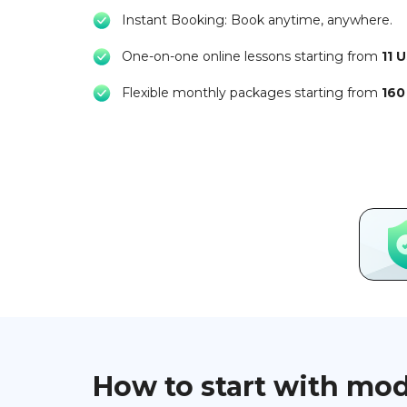
Instant Booking: Book anytime, anywhere.
One-on-one online lessons starting from
11 
Flexible monthly packages starting from
160
How to start with mo