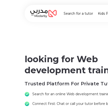
Search for a tutor
Kids 
looking for Web
development trai
Trusted Platform For Private Tu
Search for an online Web development train
Connect First: Chat or call your tutor before 