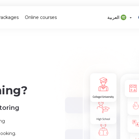
Packages
Online courses
العربية
ning?
toring
ing
booking.