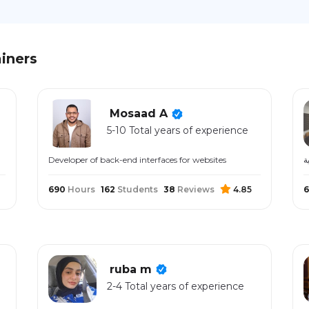
iners
Mosaad A
5-10 Total years of experience
Developer of back-end interfaces for websites
م
690
Hours
162
Students
38
Reviews
4.85
6
ruba m
2-4 Total years of experience