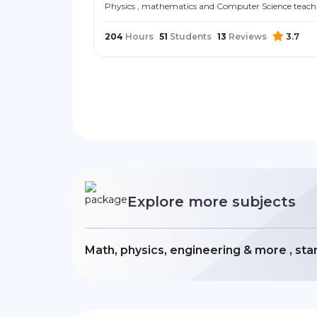
Physics , mathematics and Computer Science teach
204
Hours
51
Students
13
Reviews
3.7
Explore more subjects
Math, physics, engineering & more , sta