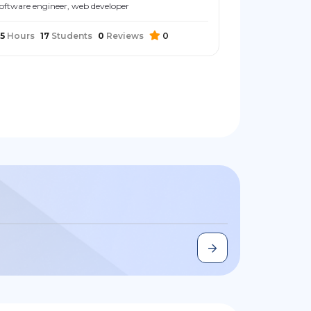
oftware engineer, web developer
5
Hours
17
Students
0
Reviews
0