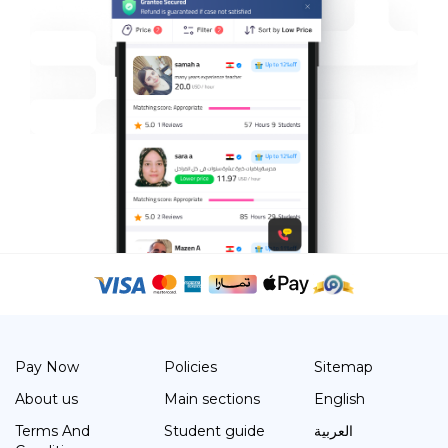
Pay Now
Policies
Sitemap
About us
Main sections
English
Terms And
Student guide
العربية