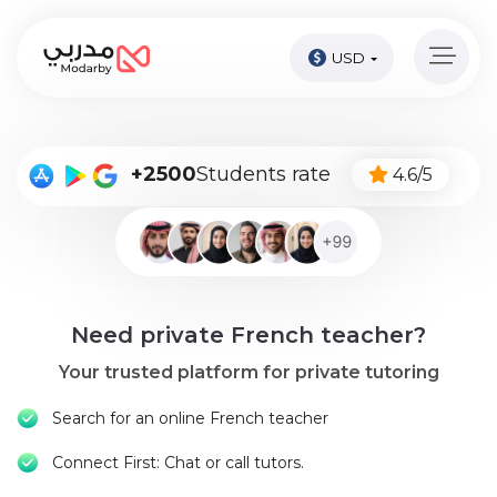
USD
Home
page
Pay
+2500
Students rate
4.6/5
Now
Sign
in
Become
Need private French teacher?
A
Tutor
Your trusted platform for private tutoring
Online
Search for an online French teacher
courses
Connect First: Chat or call tutors.
Kids