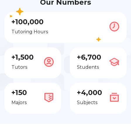
Our Numbers
+100,000
Tutoring Hours
+1,500
+6,700
Tutors
Students
+150
+4,000
Majors
Subjects