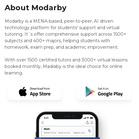
About Modarby
Modarby is a MENA-based, peer-to-peer, AI driven
technology platform for students' support and virtual
tutoring. It`s offer comprehensive support across 1500+
subjects and 400+ majors, helping students with
homework, exam prep, and academic improvement.
With over 1500 certified tutors and 3000+ virtual lessons
booked monthly, Madraby is the ideal choice for online
learning.