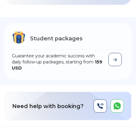
Student packages
Guarantee your academic success with
daily follow-up packages, starting from
159
USD
Need help with booking?