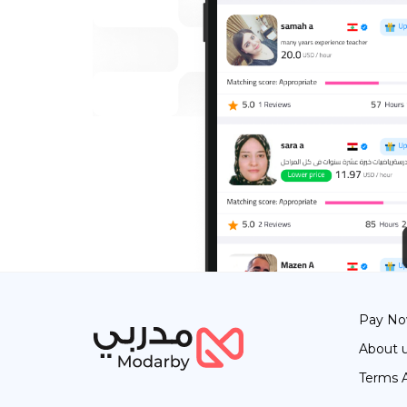
Pay N
About 
Terms 