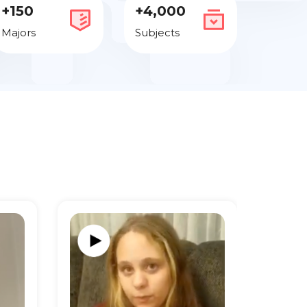
+150
+4,000
Majors
Subjects