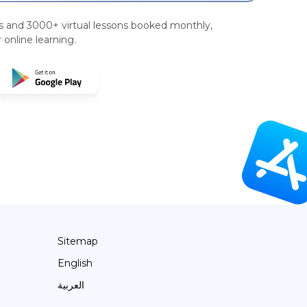
rs and 3000+ virtual lessons booked monthly,
 online learning.
Sitemap
English
العربية