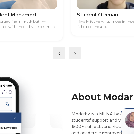
dent Mohamed
Student Othman
 struggling in math but my
I finally found what i need in mo
ience with modarby helped me a
.it helped me a lot
‹
›
About Modar
Modarby is a MENA-based, pee
students' support and virtual 
1500+ subjects and 400+ majo
and academic improvement.