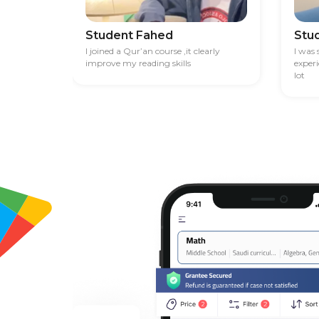
Student Fahed
Stu
I joined a Qur’an course ,it clearly
I was
improve my reading skills
exper
lot