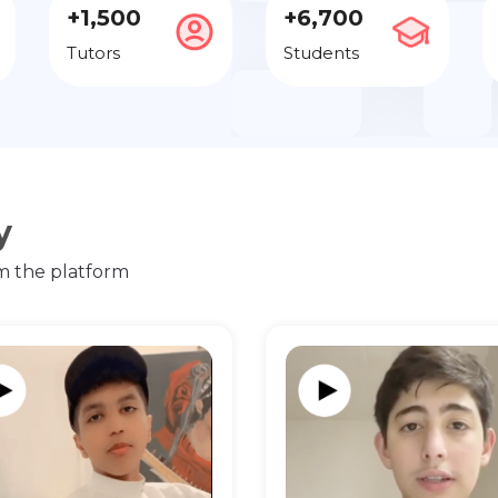
+1,500
+6,700
Tutors
Students
y
m the platform