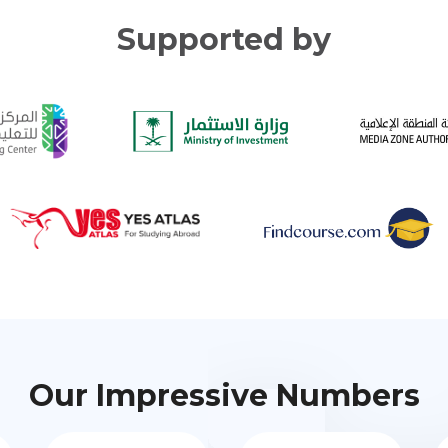
Supported by
Our Impressive Numbers