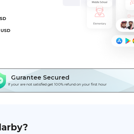
USD
 USD
Gurantee Secured
If your are not satisfied get 100% refund on your first hour
darby?