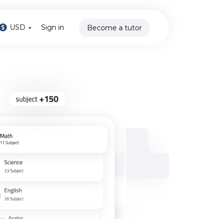
USD
Sign in
Become a tutor