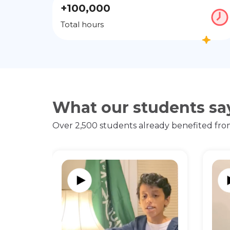
+100,000
Total hours
What our students sa
Over 2,500 students already benefited fro