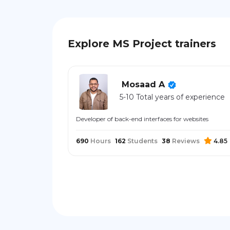
Explore MS Project trainers
Mosaad A
5-10 Total years of experience
Developer of back-end interfaces for websites
690
Hours
162
Students
38
Reviews
4.85