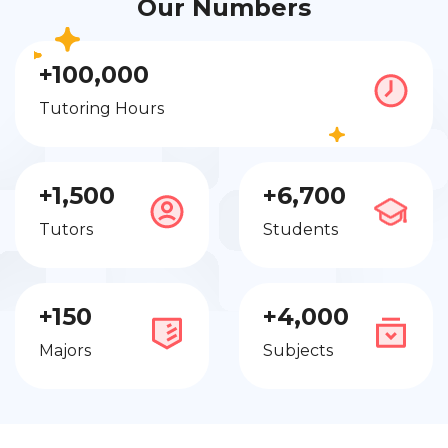
Our Numbers
+100,000
Tutoring Hours
+1,500
+6,700
Tutors
Students
+150
+4,000
Majors
Subjects