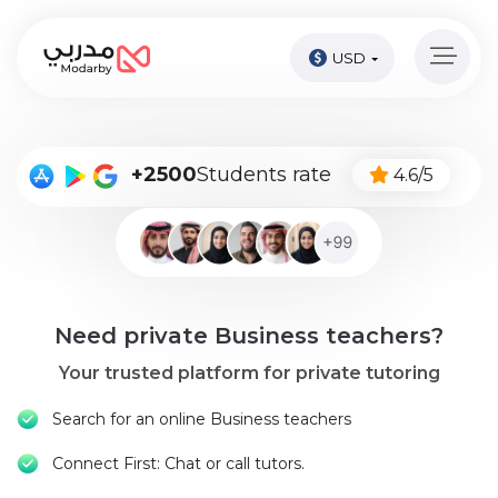
USD
Home
page
Pay
+2500
Students rate
4.6/5
Now
Sign
in
Become
Need private Business teachers?
A
Tutor
Your trusted platform for private tutoring
Online
Search for an online Business teachers
courses
Connect First: Chat or call tutors.
Kids