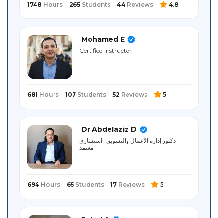
1748
Hours
265
Students
44
Reviews
4.8
Mohamed E
Certified Instructor
681
Hours
107
Students
52
Reviews
5
Dr Abdelaziz D
دكتور إدارة الأعمال والتسويق- استشاري
معتمد
694
Hours
65
Students
17
Reviews
5