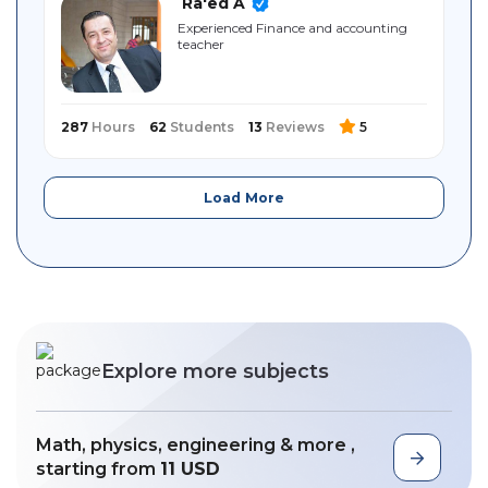
Ra'ed A
Experienced Finance and accounting
teacher
287
Hours
62
Students
13
Reviews
5
Load More
Explore more subjects
Math, physics, engineering & more ,
starting from
11 USD