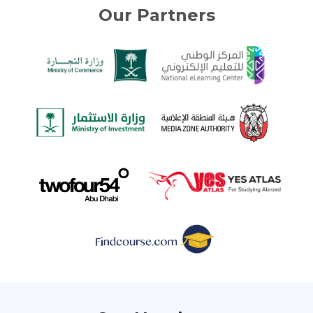
Our Partners