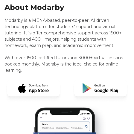
About Modarby
Modarby is a MENA-based, peer-to-peer, AI driven
technology platform for students' support and virtual
tutoring. It`s offer comprehensive support across 1500+
subjects and 400+ majors, helping students with
homework, exam prep, and academic improvement.
With over 1500 certified tutors and 3000+ virtual lessons
booked monthly, Madraby is the ideal choice for online
learning.