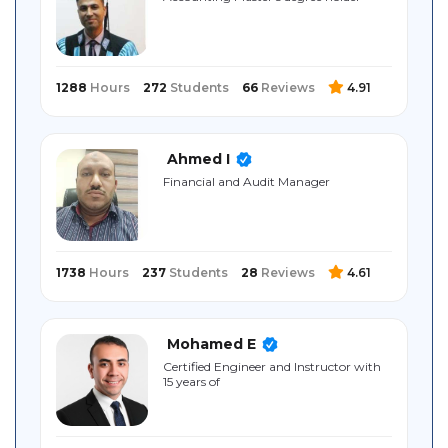
Sitemap
1288
Hours
272
Students
66
Reviews
4.91
Ahmed I
Financial and Audit Manager
1738
Hours
237
Students
28
Reviews
4.61
Mohamed E
Certified Engineer and Instructor with
15 years of