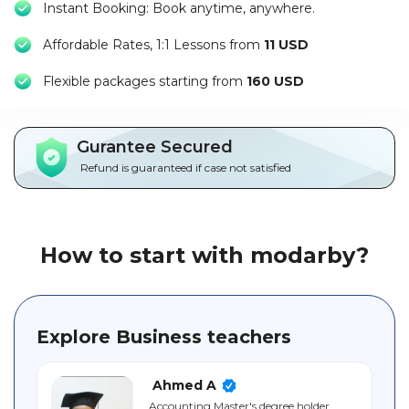
Instant Booking: Book anytime, anywhere.
Packages
Affordable Rates, 1:1 Lessons from
11 USD
العربية
F
lexible packages starting from
160 USD
About
us
Gurantee Secured
Terms
Refund is guaranteed if case not satisfied
And
Conditions
Policies
How to start with modarby?
Main
sections
Explore Business teachers
Student
guide
Ahmed A
Accounting Master's degree holder