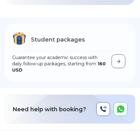
Student packages
Guarantee your academic success with
daily follow-up packages, starting from
160
USD
Need help with booking?