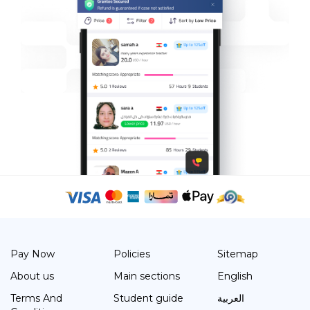
Pay Now
Policies
Sitemap
About us
Main sections
English
Terms And
Student guide
العربية