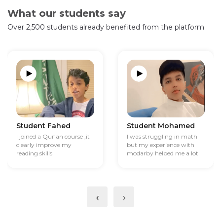
What our students say
Over 2,500 students already benefited from the platform
Student Fahed
Student Mohamed
I joined a Qur’an course ,it
I was struggling in math
clearly improve my
but my experience with
reading skills
modarby helped me a lot
‹
›