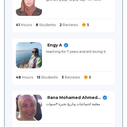
Sitemap
41
Hours
8
Students
2
Reviews
5
Engy A
teaching for 7 years and still loving it.
48
Hours
15
Students
3
Reviews
5
Rana Mohamed Ahmed...
معلمة اجتماعيات وتاريخ بخبرة ٣سنوات