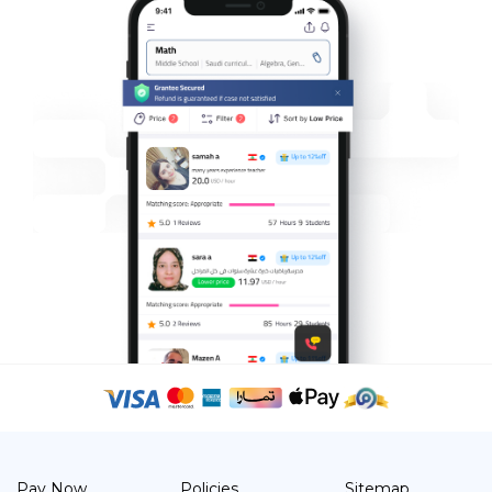
Pay Now
Policies
Sitemap