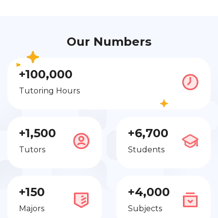
Our Numbers
+100,000
Tutoring Hours
+1,500
+6,700
Tutors
Students
+150
+4,000
Majors
Subjects