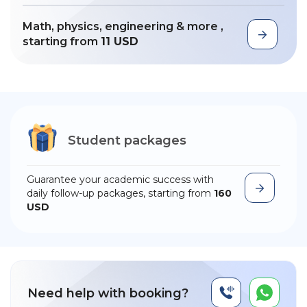
Math, physics, engineering & more ,
starting from
11 USD
Student packages
Guarantee your academic success with
daily follow-up packages, starting from
160
USD
Need help with booking?