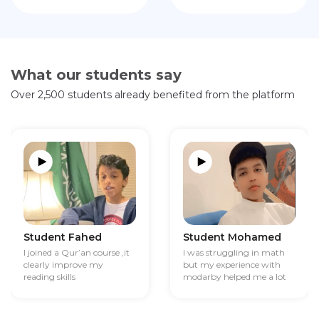
What our students say
Over 2,500 students already benefited from the platform
Student Fahed
Student Mohamed
I joined a Qur’an course ,it
I was struggling in math
clearly improve my
but my experience with
reading skills
modarby helped me a lot