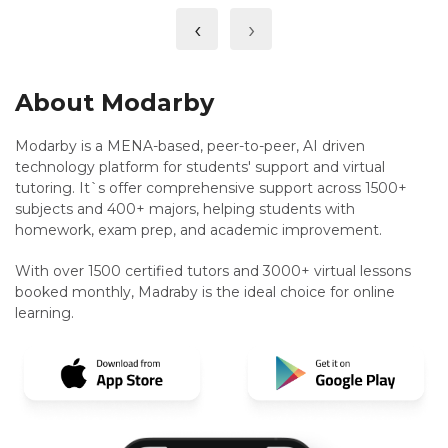
‹
›
About Modarby
Modarby is a MENA-based, peer-to-peer, AI driven
technology platform for students' support and virtual
tutoring. It`s offer comprehensive support across 1500+
subjects and 400+ majors, helping students with
homework, exam prep, and academic improvement.
With over 1500 certified tutors and 3000+ virtual lessons
booked monthly, Madraby is the ideal choice for online
learning.