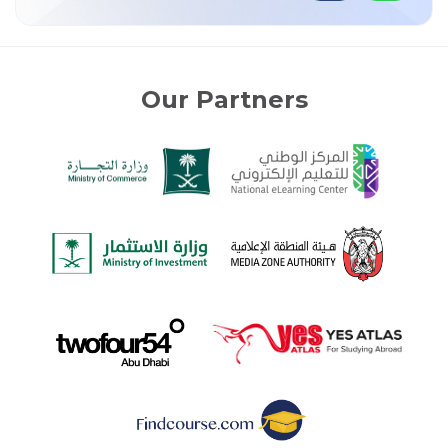
Our Partners