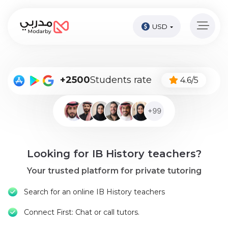
USD
Home
page
Pay
+2500
Students rate
4.6/5
Now
Sign
in
Become
Looking for IB History teachers?
A
Tutor
Your trusted platform for private tutoring
Online
Search for an online IB History teachers
courses
Connect First: Chat or call tutors.
Kids