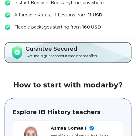
Instant Booking: Book anytime, anywhere.
Packages
Affordable Rates, 1:1 Lessons from
11 USD
العربية
F
lexible packages starting from
160 USD
About
us
Gurantee Secured
Terms
Refund is guaranteed if case not satisfied
And
Conditions
Policies
How to start with modarby?
Main
sections
Explore IB History teachers
Student
guide
Asmaa Gomaa F
معلمة لغه عربيه وقران كريم وعلم نفس