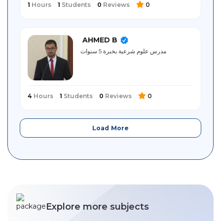
1
Hours
1
Students
0
Reviews
0
AHMED B
مدرس علوم شرعية بخبرة 5 سنوات
4
Hours
1
Students
0
Reviews
0
Load More
Explore more subjects