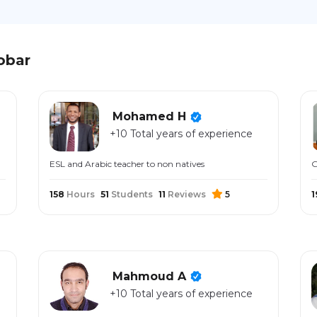
obar
Mohamed H
+10 Total years of experience
ESL and Arabic teacher to non natives
G
158
Hours
51
Students
11
Reviews
5
1
Mahmoud A
+10 Total years of experience