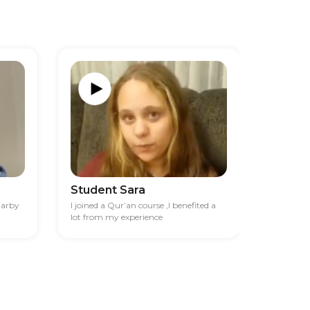
Student Sara
Studen
darby
I joined a Qur’an course ,I benefited a
I had diff
lot from my experience
financia
best