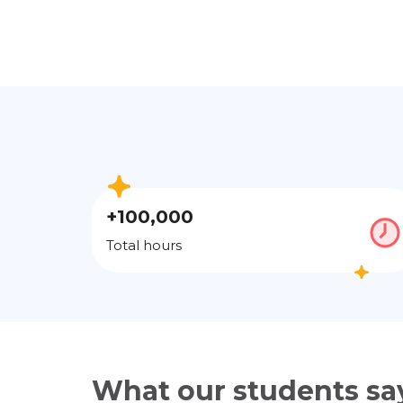
+100,000
Total hours
What our students sa