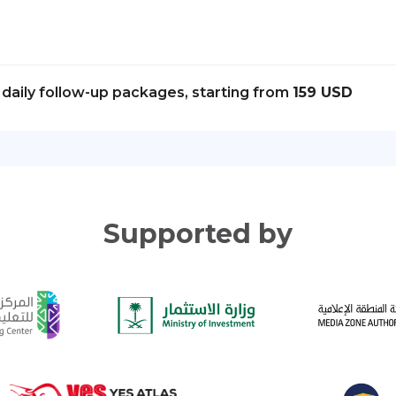
daily follow-up packages, starting from
159 USD
Supported by