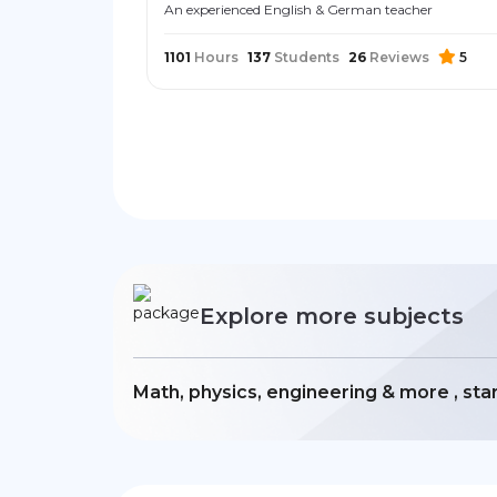
An experienced English & German teacher
1101
Hours
137
Students
26
Reviews
5
Explore more subjects
Math, physics, engineering & more , sta