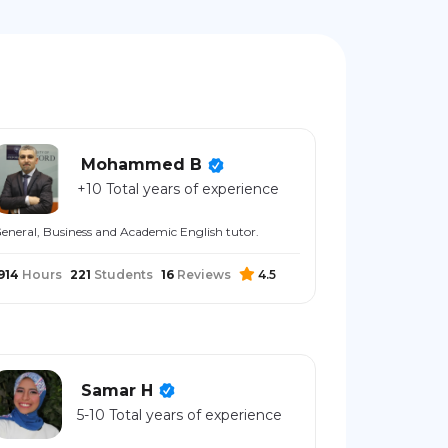
Mohammed B
+10 Total years of experience
eneral, Business and Academic English tutor.
914
Hours
221
Students
16
Reviews
4.5
Samar H
5-10 Total years of experience