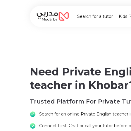
Search for a tutor
Kids 
Need Private Engl
teacher in Khobar
Trusted Platform For Private Tu
Search for an online Private English teacher 
Connect First: Chat or call your tutor before 