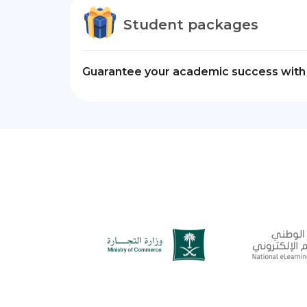
Student packages
Guarantee your academic success with 