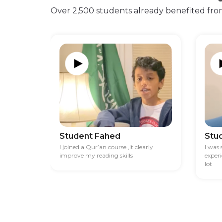
Over 2,500 students already benefited fro
Student Fahed
Stu
I joined a Qur’an course ,it clearly
I was
improve my reading skills
exper
lot