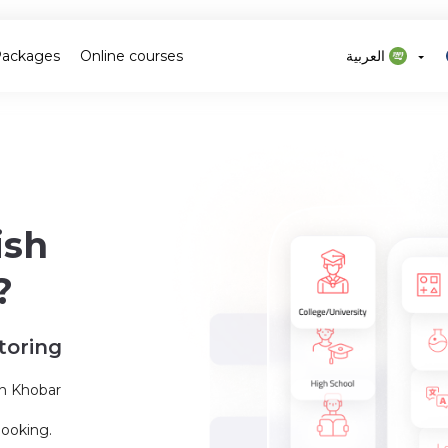
Packages
Online courses
العربية
ish
?
toring
in Khobar
booking.