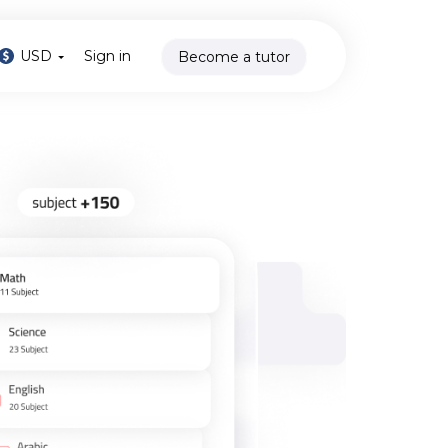
USD
Sign in
Become a tutor