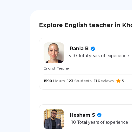
Explore English teacher in Kh
Rania B
5-10 Total years of experience
English Teacher
1590
Hours
123
Students
11
Reviews
5
Hesham S
+10 Total years of experience