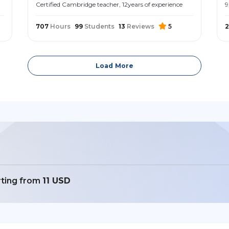
Certified Cambridge teacher, 12years of experience
9
707
Hours
99
Students
13
Reviews
5
Load More
rting from
11 USD