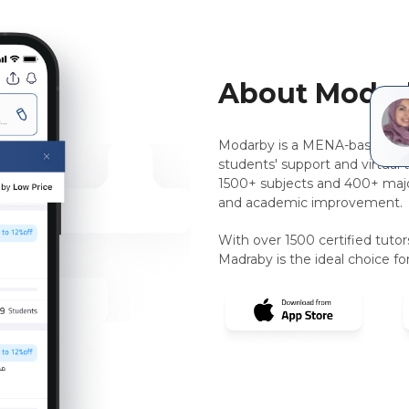
About Modar
Modarby is a MENA-based, pee
students' support and virtual 
1500+ subjects and 400+ majo
and academic improvement.
With over 1500 certified tuto
Madraby is the ideal choice for