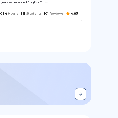
 years experienced English Tutor
2084
Hours
311
Students
101
Reviews
4.85