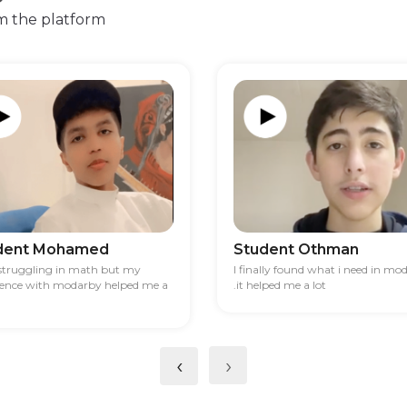
m the platform
dent Mohamed
Student Othman
 struggling in math but my
I finally found what i need in mo
ience with modarby helped me a
.it helped me a lot
‹
›