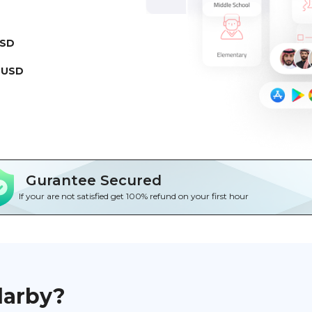
USD
 USD
Gurantee Secured
If your are not satisfied get 100% refund on your first hour
darby?