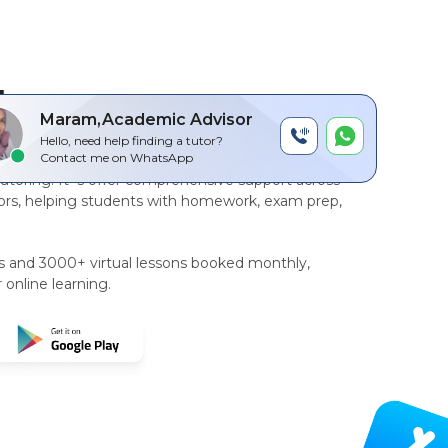
by
Maram,Academic Advisor
Hello, need help finding a tutor?
r-to-peer, AI driven technology platform
for
Contact me on WhatsApp
tutoring
. It`s offer comprehensive support across
rs, helping students with homework, exam prep,
rs and 3000+ virtual lessons booked monthly,
 online learning.