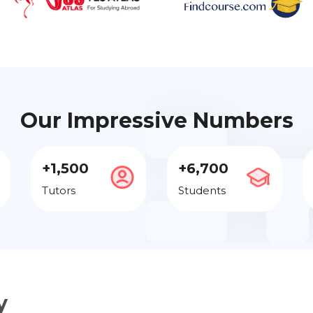
Our Impressive Numbers
+1,500
+6,700
Tutors
Students
y