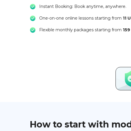
Instant Booking: Book anytime, anywhere.
One-on-one online lessons starting from
11 
Flexible monthly packages starting from
159
How to start with mo