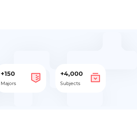
+150
+4,000
Majors
Subjects