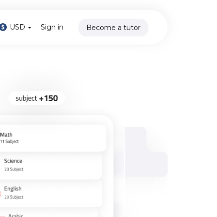
USD
Sign in
Become a tutor