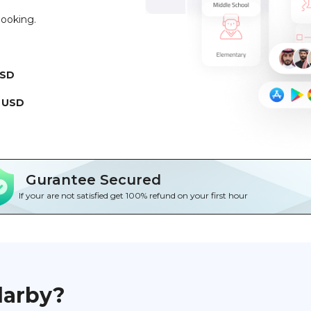
booking.
USD
 USD
Gurantee Secured
If your are not satisfied get 100% refund on your first hour
darby?