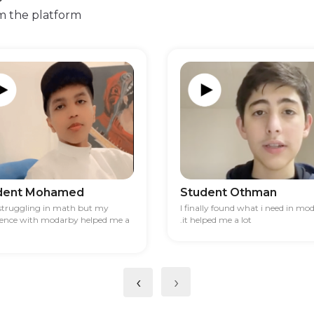
m the platform
dent Mohamed
Student Othman
 struggling in math but my
I finally found what i need in mo
ience with modarby helped me a
.it helped me a lot
‹
›