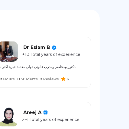
Dr Eslam B
+10 Total years of experience
دكتور ومحاضر ومدرب قانونى دولى معتمد خبرة اكثر 10
2
Hours
11
Students
2
Reviews
3
Areej A
2-4 Total years of experience