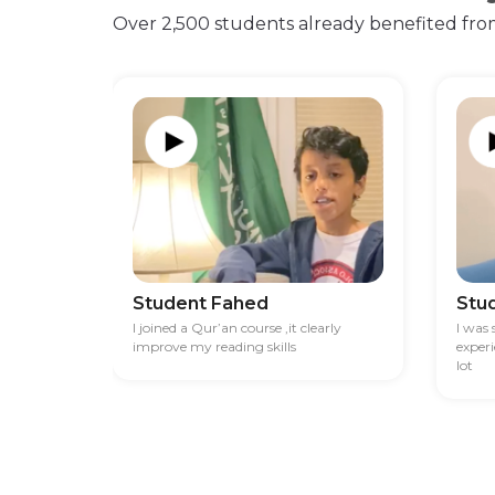
Over 2,500 students already benefited fro
Student Fahed
Stu
I joined a Qur’an course ,it clearly
I was
improve my reading skills
exper
lot