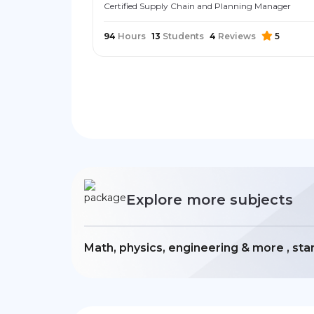
Certified Supply Chain and Planning Manager
94
Hours
13
Students
4
Reviews
5
Explore more subjects
Math, physics, engineering & more , sta