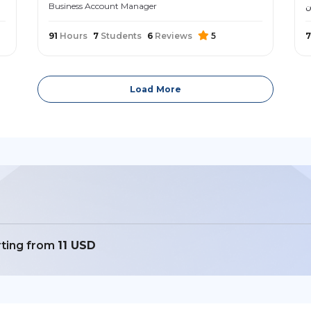
Business Account Manager
م
91
Hours
7
Students
6
Reviews
5
7
Load More
rting from
11 USD