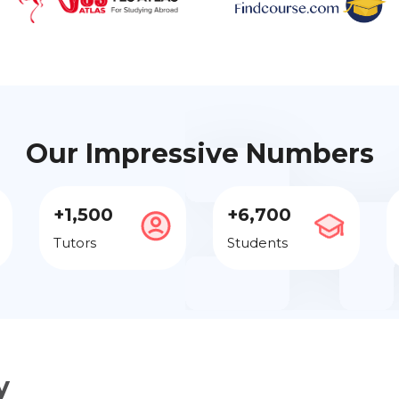
Our Impressive Numbers
+1,500
+6,700
Tutors
Students
y