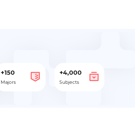
+150
+4,000
Majors
Subjects