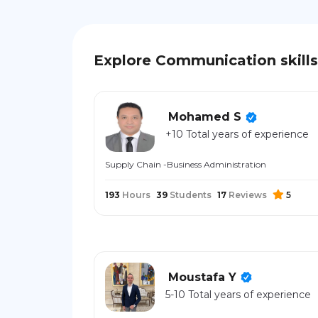
Explore Communication skills
Mohamed S
+10 Total years of experience
Supply Chain -Business Administration
193
Hours
39
Students
17
Reviews
5
Moustafa Y
5-10 Total years of experience