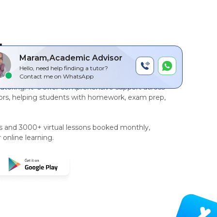
by
Maram,Academic Advisor
Hello, need help finding a tutor?
r-to-peer, AI driven technology platform
for
Contact me on WhatsApp
tutoring
. It`s offer comprehensive support across
rs, helping students with homework, exam prep,
rs and 3000+ virtual lessons booked monthly,
 online learning.