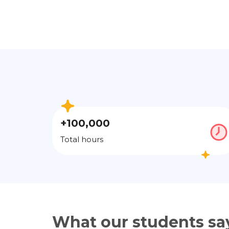
+100,000
Total hours
What our students sa