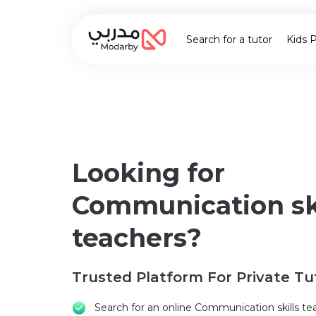
Search for a tutor
Kids 
Looking for
Communication ski
teachers?
Trusted Platform For Private Tu
Search for an online Communication skills te