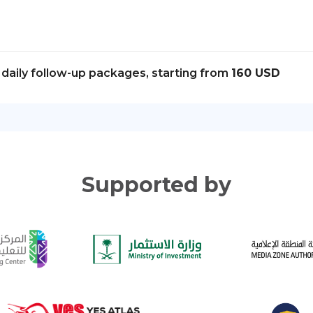
daily follow-up packages, starting from
160 USD
Supported by