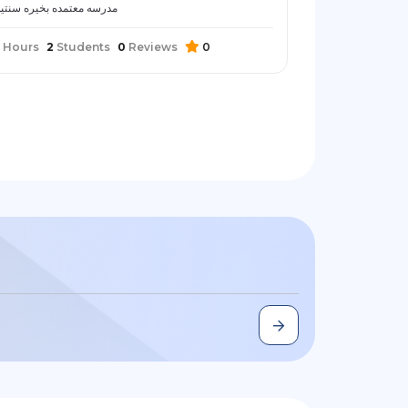
درسه معتمده بخيره سنتين
Hours
2
Students
0
Reviews
0