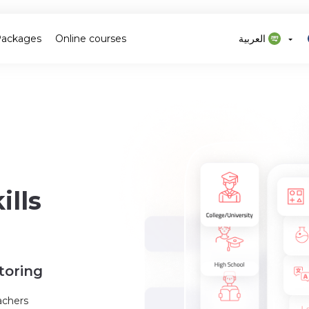
Packages
Online courses
العربية
lls
toring
achers