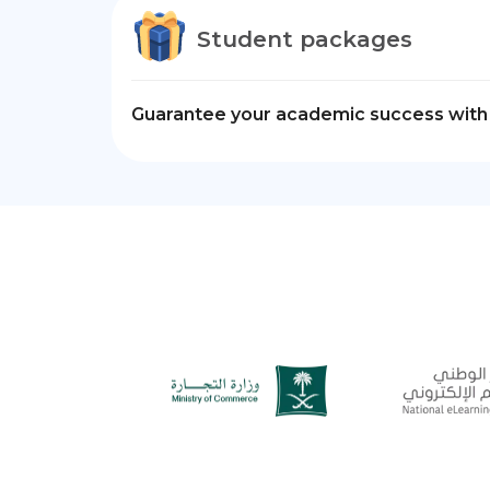
Student packages
Guarantee your academic success with 