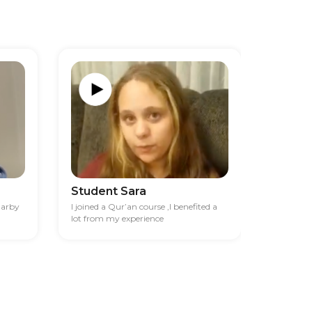
Student Sara
Studen
darby
I joined a Qur’an course ,I benefited a
I had diff
lot from my experience
financia
best