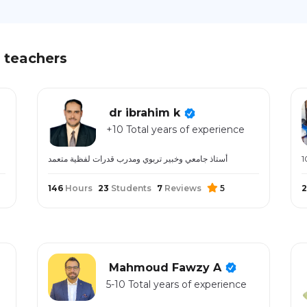
 teachers
dr ibrahim k
+10 Total years of experience
أستاذ جامعي وخبير تربوي ومدرب قدرات لفظية متعمد
146
Hours
23
Students
7
Reviews
5
2
Mahmoud Fawzy A
5-10 Total years of experience