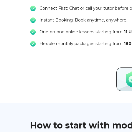
Connect First: Chat or call your tutor before 
Instant Booking: Book anytime, anywhere.
One-on-one online lessons starting from
11 
Flexible monthly packages starting from
160
How to start with mo