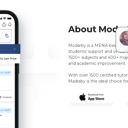
About Modar
Modarby is a MENA-based, pee
students' support and virtual 
1500+ subjects and 400+ majo
and academic improvement.
With over 1500 certified tuto
Madraby is the ideal choice for