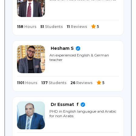
Sitemap
158
Hours
51
Students
11
Reviews
5
Hesham S
An experienced English & German
teacher
1101
Hours
137
Students
26
Reviews
5
Dr Essmat ‎ f
PHD in English languague and Arabic
for non Arabs