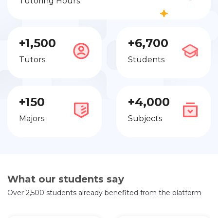
Tutoring Hours
+1,500
+6,700
Tutors
Students
+150
+4,000
Majors
Subjects
What our students say
Over 2,500 students already benefited from the platform