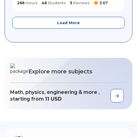
266
Hours
46
Students
3
Reviews
3.67
Load More
Explore more subjects
Math, physics, engineering & more ,
starting from
11 USD