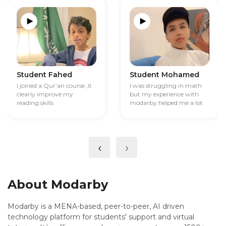
Student Fahed
Student Mohamed
I joined a Qur’an course ,it
I was struggling in math
clearly improve my
but my experience with
reading skills
modarby helped me a lot
‹
›
About Modarby
Modarby is a MENA-based, peer-to-peer, AI driven
technology platform for students' support and virtual