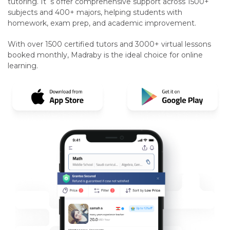
tutoring. It`s offer comprehensive support across 1500+
subjects and 400+ majors, helping students with
homework, exam prep, and academic improvement.
With over 1500 certified tutors and 3000+ virtual lessons
booked monthly, Madraby is the ideal choice for online
learning.