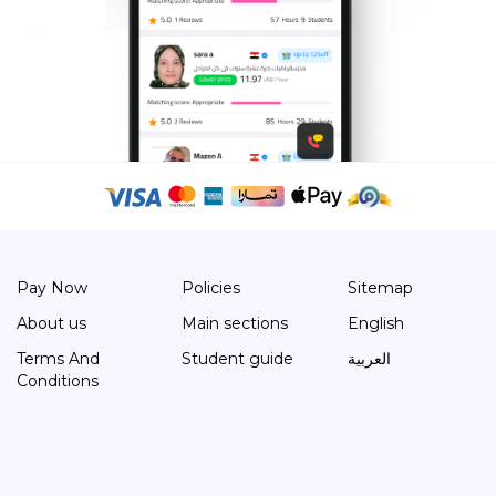
Pay Now
Policies
Sitemap
About us
Main sections
English
Terms And
Student guide
العربية
Conditions