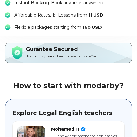
Instant Booking: Book anytime, anywhere.
Packages
Affordable Rates, 1:1 Lessons from
11 USD
العربية
F
lexible packages starting from
160 USD
About
us
Gurantee Secured
Terms
Refund is guaranteed if case not satisfied
And
Conditions
Policies
How to start with modarby?
Main
sections
Explore Legal English teachers
Student
guide
Mohamed H
ESL and Arabic teacher to non natives