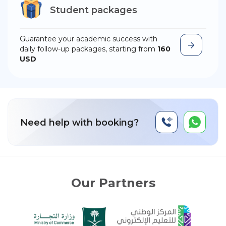
Student packages
Guarantee your academic success with
daily follow-up packages, starting from
160
USD
Need help with booking?
Our Partners