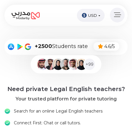
USD
Home
page
Pay
+2500
Students rate
4.6/5
Now
Sign
in
Become
Need private Legal English teachers?
A
Tutor
Your trusted platform for private tutoring
Online
Search for an online Legal English teachers
courses
Connect First: Chat or call tutors.
Kids