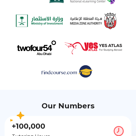
Our Numbers
+100,000