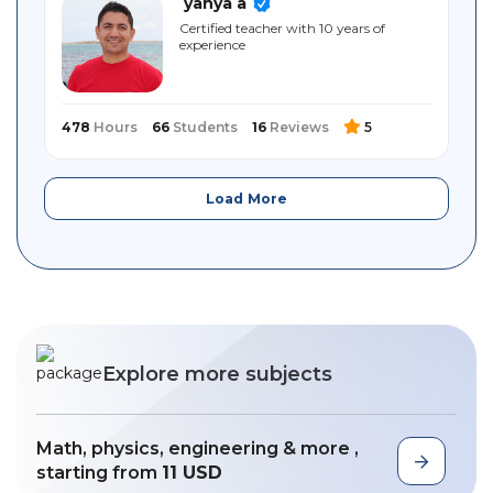
yahya a
Certified teacher with 10 years of
experience
478
Hours
66
Students
16
Reviews
5
Load More
Explore more subjects
Math, physics, engineering & more ,
starting from
11 USD