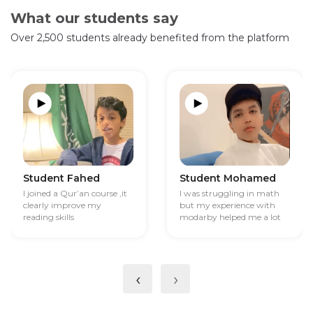
What our students say
Over 2,500 students already benefited from the platform
Student Fahed
Student Mohamed
I joined a Qur’an course ,it
I was struggling in math
clearly improve my
but my experience with
reading skills
modarby helped me a lot
‹
›