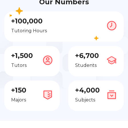
Our Numbers
+100,000
Tutoring Hours
+1,500
+6,700
Tutors
Students
+150
+4,000
Majors
Subjects