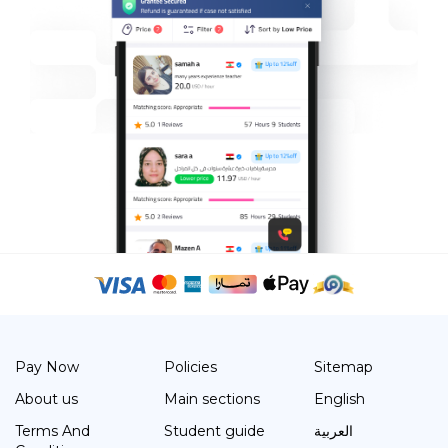
Pay Now
Policies
Sitemap
About us
Main sections
English
Terms And
Student guide
العربية