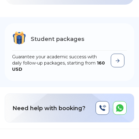
Student packages
Guarantee your academic success with
daily follow-up packages, starting from
160
USD
Need help with booking?