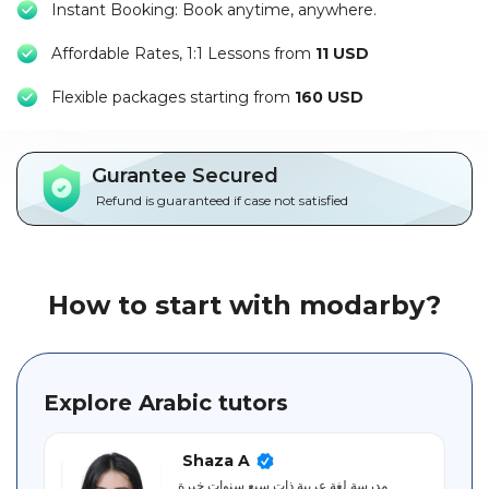
Instant Booking: Book anytime, anywhere.
Packages
Affordable Rates, 1:1 Lessons from
11 USD
العربية
F
lexible packages starting from
160 USD
About
us
Gurantee Secured
Terms
Refund is guaranteed if case not satisfied
And
Conditions
Policies
How to start with modarby?
Main
sections
Explore Arabic tutors
Student
guide
Shaza A
مدرسة لغة عربية ذات سبع سنوات خبرة.