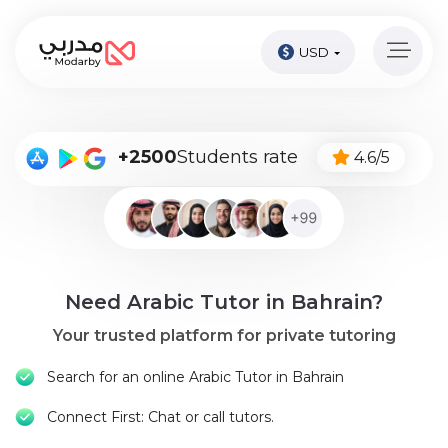
USD
Home
page
Pay
+2500
Students rate
4.6/5
Now
Sign
in
Become
Need Arabic Tutor in Bahrain?
A
Tutor
Your trusted platform for private tutoring
Online
Search for an online Arabic Tutor in Bahrain
courses
Connect First: Chat or call tutors.
Kids