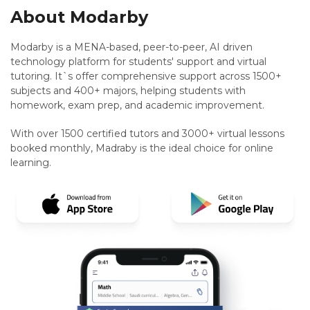
About Modarby
Modarby is a MENA-based, peer-to-peer, AI driven
technology platform for students' support and virtual
tutoring. It`s offer comprehensive support across 1500+
subjects and 400+ majors, helping students with
homework, exam prep, and academic improvement.
With over 1500 certified tutors and 3000+ virtual lessons
booked monthly, Madraby is the ideal choice for online
learning.