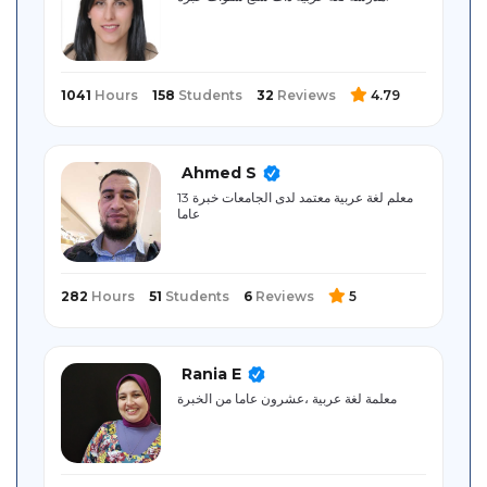
Sitemap
1041
Hours
158
Students
32
Reviews
4.79
Ahmed S
معلم لغة عربية معتمد لدى الجامعات خبرة 13
عاما
282
Hours
51
Students
6
Reviews
5
Rania E
معلمة لغة عربية ،عشرون عاما من الخبرة