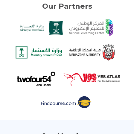
Our Partners