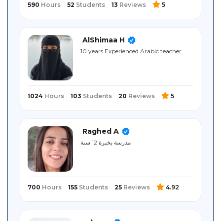
590
Hours
52
Students
13
Reviews
5
AlShimaa H
10 years Experienced Arabic teacher
1024
Hours
103
Students
20
Reviews
5
Raghed A
مدرسة بخبرة 12 سنة
700
Hours
155
Students
25
Reviews
4.92