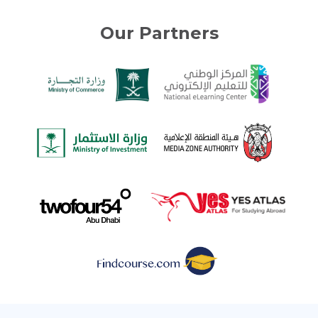
Our Partners