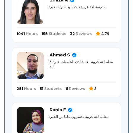
Sitemap
مدرسة لغة عربية ذات سبع سنوات خبرة.
1041
Hours
158
Students
32
Reviews
4.79
Ahmed S
معلم لغة عربية معتمد لدى الجامعات خبرة 13
عاما
281
Hours
51
Students
6
Reviews
5
Rania E
معلمة لغة عربية ،عشرون عاما من الخبرة