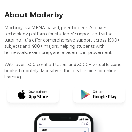
About Modarby
Modarby is a MENA-based, peer-to-peer, AI driven
technology platform for students' support and virtual
tutoring. It`s offer comprehensive support across 1500+
subjects and 400+ majors, helping students with
homework, exam prep, and academic improvement.
With over 1500 certified tutors and 3000+ virtual lessons
booked monthly, Madraby is the ideal choice for online
learning.