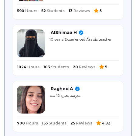
590
Hours
52
Students
13
Reviews
5
AlShimaa H
10 years Experienced Arabic teacher
1024
Hours
103
Students
20
Reviews
5
Raghed A
مدرسة بخبرة 12 سنة
700
Hours
155
Students
25
Reviews
4.92