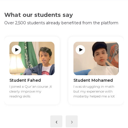
What our students say
Over 2,500 students already benefited from the platform
Student Fahed
Student Mohamed
I joined a Qur’an course ,it
I was struggling in math
clearly improve my
but my experience with
reading skills
modarby helped me a lot
‹
›