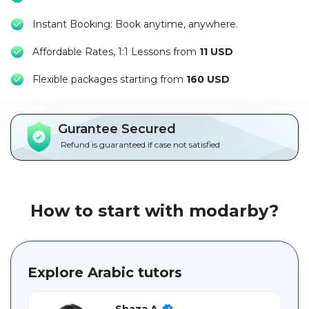
Packages
Instant Booking: Book anytime, anywhere.
العربية
Affordable Rates, 1:1 Lessons from
11 USD
About
F
lexible packages starting from
160 USD
us
Terms
Gurantee Secured
And
Refund is guaranteed if case not satisfied
Conditions
Policies
How to start with modarby?
Main
sections
Explore Arabic tutors
Student
guide
Shaza A