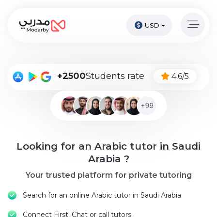
USD
Home
page
Pay
+2500
Students rate
4.6/5
Now
Sign
in
Become
Looking for an Arabic tutor in Saudi
A
Tutor
Arabia ?
Your trusted platform for private tutoring
Online
courses
Search for an online Arabic tutor in Saudi Arabia
Kids
Connect First: Chat or call tutors.