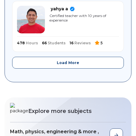
yahya a
Certified teacher with 10 years of
experience
478
Hours
66
Students
16
Reviews
5
Load More
Explore more subjects
Math, physics, engineering & more ,