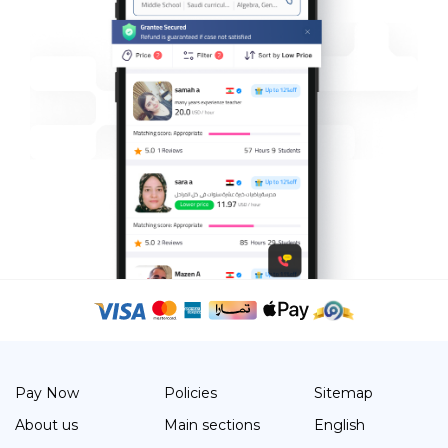
Pay Now
Policies
Sitemap
About us
Main sections
English