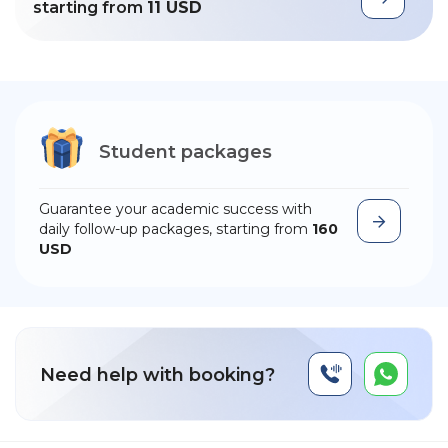
starting from
11 USD
Student packages
Guarantee your academic success with
daily follow-up packages, starting from
160
USD
Need help with booking?