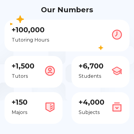
Our Numbers
+100,000
Tutoring Hours
+1,500
+6,700
Tutors
Students
+150
+4,000
Majors
Subjects