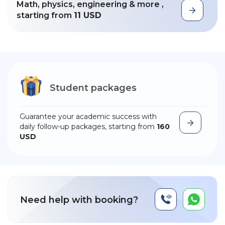
Math, physics, engineering & more ,
starting from
11 USD
Student packages
Guarantee your academic success with
daily follow-up packages, starting from
160
USD
Need help with booking?