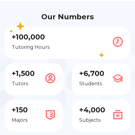
Our Numbers
+100,000
Tutoring Hours
+1,500
+6,700
Tutors
Students
+150
+4,000
Majors
Subjects