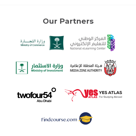
Our Partners