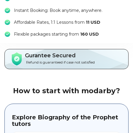
Packages
Instant Booking: Book anytime, anywhere.
العربية
Affordable Rates, 1:1 Lessons from
11 USD
About
F
lexible packages starting from
160 USD
us
Terms
Gurantee Secured
And
Refund is guaranteed if case not satisfied
Conditions
Policies
How to start with modarby?
Main
sections
Explore Biography of the Prophet
Student
guide
tutors