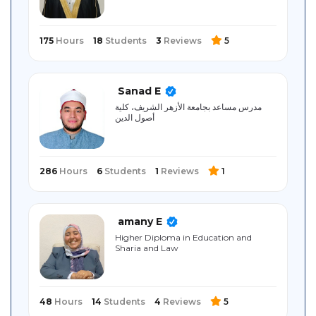
175
Hours
18
Students
3
Reviews
5
Sanad E
مدرس مساعد بجامعة الأزهر الشريف، كلية
أصول الدين
286
Hours
6
Students
1
Reviews
1
amany E
Higher Diploma in Education and
Sharia and Law
48
Hours
14
Students
4
Reviews
5