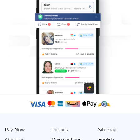
Pay Now
Policies
Sitemap
About us
Main sections
English