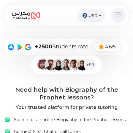
USD
Home
page
Pay
+2500
Students rate
4.6/5
Now
Sign
in
Become
Need help with Biography of the
A
Tutor
Prophet lessons?
Your trusted platform for private tutoring
Online
courses
Search for an online Biography of the Prophet lessons
Kids
Connect First: Chat or call tutors.