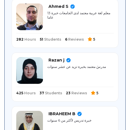
Sitemap
Ahmed S
معلم لغة عربية معتمد لدى الجامعات خبرة 13
عاما
282
Hours
51
Students
6
Reviews
5
Razan j
مدرسَ معتمد بخبرة تزيد عن عشر سنوات
425
Hours
37
Students
23
Reviews
5
IBRAHEEM B
خبرة تدريس لأكثر من 6 سنوات