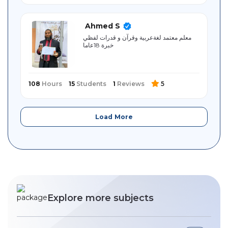
Ahmed S
معلم معتمد لغةعربية وقرآن و قدرات لفظي
خبرة 18عاما
108
Hours
15
Students
1
Reviews
5
Load More
Explore more subjects