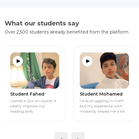
What our students say
Over 2,500 students already benefited from the platform
Student Fahed
Student Mohamed
I joined a Qur’an course ,it
I was struggling in math
clearly improve my
but my experience with
reading skills
modarby helped me a lot
‹
›