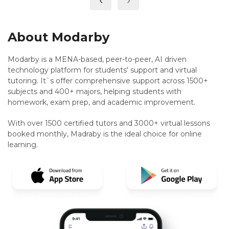
About Modarby
Modarby is a MENA-based, peer-to-peer, AI driven
technology platform for students' support and virtual
tutoring. It`s offer comprehensive support across 1500+
subjects and 400+ majors, helping students with
homework, exam prep, and academic improvement.
With over 1500 certified tutors and 3000+ virtual lessons
booked monthly, Madraby is the ideal choice for online
learning.