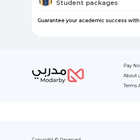
Student packages
Guarantee your academic success with 
Pay N
About 
Terms 
Copyright © Reserved