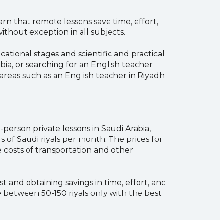
rn that remote lessons save time, effort,
ithout exception in all subjects.
ational stages and scientific and practical
bia, or searching for an English teacher
areas such as an English teacher in Riyadh
-person private lessons in Saudi Arabia,
of Saudi riyals per month. The prices for
 costs of transportation and other
 and obtaining savings in time, effort, and
 between 50-150 riyals only with the best