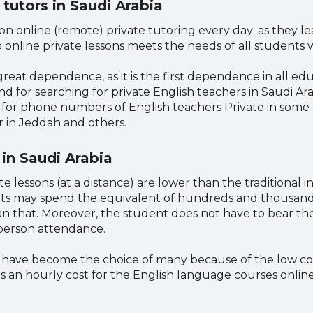
 tutors in Saudi Arabia
n online (remote) private tutoring every day; as they lea
online private lessons meets the needs of all students w
eat dependence, as it is the first dependence in all educ
nd for searching for private English teachers in Saudi Ara
g for phone numbers of English teachers Private in some 
 in Jeddah and others.
 in Saudi Arabia
e lessons (at a distance) are lower than the traditional in
ts may spend the equivalent of hundreds and thousands 
n that. Moreover, the student does not have to bear the
-person attendance.
g have become the choice of many because of the low cost
 an hourly cost for the English language courses online