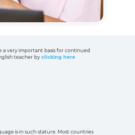
 a very important basis for continued
English teacher by
clicking here
uage is in such stature. Most countries