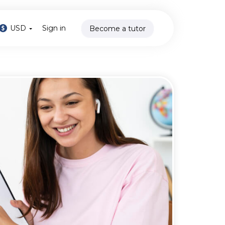
USD
Sign in
Become a tutor