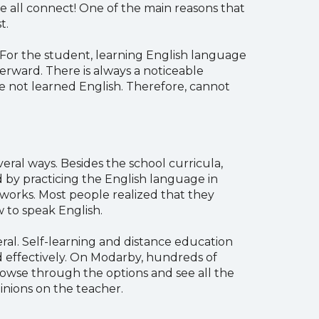
e all connect! One of the main reasons that
t.
. For the student, learning English language
terward. There is always a noticeable
 not learned English. Therefore, cannot
eral ways. Besides the school curricula,
nd by practicing the English language in
ry works. Most people realized that they
 to speak English.
ral. Self-learning and distance education
nd effectively. On Modarby, hundreds of
rowse through the options and see all the
inions on the teacher.