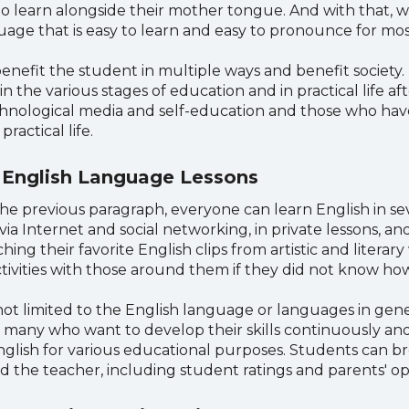
 learn alongside their mother tongue. And with that, w
language that is easy to learn and easy to pronounce for mos
benefit the student in multiple ways and benefit society
the various stages of education and in practical life af
nological media and self-education and those who have
ractical life.
 English Language Lessons
he previous paragraph, everyone can learn English in sev
via Internet and social networking, in private lessons, a
hing their favorite English clips from artistic and litera
tivities with those around them if they did not know how
t limited to the English language or languages ​​in gene
s of many who want to develop their skills continuously a
English for various educational purposes. Students can b
d the teacher, including student ratings and parents' op