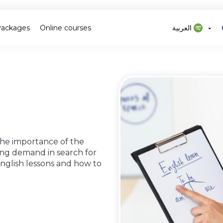
Packages
Online courses
العربية
 the importance of the
ing demand in search for
 english lessons and how to