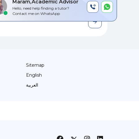
Maram,Academic Advisor
Hello, need help finding a tutor?
Contact me on WhatsApp
Sitemap
English
العربية