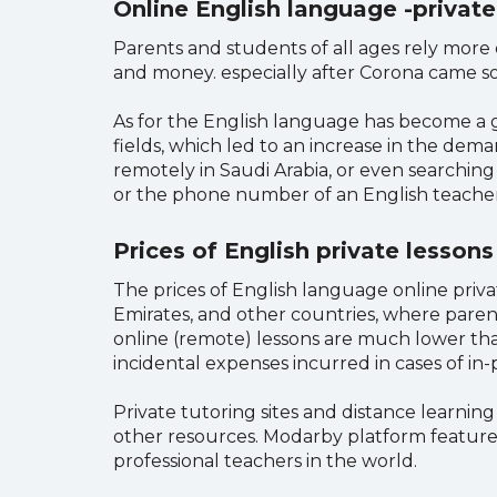
Online English language -private
Parents and students of all ages rely more o
and money. especially after Corona came so 
As for the English language has become a gr
fields, which led to an increase in the dema
remotely in Saudi Arabia, or even searchin
or the phone number of an English teacher
Prices of English private lessons
The prices of English language online privat
Emirates, and other countries, where paren
online (remote) lessons are much lower tha
incidental expenses incurred in cases of in
Private tutoring sites and distance learnin
other resources. Modarby platform features
professional teachers in the world.