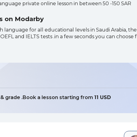
language private online lesson in between 50 -150 SAR
ns on Modarby
h language for all educational levels in Saudi Arabia, the
r TOEFL and IELTS tests .in a few seconds you can choose
t & grade .Book a lesson starting from
11 USD