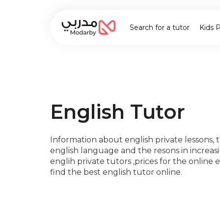
Search for a tutor
Kids 
English Tutor
Information about english private lessons,
english language and the resons in increas
englih private tutors ,prices for the online
find the best english tutor online.