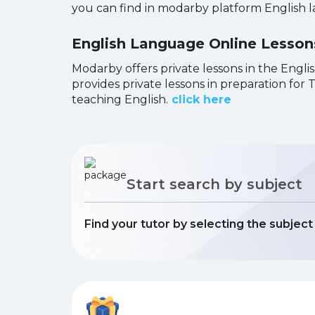
you can find in modarby platform English 
English Language Online Lesso
Modarby offers private lessons in the Englis
provides private lessons in preparation fo
teaching English.
click here
Start search by subject
Find your tutor by selecting the subjec