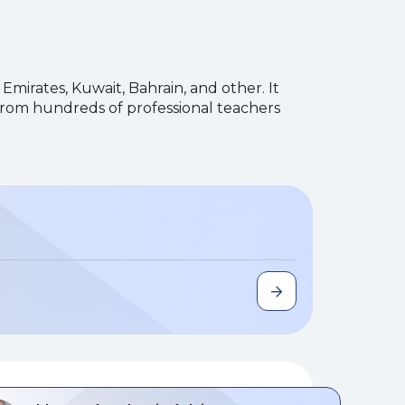
 Emirates, Kuwait, Bahrain, and other. It
 from hundreds of professional teachers