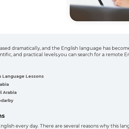
ased dramatically, and the English language has become
ntific, and practical levels.you can search for a remote 
sh Language Lessons
rabia
i Arabia
odarby
ns
glish every day. There are several reasons why this lang