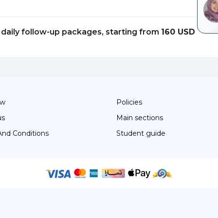
daily follow-up packages, starting from
160 USD
ow
Policies
us
Main sections
And Conditions
Student guide