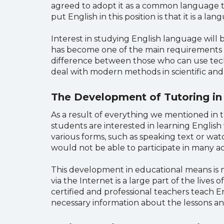
agreed to adopt it as a common language to
put English in this position is that it is a 
Interest in studying English language will 
has become one of the main requirements in 
difference between those who can use tech
deal with modern methods in scientific and p
The Development of Tutoring in
As a result of everything we mentioned in t
students are interested in learning English 
various forms, such as speaking text or watc
would not be able to participate in many ac
This development in educational means is no
via the Internet is a large part of the live
certified and professional teachers teach 
necessary information about the lessons an