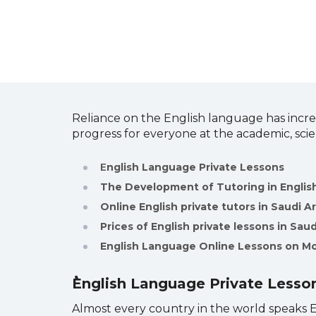
Reliance on the English language has incre
progress for everyone at the academic, scie
E
nglish Language Private Lessons
The Development of Tutoring in Engli
Online English private tutors in Saudi A
Prices of English private lessons in Saud
English Language Online Lessons on M
English Language Private Lesso
Almost every country in the world speaks En