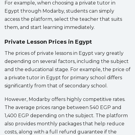
For example, when choosing a private tutor in
Egypt through Modarby, students can simply
access the platform, select the teacher that suits
them, and start learning immediately.
Private Lesson Prices in Egypt
The prices of private lessons in Egypt vary greatly
depending on several factors, including the subject
and the educational stage. For example, the price of
a private tutor in Egypt for primary school differs
significantly from that of secondary school.
However, Modarby offers highly competitive rates.
The average prices range between 540 EGP and
1,400 EGP depending on the subject. The platform
also provides monthly packages that help reduce
costs, along with a full refund guarantee if the