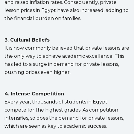
and raised inflation rates. Consequently, private
lesson prices in Egypt have also increased, adding to
the financial burden on families.
3. Cultural Beliefs
It is now commonly believed that private lessons are
the only way to achieve academic excellence. This
has led to a surge in demand for private lessons,
pushing prices even higher.
4. Intense Competition
Every year, thousands of students in Egypt
compete for the highest grades. As competition
intensifies, so does the demand for private lessons,
which are seen as key to academic success.