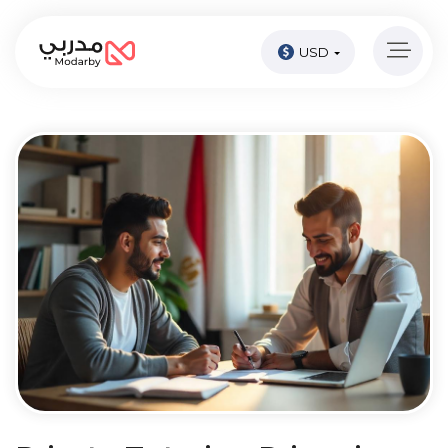
USD
Home
page
Pay
Now
Sign
in
Become
A
Tutor
Online
courses
Kids