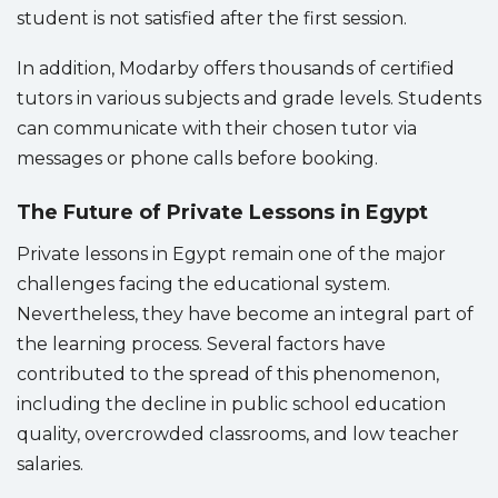
student is not satisfied after the first session.
In addition, Modarby offers thousands of certified
tutors in various subjects and grade levels. Students
can communicate with their chosen tutor via
messages or phone calls before booking.
The Future of Private Lessons in Egypt
Private lessons in Egypt remain one of the major
challenges facing the educational system.
Nevertheless, they have become an integral part of
the learning process. Several factors have
contributed to the spread of this phenomenon,
including the decline in public school education
quality, overcrowded classrooms, and low teacher
salaries.