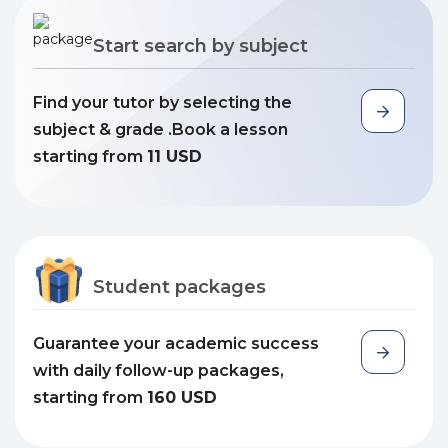
Start search by subject
Find your tutor by selecting the
subject & grade .Book a lesson
starting from
11 USD
Student packages
Guarantee your academic success
with daily follow-up packages,
starting from
160 USD