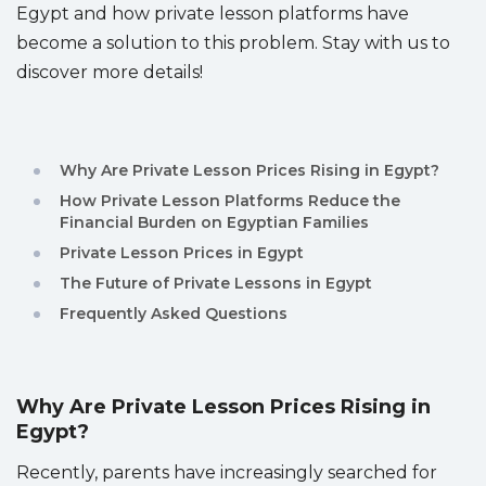
Egypt and how private lesson platforms have
Sitemap
become a solution to this problem. Stay with us to
discover more details!
Why Are Private Lesson Prices Rising in Egypt?
How Private Lesson Platforms Reduce the
Financial Burden on Egyptian Families
Private Lesson Prices in Egypt
The Future of Private Lessons in Egypt
Frequently Asked Questions
Why Are Private Lesson Prices Rising in
Egypt?
Recently, parents have increasingly searched for