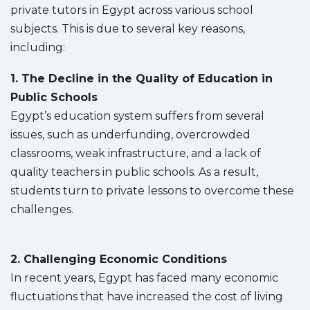
private tutors in Egypt across various school
subjects. This is due to several key reasons,
including:
1. The Decline in the Quality of Education in
Public Schools
Egypt’s education system suffers from several
issues, such as underfunding, overcrowded
classrooms, weak infrastructure, and a lack of
quality teachers in public schools. As a result,
students turn to private lessons to overcome these
challenges.
2. Challenging Economic Conditions
In recent years, Egypt has faced many economic
fluctuations that have increased the cost of living