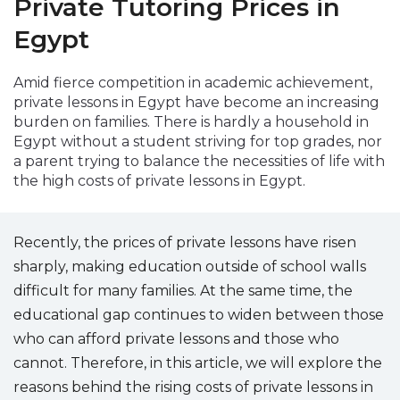
Private Tutoring Prices in
Packages
Egypt
العربية
Amid fierce competition in academic achievement,
private lessons in Egypt have become an increasing
About
us
burden on families. There is hardly a household in
Egypt without a student striving for top grades, nor
a parent trying to balance the necessities of life with
Terms
the high costs of private lessons in Egypt.
And
Conditions
Recently, the prices of private lessons have risen
Policies
sharply, making education outside of school walls
Main
difficult for many families. At the same time, the
sections
educational gap continues to widen between those
who can afford private lessons and those who
Student
cannot. Therefore, in this article, we will explore the
guide
reasons behind the rising costs of private lessons in