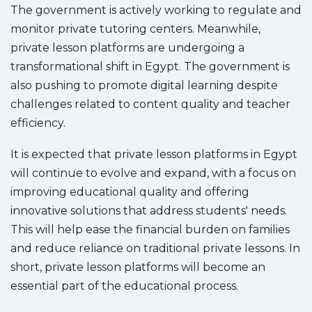
The government is actively working to regulate and
monitor private tutoring centers. Meanwhile,
private lesson platforms are undergoing a
transformational shift in Egypt. The government is
also pushing to promote digital learning despite
challenges related to content quality and teacher
efficiency.
It is expected that private lesson platforms in Egypt
will continue to evolve and expand, with a focus on
improving educational quality and offering
innovative solutions that address students' needs.
This will help ease the financial burden on families
and reduce reliance on traditional private lessons. In
short, private lesson platforms will become an
essential part of the educational process.