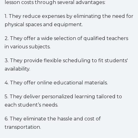
lesson costs through several advantages:
1. They reduce expenses by eliminating the need for
physical spaces and equipment.
2. They offer a wide selection of qualified teachers
in various subjects.
3. They provide flexible scheduling to fit students'
availability.
4. They offer online educational materials.
5. They deliver personalized learning tailored to
each student’s needs.
6. They eliminate the hassle and cost of
transportation.