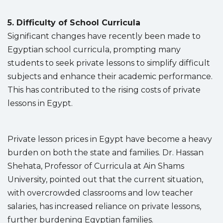
5. Difficulty of School Curricula
Significant changes have recently been made to
Egyptian school curricula, prompting many
students to seek private lessons to simplify difficult
subjects and enhance their academic performance.
This has contributed to the rising costs of private
lessons in Egypt.
Private lesson prices in Egypt have become a heavy
burden on both the state and families. Dr. Hassan
Shehata, Professor of Curricula at Ain Shams
University, pointed out that the current situation,
with overcrowded classrooms and low teacher
salaries, has increased reliance on private lessons,
further burdening Egyptian families.