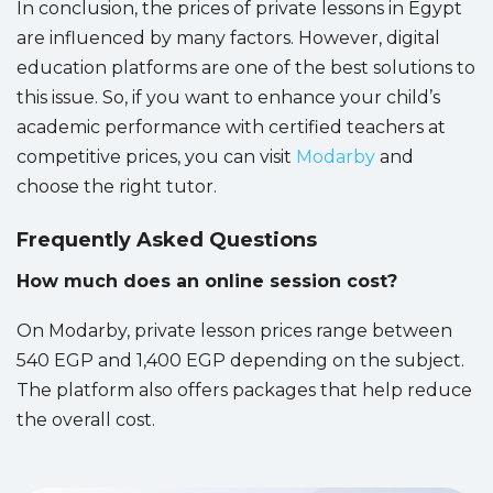
In conclusion, the prices of private lessons in Egypt
are influenced by many factors. However, digital
education platforms are one of the best solutions to
this issue. So, if you want to enhance your child’s
academic performance with certified teachers at
competitive prices, you can visit
Modarby
and
choose the right tutor.
Frequently Asked Questions
How much does an online session cost?
On Modarby, private lesson prices range between
540 EGP and 1,400 EGP depending on the subject.
The platform also offers packages that help reduce
the overall cost.