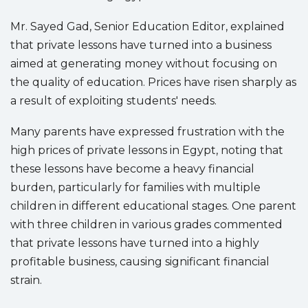
Mr. Sayed Gad, Senior Education Editor, explained
that private lessons have turned into a business
aimed at generating money without focusing on
the quality of education. Prices have risen sharply as
a result of exploiting students' needs.
Many parents have expressed frustration with the
high prices of private lessons in Egypt, noting that
these lessons have become a heavy financial
burden, particularly for families with multiple
children in different educational stages. One parent
with three children in various grades commented
that private lessons have turned into a highly
profitable business, causing significant financial
strain.