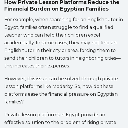
How Private Lesson Platforms Reduce the
Financial Burden on Egyptian Families
For example, when searching for an English tutor in
Egypt, families often struggle to find a qualified
teacher who can help their children excel
academically. In some cases, they may not find an
English tutor in their city or area, forcing them to
send their children to tutors in neighboring cities—
this increases their expenses.
However, this issue can be solved through private
lesson platforms like Modarby. So, how do these
platforms ease the financial pressure on Egyptian
families?
Private lesson platforms in Egypt provide an
effective solution to the problem of rising private