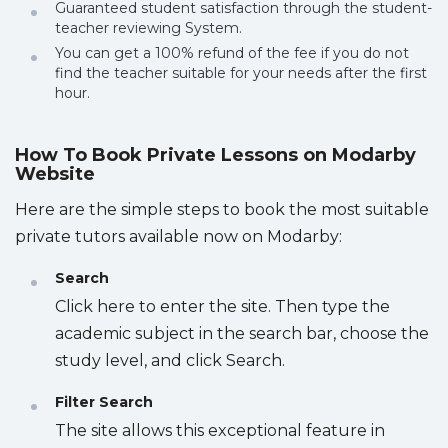
Guaranteed student satisfaction through the student-
teacher reviewing System.
You can get a 100% refund of the fee if you do not
find the teacher suitable for your needs after the first
hour.
How To Book Private Lessons on Modarby
Website
Here are the simple steps to book the most suitable
private tutors available now on Modarby:
Search
Click here to enter the site. Then type the
academic subject in the search bar, choose the
study level, and click Search.
Filter Search
The site allows this exceptional feature in