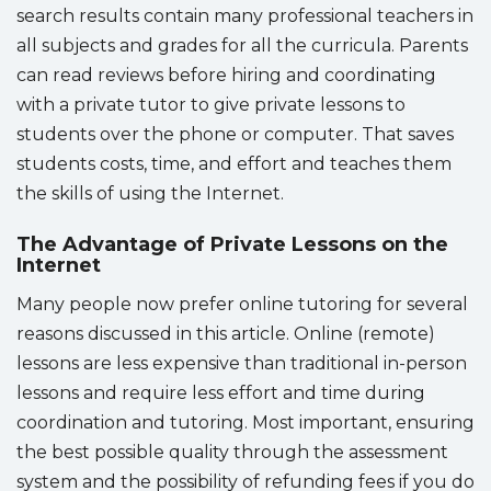
search results contain many professional teachers in
all subjects and grades for all the curricula. Parents
can read reviews before hiring and coordinating
with a private tutor to give private lessons to
students over the phone or computer. That saves
students costs, time, and effort and teaches them
the skills of using the Internet.
The Advantage of Private Lessons on the
Internet
Many people now prefer online tutoring for several
reasons discussed in this article. Online (remote)
lessons are less expensive than traditional in-person
lessons and require less effort and time during
coordination and tutoring. Most important, ensuring
the best possible quality through the assessment
system and the possibility of refunding fees if you do