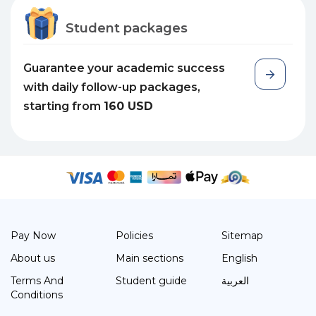
Student packages
Guarantee your academic success
with daily follow-up packages,
starting from
160 USD
Pay Now
Policies
Sitemap
About us
Main sections
English
Terms And
Student guide
العربية
Conditions