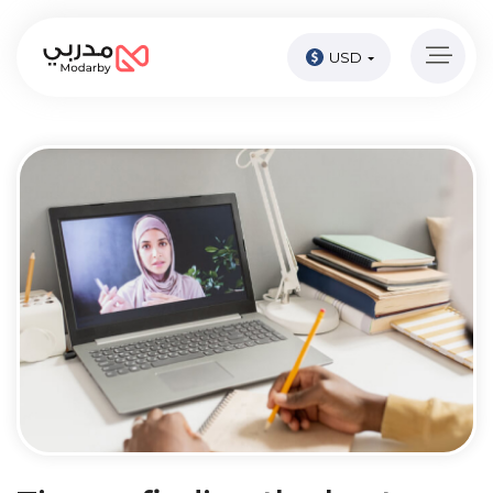
USD
Home
page
Pay
Now
Sign
in
Become
A
Tutor
Online
courses
Kids