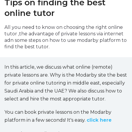
Tips on finding the best
Packages
online tutor
العربية
All you need to know on choosing the right online
tutor ,the advantage of private lessons via internet
About
us
adn some steps on how to use modarby platform to
find the best tutor.
Terms
And
Conditions
In this article, we discuss what online (remote)
private lessons are. Why is the Modarby site the best
Policies
for private online tutoring in middle east, especially
Saudi Arabia and the UAE? We also discuss how to
Main
select and hire the most appropriate tutor.
sections
You can book private lessons on the Modarby
Student
platform in a few seconds! It's easy.
click here
guide