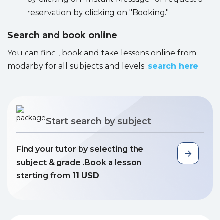
reservation by clicking on "Booking."
Search and book online
You can find , book and take lessons online from
modarby for all subjects and levels
.
search here
Start search by subject
Find your tutor by selecting the
subject & grade .Book a lesson
starting from
11 USD