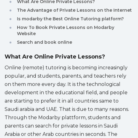
What Are Online Private Lessons?
Sitemap
The Advantage of Private Lessons on the Internet
Is modarby the Best Online Tutoring platform?
How To Book Private Lessons on Modarby
Website
Search and book online
What Are Online Private Lessons?
Online (remote) tutoring is becoming increasingly
popular, and students, parents, and teachers rely
on them more every day. It is the technological
development in the educational field, and people
are starting to prefer it in all countries same to
Saudi arabia and UAE. That is due to many reasons.
Through the Modarby plattform, students and
parents can search for private lessons in Saudi
Arabia or other Arab countries in seconds. The