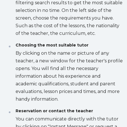
filtering search results to get the most suitable
selection in no time. On the left side of the
screen, choose the requirements you have.
Such as the cost of the lessons, the nationality
of the teacher, the curriculum, etc.
Choosing the most suitable tutor
By clicking on the name or picture of any
teacher, a new window for the teacher's profile
opens. You will find all the necessary
information about his experience and
academic qualifications, student and parent
evaluations, lesson prices and times, and more
handy information.
Reservation or contact the teacher
You can communicate directly with the tutor
by clicking on "Instant Message" or request a