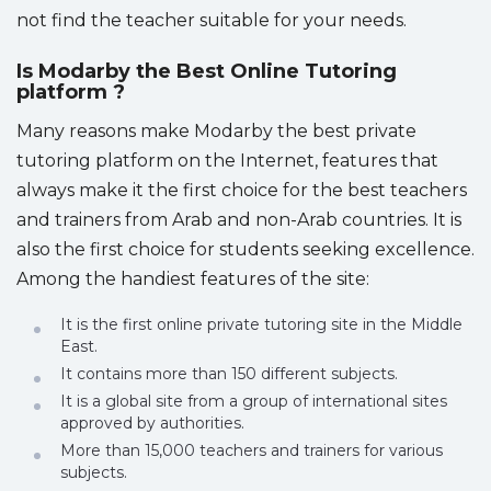
not find the teacher suitable for your needs.
Is Modarby the Best Online Tutoring
platform ?
Many reasons make Modarby the best private
tutoring platform on the Internet, features that
always make it the first choice for the best teachers
and trainers from Arab and non-Arab countries. It is
also the first choice for students seeking excellence.
Among the handiest features of the site:
It is the first online private tutoring site in the Middle
East.
It contains more than 150 different subjects.
It is a global site from a group of international sites
approved by authorities.
More than 15,000 teachers and trainers for various
subjects.