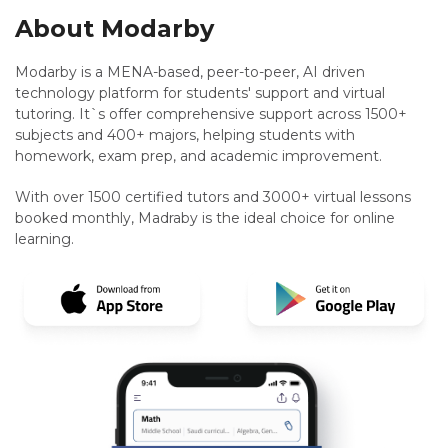
About Modarby
Modarby is a MENA-based, peer-to-peer, AI driven
technology platform for students' support and virtual
tutoring. It`s offer comprehensive support across 1500+
subjects and 400+ majors, helping students with
homework, exam prep, and academic improvement.
With over 1500 certified tutors and 3000+ virtual lessons
booked monthly, Madraby is the ideal choice for online
learning.