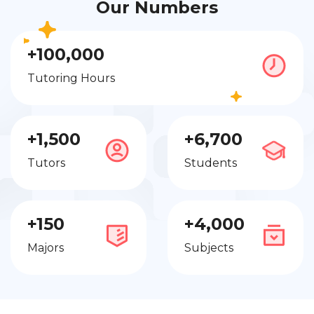
Our Numbers
+100,000
Tutoring Hours
+1,500
+6,700
Tutors
Students
+150
+4,000
Majors
Subjects