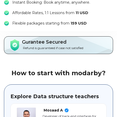
Instant Booking: Book anytime, anywhere.
Packages
Affordable Rates, 1:1 Lessons from
11 USD
العربية
F
lexible packages starting from
159 USD
About
us
Gurantee Secured
Terms
Refund is guaranteed if case not satisfied
And
Conditions
Policies
How to start with modarby?
Main
sections
Explore Data structure teachers
Student
guide
Mosaad A
Developer of back-end interfaces for