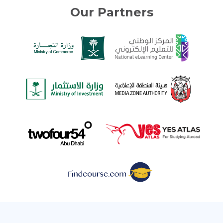
Our Partners