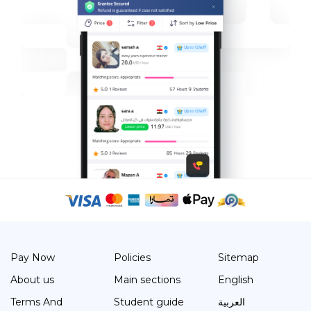
Pay Now
Policies
Sitemap
About us
Main sections
English
Terms And
Student guide
العربية