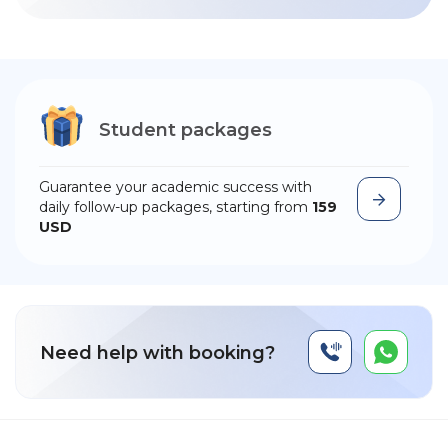
Student packages
Guarantee your academic success with
daily follow-up packages, starting from
159
USD
Need help with booking?