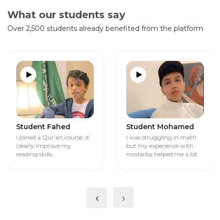
What our students say
Over 2,500 students already benefited from the platform
Student Fahed
Student Mohamed
I joined a Qur’an course ,it
I was struggling in math
clearly improve my
but my experience with
reading skills
modarby helped me a lot
‹
›