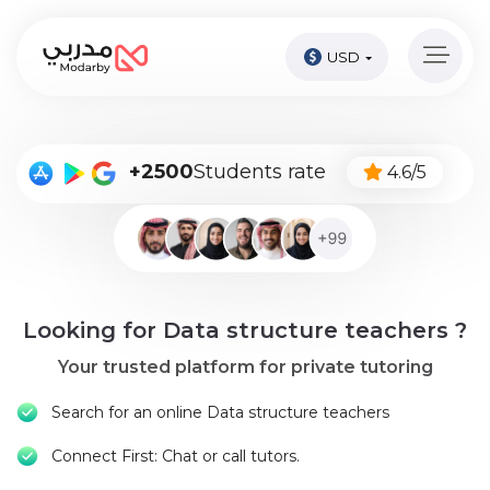
USD
Home
page
Pay
+2500
Students rate
4.6/5
Now
Sign
in
Become
Looking for Data structure teachers ?
A
Tutor
Your trusted platform for private tutoring
Online
Search for an online Data structure teachers
courses
Connect First: Chat or call tutors.
Kids