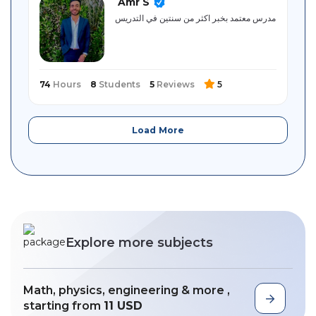
Amr S
مدرس معتمد بخبر اكثر من سنتين في التدريس
74
Hours
8
Students
5
Reviews
5
Load More
Explore more subjects
Math, physics, engineering & more ,
starting from
11 USD