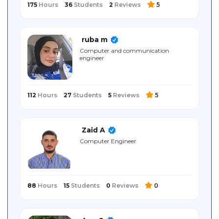
175
Hours
36
Students
2
Reviews
5
ruba m
Computer and communication
engineer
112
Hours
27
Students
5
Reviews
5
Zaid A
Computer Engineer
88
Hours
15
Students
0
Reviews
0