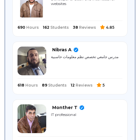
websites
Sitemap
690
Hours
162
Students
38
Reviews
4.85
Nibras A
مدرس جامعي تخصص نظم معلومات حاسبية
618
Hours
89
Students
12
Reviews
5
Monther T
IT professional