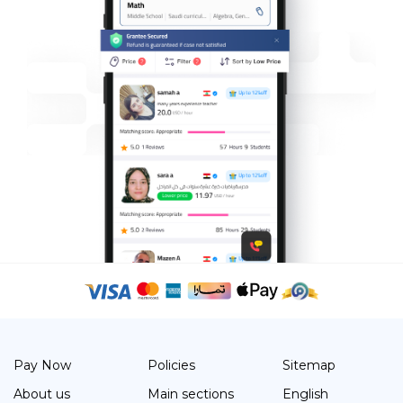
Pay Now
Policies
Sitemap
About us
Main sections
English