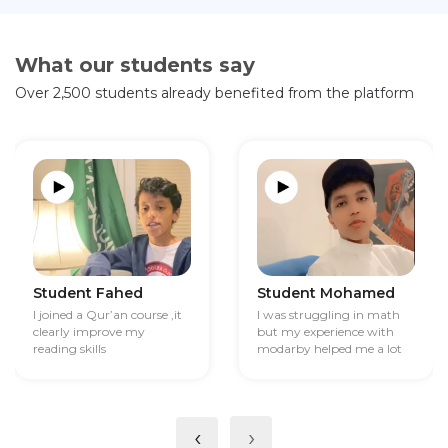
What our students say
Over 2,500 students already benefited from the platform
Student Fahed
Student Mohamed
I joined a Qur’an course ,it
I was struggling in math
clearly improve my
but my experience with
reading skills
modarby helped me a lot
‹
›