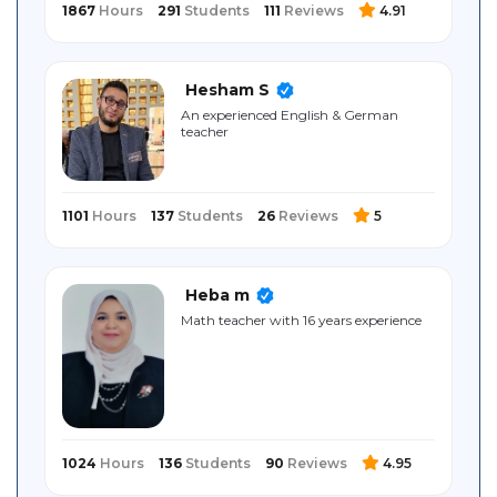
1867
Hours
291
Students
111
Reviews
4.91
Hesham S
An experienced English & German
teacher
1101
Hours
137
Students
26
Reviews
5
Heba m
Math teacher with 16 years experience
1024
Hours
136
Students
90
Reviews
4.95