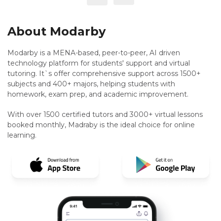
About Modarby
Modarby is a MENA-based, peer-to-peer, AI driven
technology platform for students' support and virtual
tutoring. It`s offer comprehensive support across 1500+
subjects and 400+ majors, helping students with
homework, exam prep, and academic improvement.
With over 1500 certified tutors and 3000+ virtual lessons
booked monthly, Madraby is the ideal choice for online
learning.