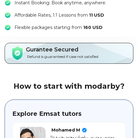
Instant Booking: Book anytime, anywhere.
Packages
Affordable Rates, 1:1 Lessons from
11 USD
العربية
F
lexible packages starting from
160 USD
About
us
Gurantee Secured
Terms
Refund is guaranteed if case not satisfied
And
Conditions
Policies
How to start with modarby?
Main
sections
Explore Emsat tutors
Student
guide
Mohamed M
مهندس و مدرس رياضيات معتمد بخبرة +11