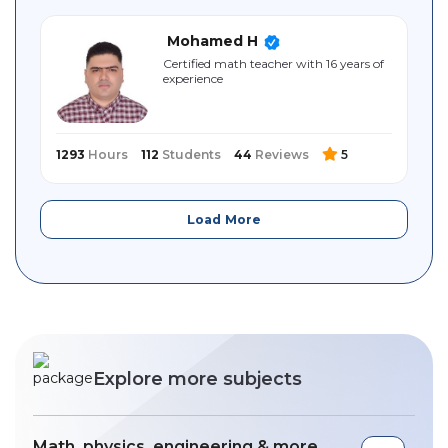
Mohamed H
Certified math teacher with 16 years of
experience
1293
Hours
112
Students
44
Reviews
5
Load More
Explore more subjects
Math, physics, engineering & more ,