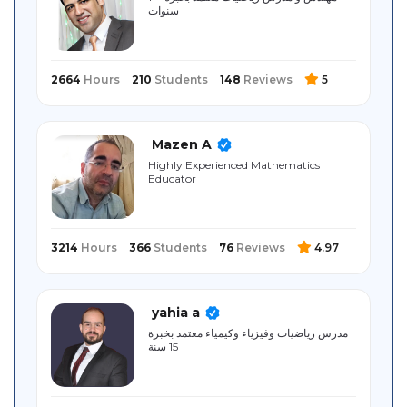
سنوات
Sitemap
2664
Hours
210
Students
148
Reviews
5
Mazen A
Highly Experienced Mathematics
Educator
3214
Hours
366
Students
76
Reviews
4.97
yahia a
مدرس رياضيات وفيزياء وكيمياء معتمد بخبرة
15 سنة