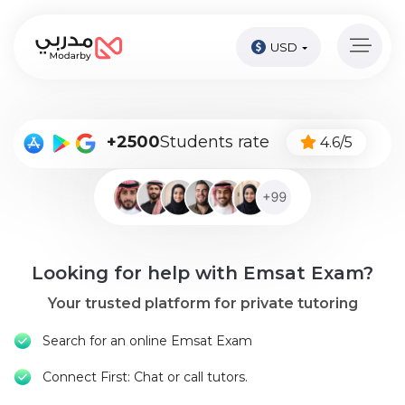
USD
Home
page
Pay
+2500
Students rate
4.6/5
Now
Sign
in
Become
Looking for help with Emsat Exam?
A
Tutor
Your trusted platform for private tutoring
Online
Search for an online Emsat Exam
courses
Connect First: Chat or call tutors.
Kids