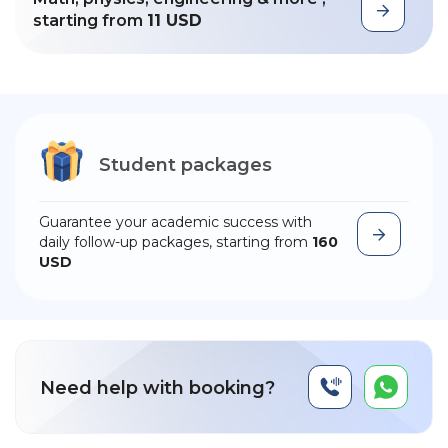
starting from
11 USD
Student packages
Guarantee your academic success with
daily follow-up packages, starting from
160
USD
Need help with booking?