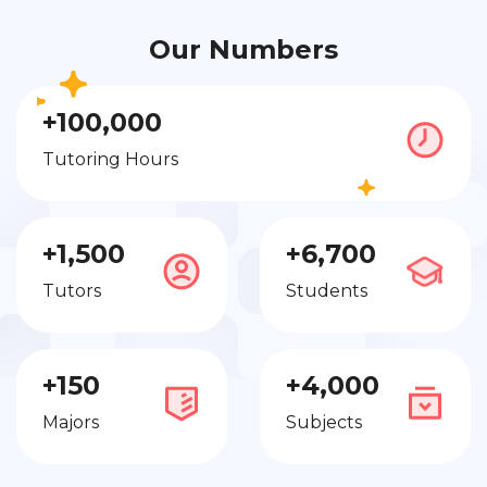
Our Numbers
+100,000
Tutoring Hours
+1,500
+6,700
Tutors
Students
+150
+4,000
Majors
Subjects