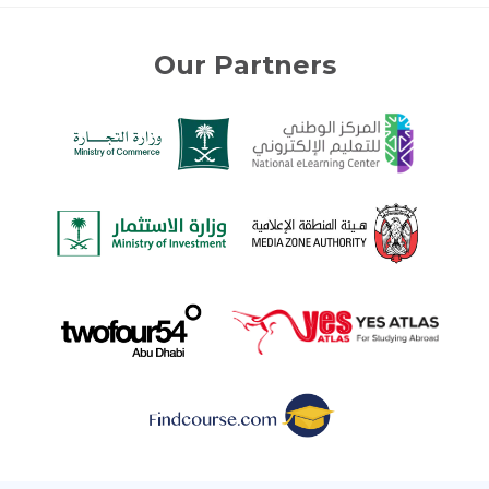
Our Partners