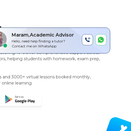
by
Maram,Academic Advisor
Hello, need help finding a tutor?
r-to-peer, AI driven technology platform
for
Contact me on WhatsApp
tutoring
. It`s offer comprehensive support across
rs, helping students with homework, exam prep,
rs and 3000+ virtual lessons booked monthly,
 online learning.