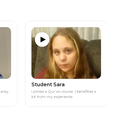
Student Sara
Studen
darby
I joined a Qur’an course ,I benefited a
I had diff
lot from my experience
financia
best