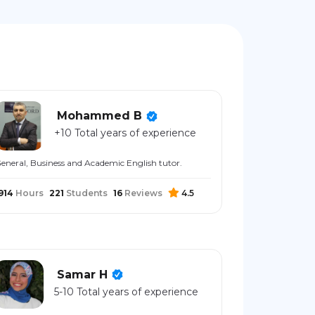
Mohammed B
+10 Total years of experience
eneral, Business and Academic English tutor.
914
Hours
221
Students
16
Reviews
4.5
Samar H
5-10 Total years of experience