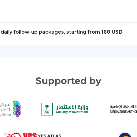
daily follow-up packages, starting from
160 USD
Supported by