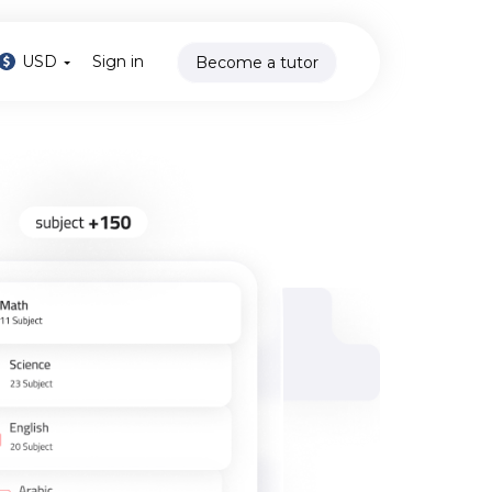
USD
Sign in
Become a tutor