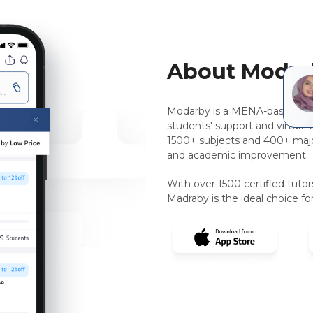
About Modar
Modarby is a MENA-based, pee
students' support and virtual 
1500+ subjects and 400+ majo
and academic improvement.
With over 1500 certified tuto
Madraby is the ideal choice for