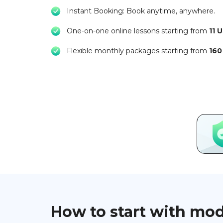
Instant Booking: Book anytime, anywhere.
One-on-one online lessons starting from
11 
Flexible monthly packages starting from
160
How to start with mo