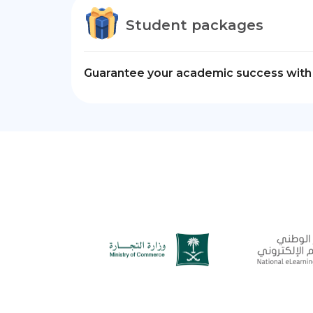
Student packages
Guarantee your academic success with 