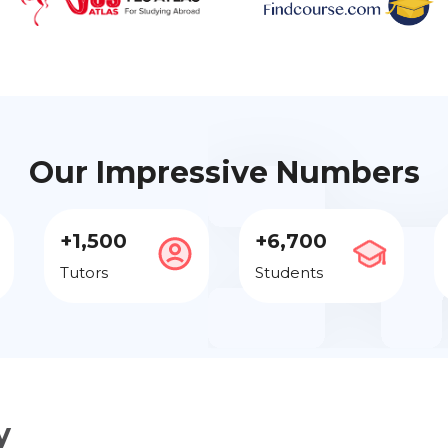
Our Impressive Numbers
+1,500
+6,700
Tutors
Students
y