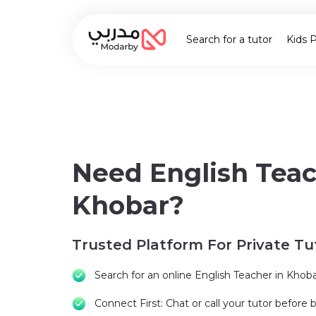
Search for a tutor
Kids 
Need English Teac
Khobar?
Trusted Platform For Private Tu
Search for an online English Teacher in Khob
Connect First: Chat or call your tutor before 