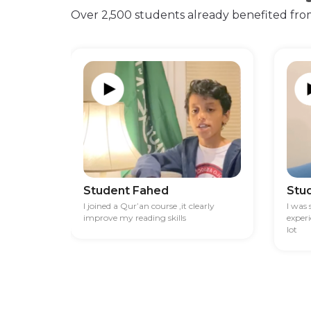
Over 2,500 students already benefited fro
Student Fahed
Stu
I joined a Qur’an course ,it clearly
I was
improve my reading skills
exper
lot