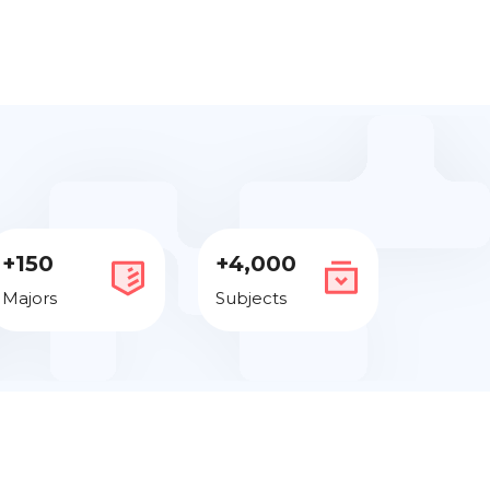
+150
+4,000
Majors
Subjects