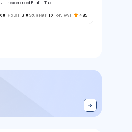
 years experienced English Tutor
081
Hours
310
Students
101
Reviews
4.85