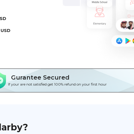
USD
 USD
Gurantee Secured
If your are not satisfied get 100% refund on your first hour
darby?