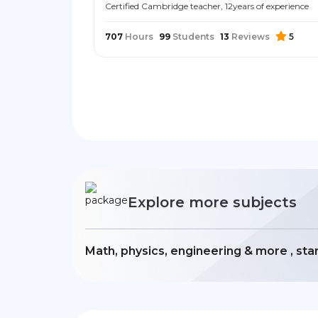
Certified Cambridge teacher, 12years of experience
707
Hours
99
Students
13
Reviews
5
Explore more subjects
Math, physics, engineering & more , sta