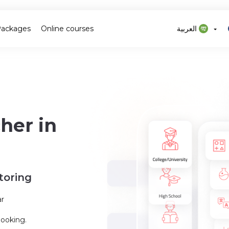
Packages
Online courses
العربية
her in
toring
ar
booking.