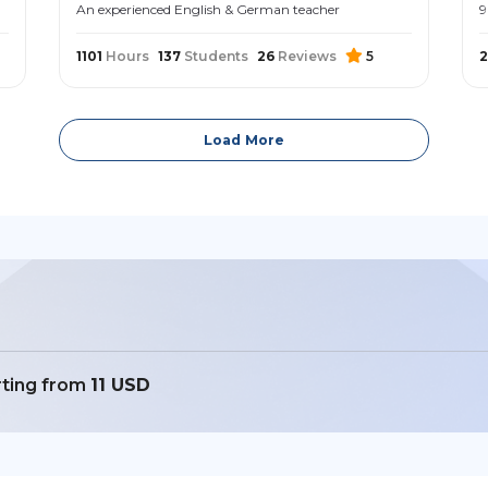
An experienced English & German teacher
9
1101
Hours
137
Students
26
Reviews
5
2
Load More
rting from
11 USD