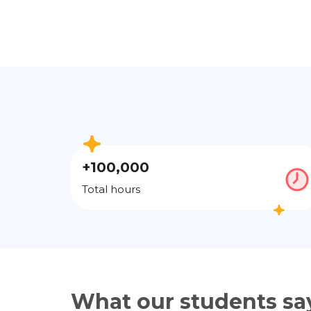
+100,000
Total hours
What our students sa