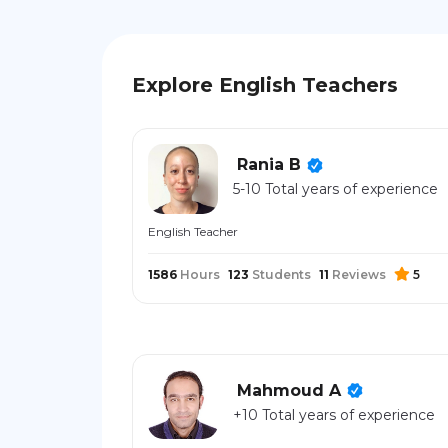
Explore English Teachers
Rania B
5-10 Total years of experience
English Teacher
1586
Hours
123
Students
11
Reviews
5
Mahmoud A
+10 Total years of experience