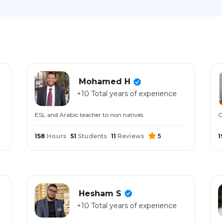
Mohamed H
+10 Total years of experience
ESL and Arabic teacher to non natives
G
158
Hours
51
Students
11
Reviews
5
1
Hesham S
+10 Total years of experience