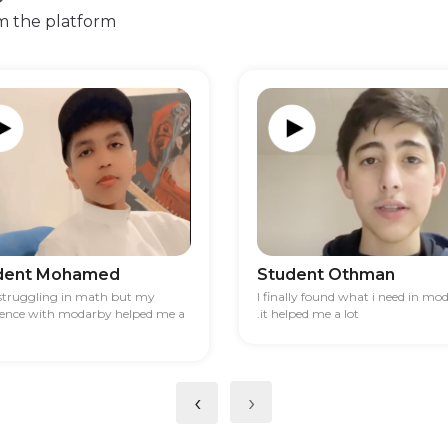
m the platform
dent Mohamed
Student Othman
 struggling in math but my
I finally found what i need in mo
ience with modarby helped me a
.it helped me a lot
‹
›