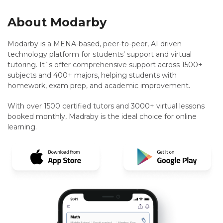
About Modarby
Modarby is a MENA-based, peer-to-peer, AI driven
technology platform for students' support and virtual
tutoring. It`s offer comprehensive support across 1500+
subjects and 400+ majors, helping students with
homework, exam prep, and academic improvement.
With over 1500 certified tutors and 3000+ virtual lessons
booked monthly, Madraby is the ideal choice for online
learning.