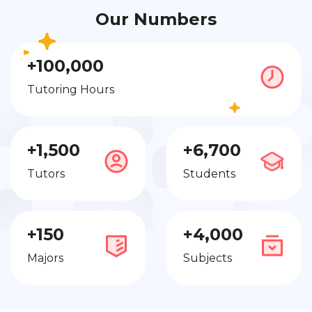
Our Numbers
+100,000
Tutoring Hours
+1,500
+6,700
Tutors
Students
+150
+4,000
Majors
Subjects