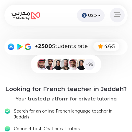
USD
Home
page
Pay
+2500
Students rate
4.6/5
Now
Sign
in
Become
Looking for French teacher in Jeddah?
A
Tutor
Your trusted platform for private tutoring
Online
Search for an online French language teacher in
courses
Jeddah
Connect First: Chat or call tutors.
Kids