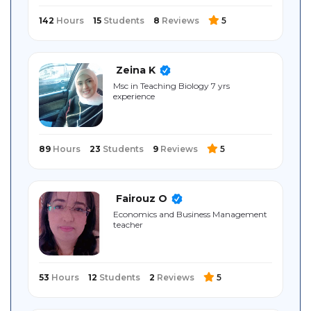
142
Hours
15
Students
8
Reviews
5
Zeina K
Msc in Teaching Biology 7 yrs
experience
89
Hours
23
Students
9
Reviews
5
Fairouz O
Economics and Business Management
teacher
53
Hours
12
Students
2
Reviews
5