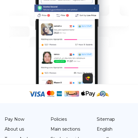
Pay Now
Policies
Sitemap
About us
Main sections
English