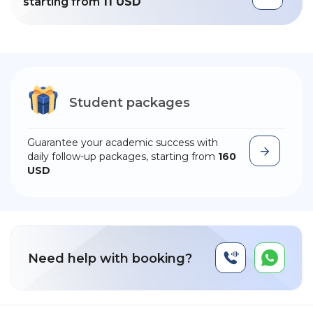
starting from
11 USD
Student packages
Guarantee your academic success with
daily follow-up packages, starting from
160
USD
Need help with booking?