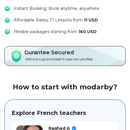
Packages
Instant Booking: Book anytime, anywhere.
العربية
Affordable Rates, 1:1 Lessons from
11 USD
F
lexible packages starting from
160 USD
About
us
Gurantee Secured
Terms
And
Refund is guaranteed if case not satisfied
Conditions
Policies
How to start with modarby?
Main
sections
Explore French teachers
Student
guide
Raghed A