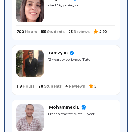
Sitemap
مدرسة بخبرة 12 سنة
700
Hours
155
Students
25
Reviews
4.92
ramzy m
12 years experienced Tutor
119
Hours
28
Students
4
Reviews
5
Mohammed L
French teacher with 16 year