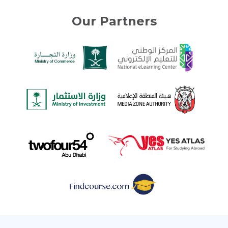
Our Partners