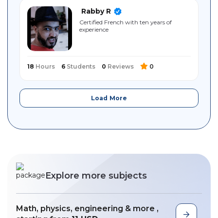
Rabby R
Certified French with ten years of
experience
18
Hours
6
Students
0
Reviews
0
Load More
Explore more subjects
Math, physics, engineering & more ,