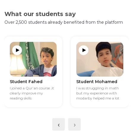
What our students say
Over 2,500 students already benefited from the platform
Student Fahed
Student Mohamed
I joined a Qur’an course ,it
I was struggling in math
clearly improve my
but my experience with
reading skills
modarby helped me a lot
‹
›