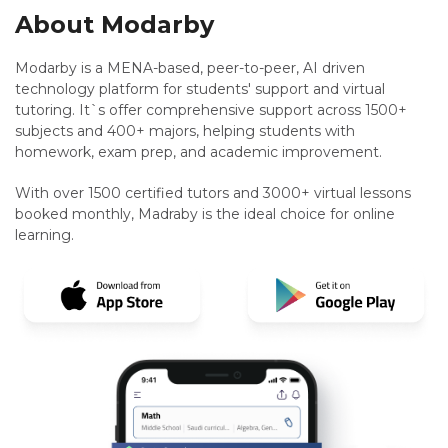
About Modarby
Modarby is a MENA-based, peer-to-peer, AI driven
technology platform for students' support and virtual
tutoring. It`s offer comprehensive support across 1500+
subjects and 400+ majors, helping students with
homework, exam prep, and academic improvement.
With over 1500 certified tutors and 3000+ virtual lessons
booked monthly, Madraby is the ideal choice for online
learning.