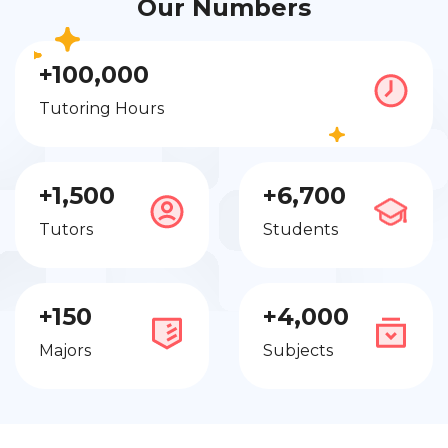
Our Numbers
+100,000
Tutoring Hours
+1,500
+6,700
Tutors
Students
+150
+4,000
Majors
Subjects