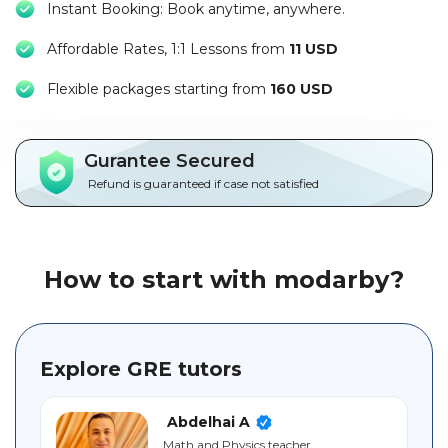
Instant Booking: Book anytime, anywhere.
Packages
Affordable Rates, 1:1 Lessons from
11 USD
العربية
F
lexible packages starting from
160 USD
About
us
Gurantee Secured
Terms
Refund is guaranteed if case not satisfied
And
Conditions
Policies
How to start with modarby?
Main
sections
Explore GRE tutors
Student
guide
Abdelhai A
Math and Physics teacher