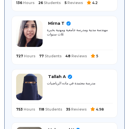
136
Hours
26
Students
5
Reviews
4.2
Mirna T
مهندسة مدنية ومدرسة جامعية ومهنية بخبرة
ثلاث سنوات
727
Hours
77
Students
48
Reviews
5
Tallah A
مدرسة معتمدة في ماده الرياضيات
753
Hours
118
Students
35
Reviews
4.98