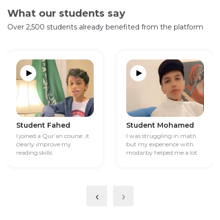
What our students say
Over 2,500 students already benefited from the platform
Student Fahed
Student Mohamed
I joined a Qur’an course ,it
I was struggling in math
clearly improve my
but my experience with
reading skills
modarby helped me a lot
‹
›