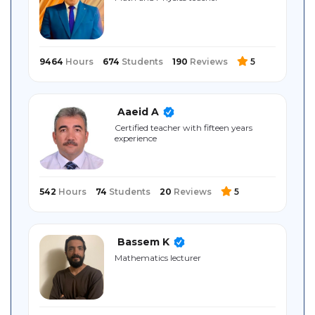
Sitemap
9464
Hours
674
Students
190
Reviews
5
Aaeid A
Certified teacher with fifteen years
experience
542
Hours
74
Students
20
Reviews
5
Bassem K
Mathematics lecturer