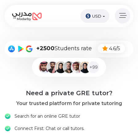
USD
Home
page
Pay
+2500
Students rate
4.6/5
Now
Sign
in
Become
Need a private GRE tutor?
A
Tutor
Your trusted platform for private tutoring
Online
Search for an online GRE tutor
courses
Connect First: Chat or call tutors.
Kids