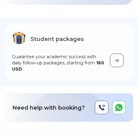
Student packages
Guarantee your academic success with
daily follow-up packages, starting from
160
USD
Need help with booking?