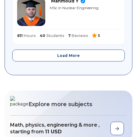
Mahmoud Y
MSc in Nuclear Engineering
611
Hours
40
Students
7
Reviews
5
Load More
Explore more subjects
Math, physics, engineering & more ,
starting from
11 USD