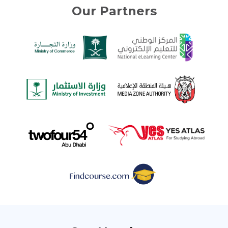
Our Partners