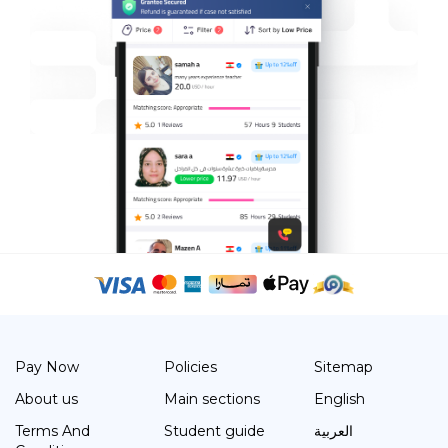
Pay Now
Policies
Sitemap
About us
Main sections
English
Terms And
Student guide
العربية