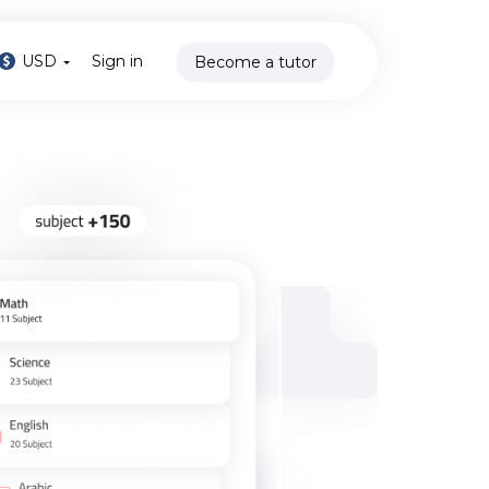
USD
Sign in
Become a tutor