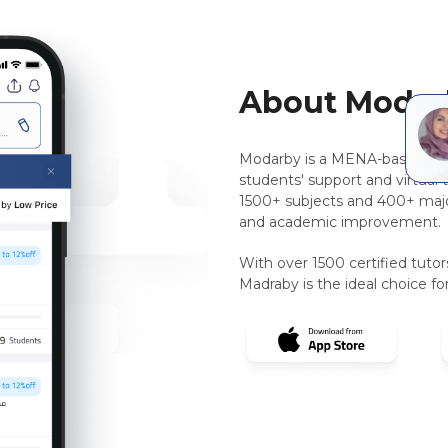
About Modar
Modarby is a MENA-based, pee
students' support and virtual 
1500+ subjects and 400+ majo
and academic improvement.
With over 1500 certified tuto
Madraby is the ideal choice for