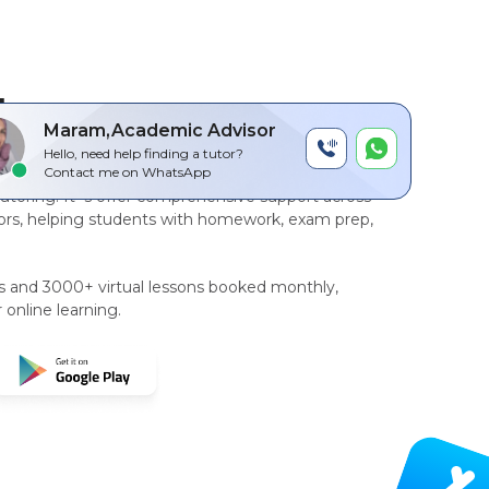
by
Maram,Academic Advisor
Hello, need help finding a tutor?
r-to-peer, AI driven technology platform
for
Contact me on WhatsApp
tutoring
. It`s offer comprehensive support across
rs, helping students with homework, exam prep,
rs and 3000+ virtual lessons booked monthly,
 online learning.