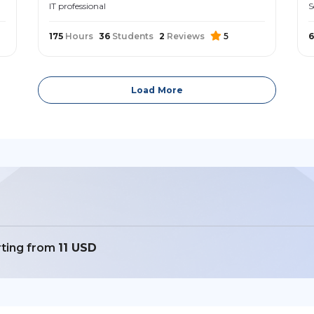
IT professional
S
175
Hours
36
Students
2
Reviews
5
6
Load More
rting from
11 USD