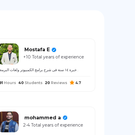
Mostafa E
+10 Total years of experience
خبرة ١٤ سنة فى شرح برامج الكمبيوتر ولغات البرمجة .
91
Hours
40
Students
20
Reviews
4.7
mohammed a
2-4 Total years of experience