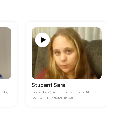
Student Sara
Studen
darby
I joined a Qur’an course ,I benefited a
I had diff
lot from my experience
financia
best