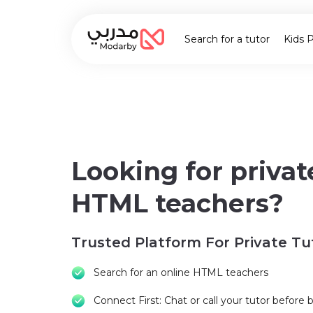
Search for a tutor
Kids 
Looking for privat
HTML teachers?
Trusted Platform For Private Tu
Search for an online HTML teachers
Connect First: Chat or call your tutor before 