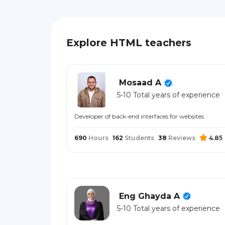
Explore HTML teachers
Mosaad A
5-10 Total years of experience
Developer of back-end interfaces for websites
690
Hours
162
Students
38
Reviews
4.85
Eng Ghayda A
5-10 Total years of experience