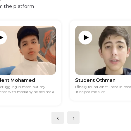
m the platform
dent Mohamed
Student Othman
 struggling in math but my
I finally found what i need in mo
ience with modarby helped me a
.it helped me a lot
‹
›