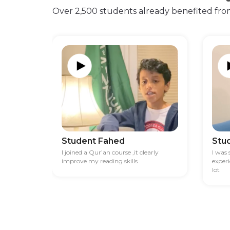
Over 2,500 students already benefited fro
Student Fahed
Stu
I joined a Qur’an course ,it clearly
I was
improve my reading skills
exper
lot