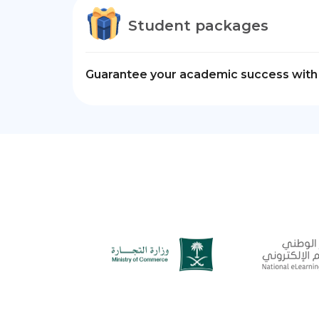
Student packages
Guarantee your academic success with 