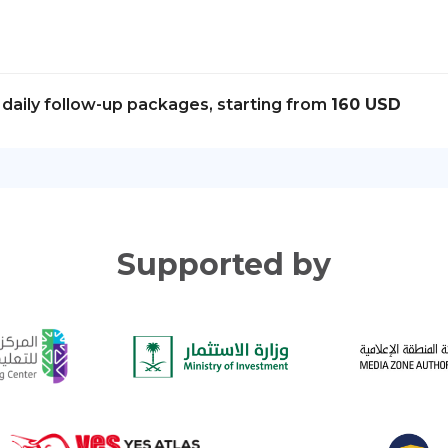
daily follow-up packages, starting from
160 USD
Supported by