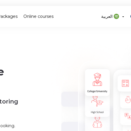
Packages
Online courses
العربية
e
toring
booking.