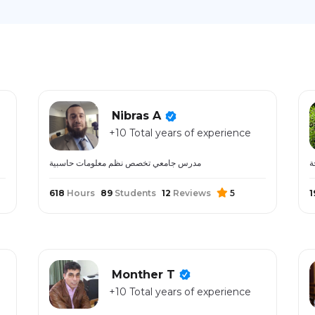
Nibras A
+10 Total years of experience
مدرس جامعي تخصص نظم معلومات حاسبية
618
Hours
89
Students
12
Reviews
5
1
Monther T
+10 Total years of experience