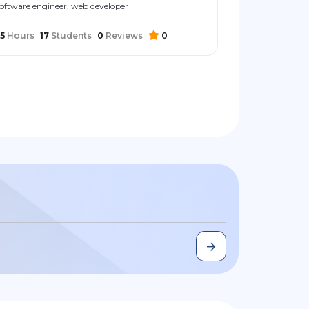
oftware engineer, web developer
5
Hours
17
Students
0
Reviews
0