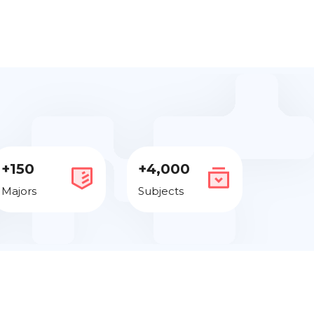
+150
+4,000
Majors
Subjects