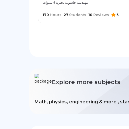
مهندسة حاسوب بخبرة 6 سنوات
170
Hours
27
Students
10
Reviews
5
Explore more subjects
Math, physics, engineering & more , sta