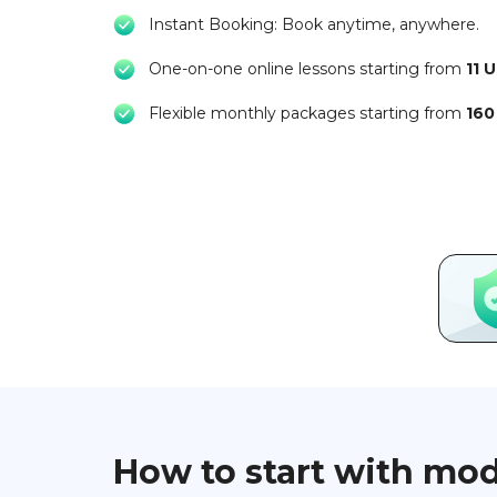
Instant Booking: Book anytime, anywhere.
One-on-one online lessons starting from
11 
Flexible monthly packages starting from
160
How to start with mo