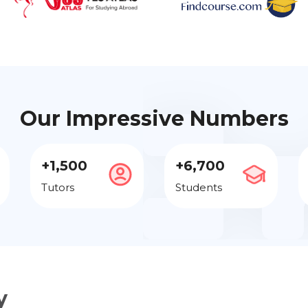
Our Impressive Numbers
+1,500
+6,700
Tutors
Students
y