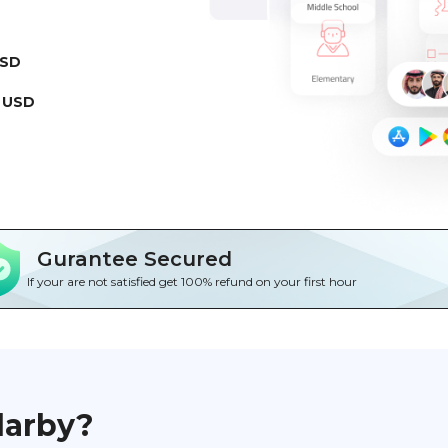
USD
 USD
Gurantee Secured
If your are not satisfied get 100% refund on your first hour
darby?