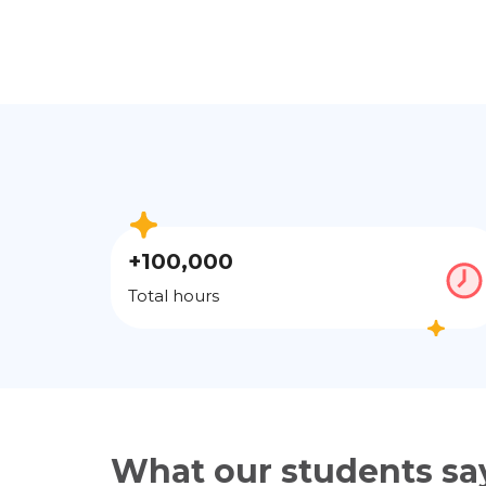
+100,000
Total hours
What our students sa