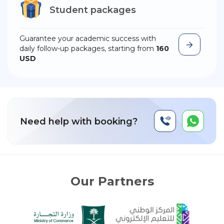
Student packages
Guarantee your academic success with
daily follow-up packages, starting from
160
USD
Need help with booking?
Our Partners