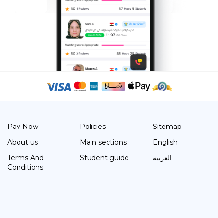
Pay Now
Policies
Sitemap
About us
Main sections
English
Terms And
Student guide
العربية
Conditions