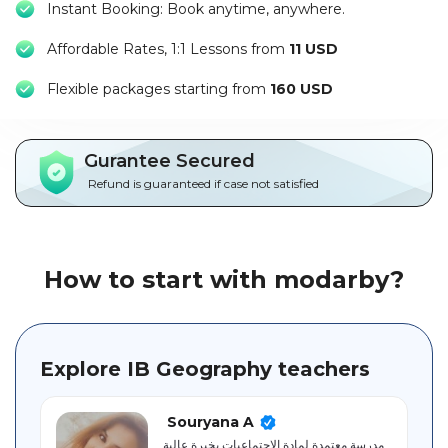
Instant Booking: Book anytime, anywhere.
Packages
Affordable Rates, 1:1 Lessons from
11 USD
العربية
F
lexible packages starting from
160 USD
About
us
Gurantee Secured
Terms
Refund is guaranteed if case not satisfied
And
Conditions
Policies
How to start with modarby?
Main
sections
Explore IB Geography teachers
Student
guide
Souryana A
مدرسة معتمدة لمادة الاجتماعيات بخبرة عالية