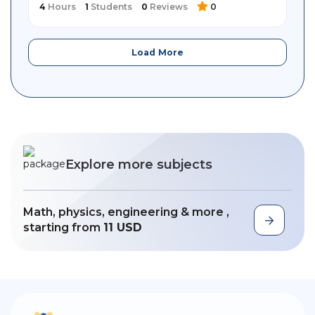
4
Hours
1
Students
0
Reviews
0
Load More
Explore more subjects
Math, physics, engineering & more ,
starting from
11 USD