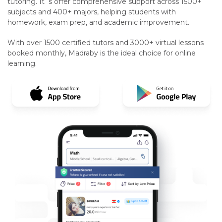
tutoring. It`s offer comprehensive support across 1500+
subjects and 400+ majors, helping students with
homework, exam prep, and academic improvement.
With over 1500 certified tutors and 3000+ virtual lessons
booked monthly, Madraby is the ideal choice for online
learning.