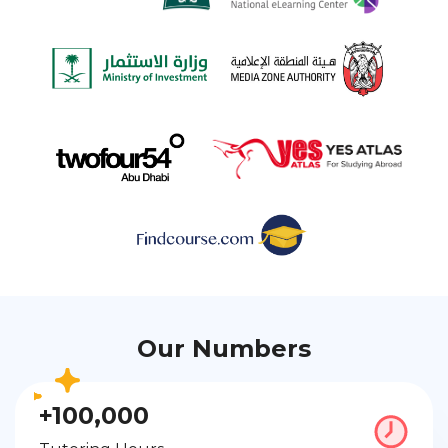
Our Numbers
+100,000