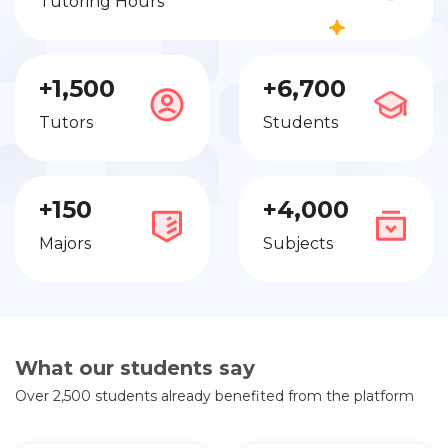
Tutoring Hours
+1,500
+6,700
Tutors
Students
+150
+4,000
Majors
Subjects
What our students say
Over 2,500 students already benefited from the platform