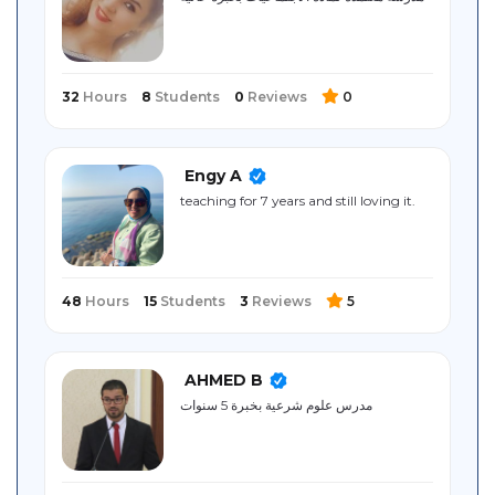
Sitemap
32
Hours
8
Students
0
Reviews
0
Engy A
teaching for 7 years and still loving it.
48
Hours
15
Students
3
Reviews
5
AHMED B
مدرس علوم شرعية بخبرة 5 سنوات