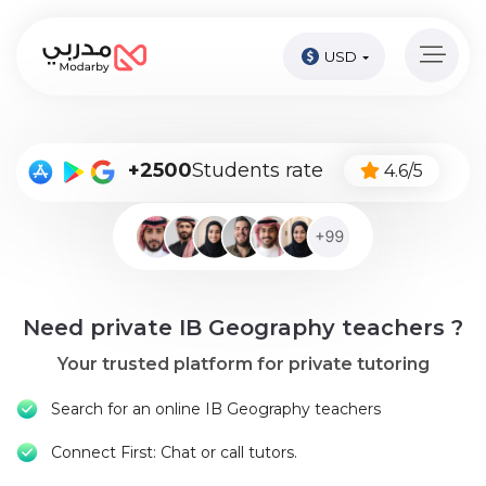
USD
Home
page
Pay
+2500
Students rate
4.6/5
Now
Sign
in
Become
Need private IB Geography teachers ?
A
Tutor
Your trusted platform for private tutoring
Online
Search for an online IB Geography teachers
courses
Connect First: Chat or call tutors.
Kids