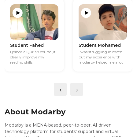
Student Fahed
Student Mohamed
I joined a Qur’an course ,it
I was struggling in math
clearly improve my
but my experience with
reading skills
modarby helped me a lot
‹
›
About Modarby
Modarby is a MENA-based, peer-to-peer, AI driven
technology platform for students' support and virtual