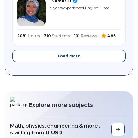
Samar H
9 years experienced English Tutor
2081
Hours
310
Students
101
Reviews
4.85
Load More
Explore more subjects
Math, physics, engineering & more ,
starting from
11 USD