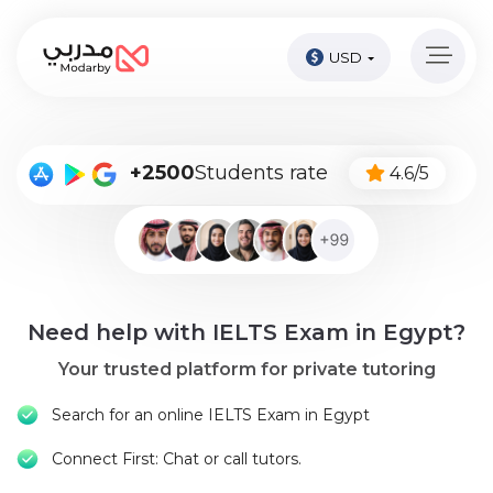
USD
Home
page
Pay
+2500
Students rate
4.6/5
Now
Sign
in
Become
Need help with IELTS Exam in Egypt?
A
Tutor
Your trusted platform for private tutoring
Online
Search for an online IELTS Exam in Egypt
courses
Connect First: Chat or call tutors.
Kids