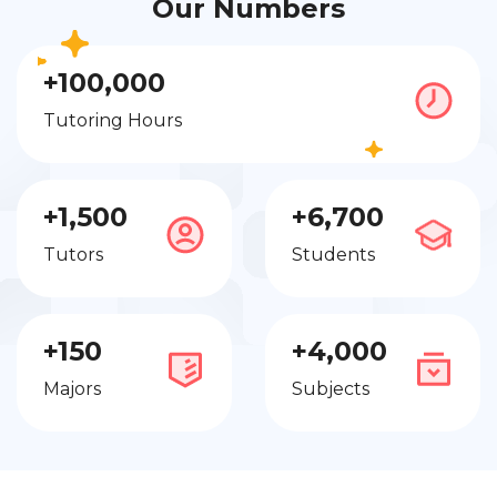
Our Numbers
+100,000
Tutoring Hours
+1,500
+6,700
Tutors
Students
+150
+4,000
Majors
Subjects