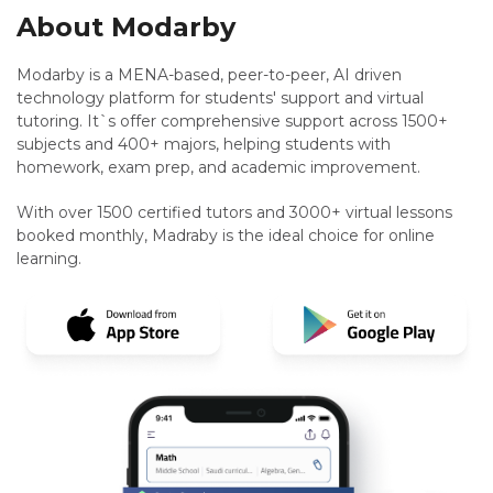
About Modarby
Modarby is a MENA-based, peer-to-peer, AI driven
technology platform for students' support and virtual
tutoring. It`s offer comprehensive support across 1500+
subjects and 400+ majors, helping students with
homework, exam prep, and academic improvement.
With over 1500 certified tutors and 3000+ virtual lessons
booked monthly, Madraby is the ideal choice for online
learning.