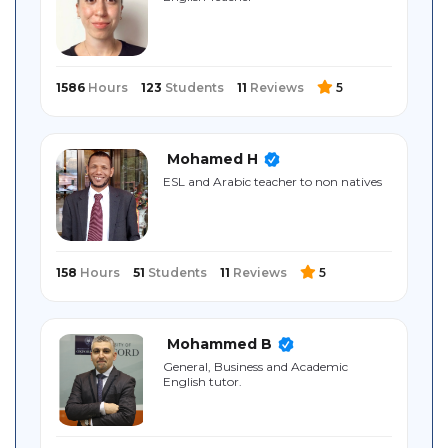
Sitemap
1586
Hours
123
Students
11
Reviews
5
Mohamed H
ESL and Arabic teacher to non natives
158
Hours
51
Students
11
Reviews
5
Mohammed B
General, Business and Academic
English tutor.