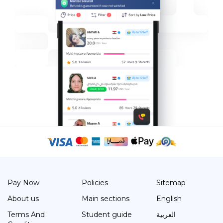
Pay Now
Policies
Sitemap
About us
Main sections
English
Terms And
Student guide
العربية