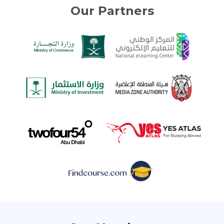
Our Partners