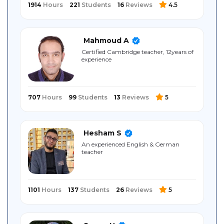
1914
Hours
221
Students
16
Reviews
4.5
Mahmoud A
Certified Cambridge teacher, 12years of
experience
707
Hours
99
Students
13
Reviews
5
Hesham S
An experienced English & German
teacher
1101
Hours
137
Students
26
Reviews
5