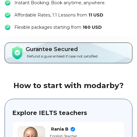
Instant Booking: Book anytime, anywhere.
Packages
Affordable Rates, 1:1 Lessons from
11 USD
العربية
F
lexible packages starting from
160 USD
About
us
Gurantee Secured
Terms
Refund is guaranteed if case not satisfied
And
Conditions
Policies
How to start with modarby?
Main
sections
Explore IELTS teachers
Student
guide
Rania B
English Teacher