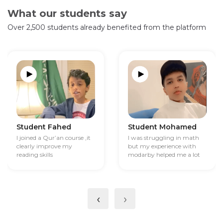
What our students say
Over 2,500 students already benefited from the platform
Student Fahed
Student Mohamed
I joined a Qur’an course ,it
I was struggling in math
clearly improve my
but my experience with
reading skills
modarby helped me a lot
‹
›