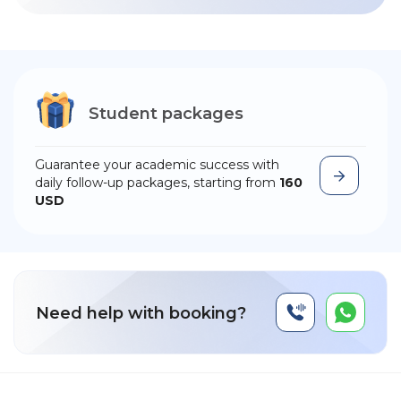
Student packages
Guarantee your academic success with
daily follow-up packages, starting from
160
USD
Need help with booking?