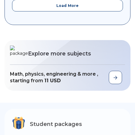
Load More
Explore more subjects
Math, physics, engineering & more ,
starting from
11 USD
Student packages