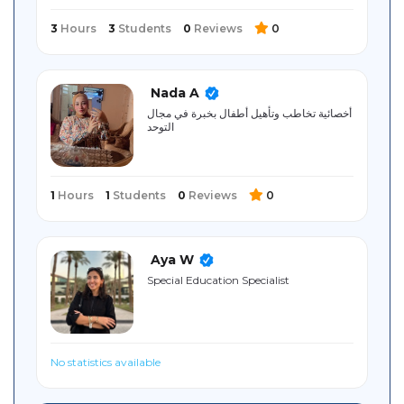
3
Hours
3
Students
0
Reviews
0
Nada A
أخصائية تخاطب وتأهيل أطفال بخبرة في مجال
التوحد
1
Hours
1
Students
0
Reviews
0
Aya W
Special Education Specialist
No statistics available