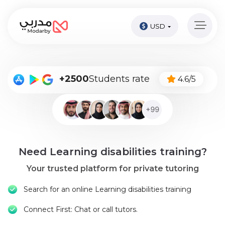
USD
Home
page
Pay
+2500
Students rate
4.6/5
Now
Sign
in
Become
Need Learning disabilities training?
A
Tutor
Your trusted platform for private tutoring
Online
Search for an online Learning disabilities training
courses
Connect First: Chat or call tutors.
Kids