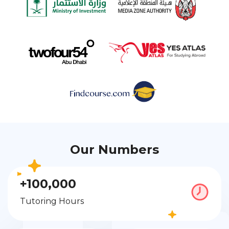
Our Numbers
+100,000
Tutoring Hours