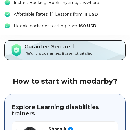
Instant Booking: Book anytime, anywhere.
Packages
Affordable Rates, 1:1 Lessons from
11 USD
العربية
F
lexible packages starting from
160 USD
About
us
Gurantee Secured
Terms
Refund is guaranteed if case not satisfied
And
Conditions
Policies
How to start with modarby?
Main
sections
Explore Learning disabilities
trainers
Student
guide
Shaza A