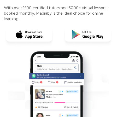
With over 1500 certified tutors and 3000+ virtual lessons
booked monthly, Madraby is the ideal choice for online
learning.