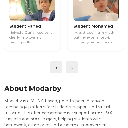
Student Fahed
Student Mohamed
I joined a Qur’an course ,it
I was struggling in math
clearly improve my
but my experience with
reading skills
modarby helped me a lot
‹
›
About Modarby
Modarby is a MENA-based, peer-to-peer, AI driven
technology platform for students' support and virtual
tutoring. It`s offer comprehensive support across 1500+
subjects and 400+ majors, helping students with
homework, exam prep, and academic improvement.