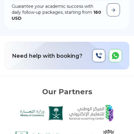
Guarantee your academic success with
daily follow-up packages, starting from
160
USD
Need help with booking?
Our Partners