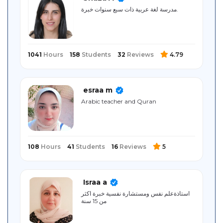
Sitemap
مدرسة لغة عربية ذات سبع سنوات خبرة.
1041
Hours
158
Students
32
Reviews
4.79
esraa m
Arabic teacher and Quran
108
Hours
41
Students
16
Reviews
5
Israa a
استاذةعلم نفس ومستشارة نفسية خبرة اكثر
من 15 سنة