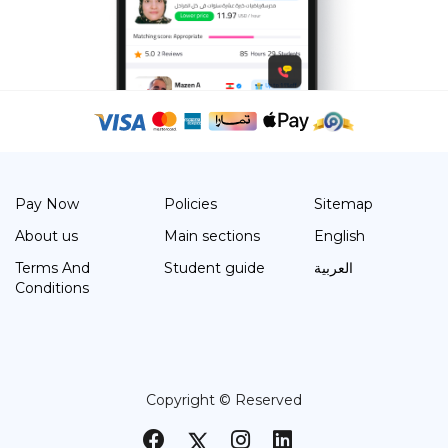
Pay Now
Policies
Sitemap
About us
Main sections
English
Terms And
Student guide
العربية
Conditions
Copyright © Reserved