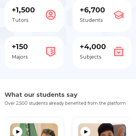
+1,500
+6,700
Tutors
Students
+150
+4,000
Majors
Subjects
What our students say
Over 2,500 students already benefited from the platform