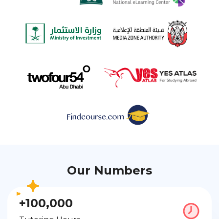
Our Numbers
+100,000