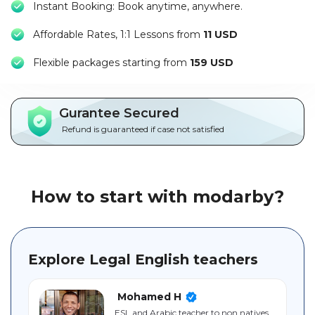
Instant Booking: Book anytime, anywhere.
Packages
Affordable Rates, 1:1 Lessons from
11 USD
العربية
F
lexible packages starting from
159 USD
About
us
Gurantee Secured
Terms
Refund is guaranteed if case not satisfied
And
Conditions
Policies
How to start with modarby?
Main
sections
Explore Legal English teachers
Student
guide
Mohamed H
ESL and Arabic teacher to non natives