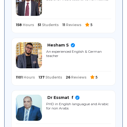
Sitemap
158
Hours
51
Students
11
Reviews
5
Hesham S
An experienced English & German
teacher
1101
Hours
137
Students
26
Reviews
5
Dr Essmat ‎ f
PHD in English languague and Arabic
for non Arabs