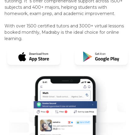
tutoring. It`s offer comprehensive support across 1500+
subjects and 400+ majors, helping students with
homework, exam prep, and academic improvement.
With over 1500 certified tutors and 3000+ virtual lessons
booked monthly, Madraby is the ideal choice for online
learning.