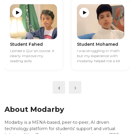
Student Fahed
Student Mohamed
I joined a Qur’an course ,it
I was struggling in math
clearly improve my
but my experience with
reading skills
modarby helped me a lot
‹
›
About Modarby
Modarby is a MENA-based, peer-to-peer, AI driven
technology platform for students' support and virtual