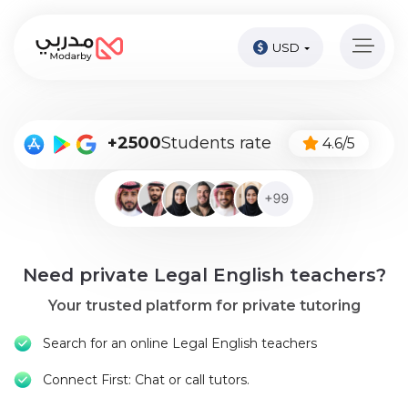
USD
Home
page
Pay
+2500
Students rate
4.6/5
Now
Sign
in
Become
Need private Legal English teachers?
A
Tutor
Your trusted platform for private tutoring
Online
Search for an online Legal English teachers
courses
Connect First: Chat or call tutors.
Kids