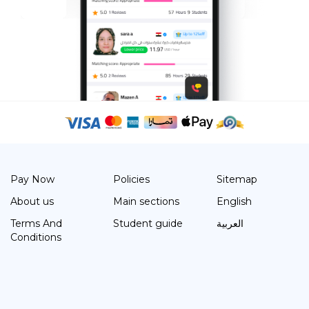
Pay Now
Policies
Sitemap
About us
Main sections
English
Terms And
Student guide
العربية
Conditions