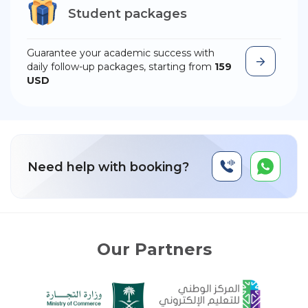
Student packages
Guarantee your academic success with
daily follow-up packages, starting from
159
USD
Need help with booking?
Our Partners