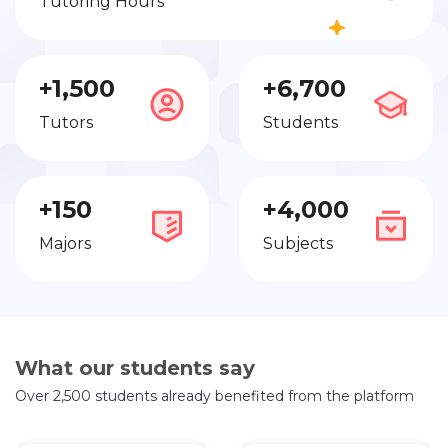
Tutoring Hours
+1,500
+6,700
Tutors
Students
+150
+4,000
Majors
Subjects
What our students say
Over 2,500 students already benefited from the platform