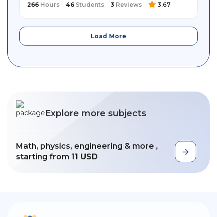
266
Hours
46
Students
3
Reviews
3.67
Load More
Explore more subjects
Math, physics, engineering & more ,
starting from
11 USD