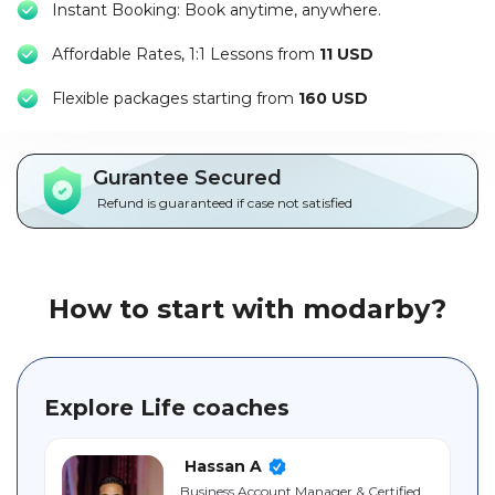
Instant Booking: Book anytime, anywhere.
Packages
Affordable Rates, 1:1 Lessons from
11 USD
العربية
F
lexible packages starting from
160 USD
About
us
Gurantee Secured
Terms
Refund is guaranteed if case not satisfied
And
Conditions
Policies
How to start with modarby?
Main
sections
Explore Life coaches
Student
guide
Hassan A
Business ‎Account ‎Manager & Certified