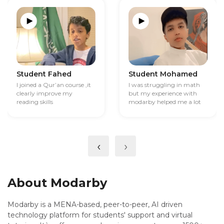
Student Fahed
Student Mohamed
I joined a Qur’an course ,it
I was struggling in math
clearly improve my
but my experience with
reading skills
modarby helped me a lot
‹
›
About Modarby
Modarby is a MENA-based, peer-to-peer, AI driven
technology platform for students' support and virtual