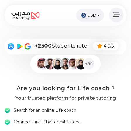
USD
Home
page
Pay
+2500
Students rate
4.6/5
Now
Sign
in
Become
Are you looking for Life coach ?
A
Tutor
Your trusted platform for private tutoring
Online
Search for an online Life coach
courses
Connect First: Chat or call tutors.
Kids