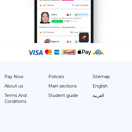
Pay Now
Policies
Sitemap
About us
Main sections
English
Terms And
Student guide
العربية
Conditions