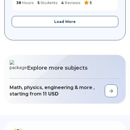
38
Hours
5
Students
4
Reviews
5
Load More
Explore more subjects
Math, physics, engineering & more ,
starting from
11 USD