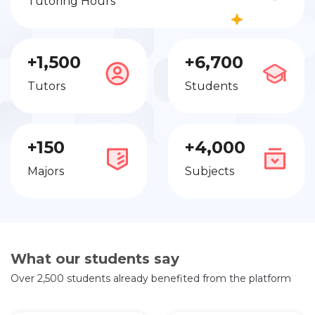
Tutoring Hours
+1,500
+6,700
Tutors
Students
+150
+4,000
Majors
Subjects
What our students say
Over 2,500 students already benefited from the platform