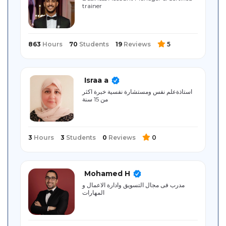
trainer ‎
Sitemap
863
Hours
70
Students
19
Reviews
5
Israa a
استاذةعلم نفس ومستشارة نفسية خبرة اكثر
من 15 سنة
3
Hours
3
Students
0
Reviews
0
Mohamed H
مدرب فى مجال التسويق وادارة الاعمال و
المهارات