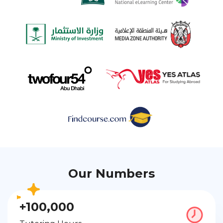
Our Numbers
+100,000