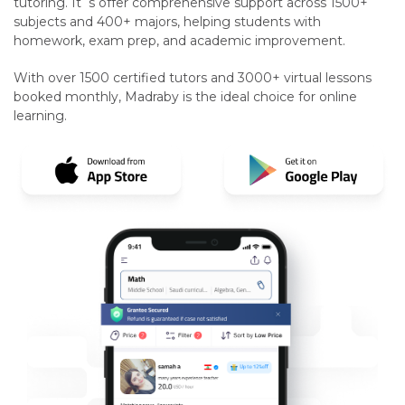
tutoring. It`s offer comprehensive support across 1500+
subjects and 400+ majors, helping students with
homework, exam prep, and academic improvement.
With over 1500 certified tutors and 3000+ virtual lessons
booked monthly, Madraby is the ideal choice for online
learning.