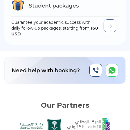
Student packages
Guarantee your academic success with
daily follow-up packages, starting from
160
USD
Need help with booking?
Our Partners