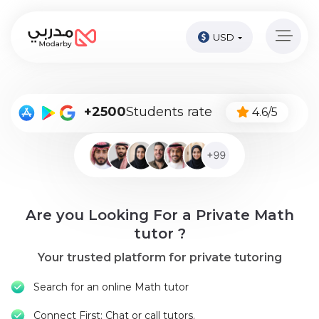
USD
Home
page
Pay
+2500
Students rate
4.6/5
Now
Sign
in
Become
Are you Looking For a Private Math
A
Tutor
tutor ?
Your trusted platform for private tutoring
Online
courses
Search for an online Math tutor
Kids
Connect First: Chat or call tutors.