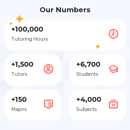
Our Numbers
+100,000
Tutoring Hours
+1,500
+6,700
Tutors
Students
+150
+4,000
Majors
Subjects