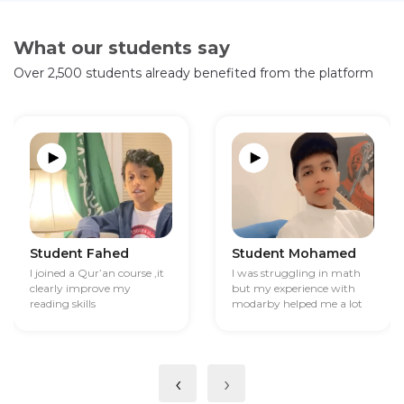
What our students say
Over 2,500 students already benefited from the platform
Student Fahed
Student Mohamed
I joined a Qur’an course ,it
I was struggling in math
clearly improve my
but my experience with
reading skills
modarby helped me a lot
‹
›