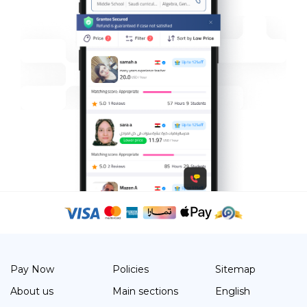
Pay Now
Policies
Sitemap
About us
Main sections
English