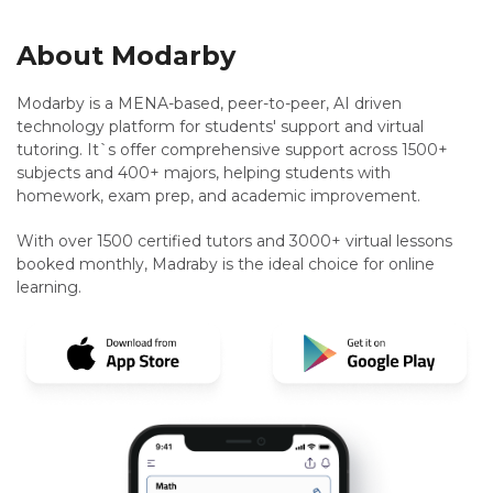
About Modarby
Modarby is a MENA-based, peer-to-peer, AI driven
technology platform for students' support and virtual
tutoring. It`s offer comprehensive support across 1500+
subjects and 400+ majors, helping students with
homework, exam prep, and academic improvement.
With over 1500 certified tutors and 3000+ virtual lessons
booked monthly, Madraby is the ideal choice for online
learning.