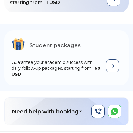
starting from
11 USD
Student packages
Guarantee your academic success with
daily follow-up packages, starting from
160
USD
Need help with booking?