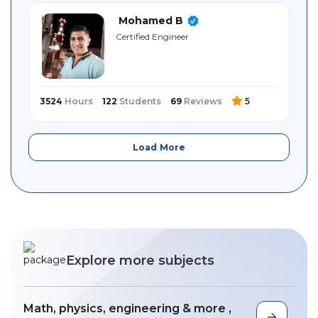
Mohamed B
Certified ‎Engineer
3524
Hours
122
Students
69
Reviews
5
Load More
Explore more subjects
Math, physics, engineering & more ,