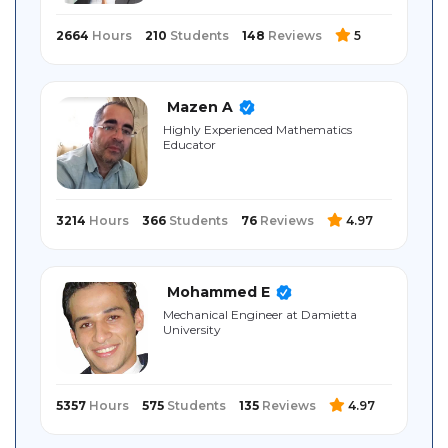
2664
Hours
210
Students
148
Reviews
5
Mazen A
Highly Experienced Mathematics
Educator
3214
Hours
366
Students
76
Reviews
4.97
Mohammed E
Mechanical Engineer at Damietta
University
5357
Hours
575
Students
135
Reviews
4.97