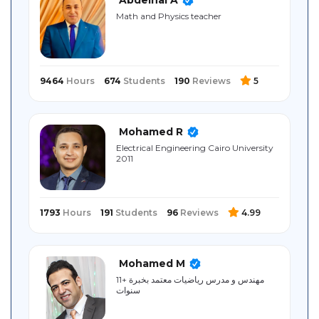
Sitemap
Math and Physics teacher
9464
Hours
674
Students
190
Reviews
5
Mohamed R
Electrical ‎Engineering ‎Cairo University
‎2011
1793
Hours
191
Students
96
Reviews
4.99
Mohamed M
مهندس و مدرس رياضيات معتمد بخبرة +11
سنوات