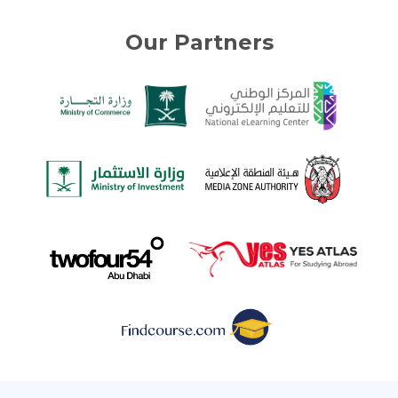
Our Partners