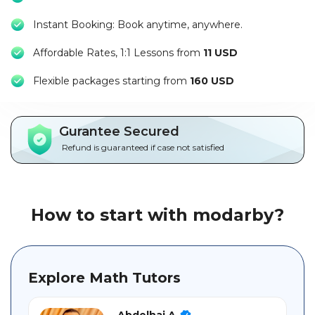
Packages
Instant Booking: Book anytime, anywhere.
العربية
Affordable Rates, 1:1 Lessons from
11 USD
About
F
lexible packages starting from
160 USD
us
Terms
Gurantee Secured
And
Refund is guaranteed if case not satisfied
Conditions
Policies
How to start with modarby?
Main
sections
Explore Math Tutors
Student
guide
Abdelhai A