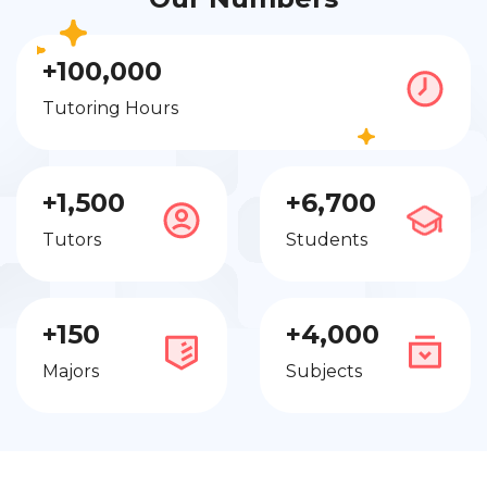
+100,000
Tutoring Hours
+1,500
+6,700
Tutors
Students
+150
+4,000
Majors
Subjects