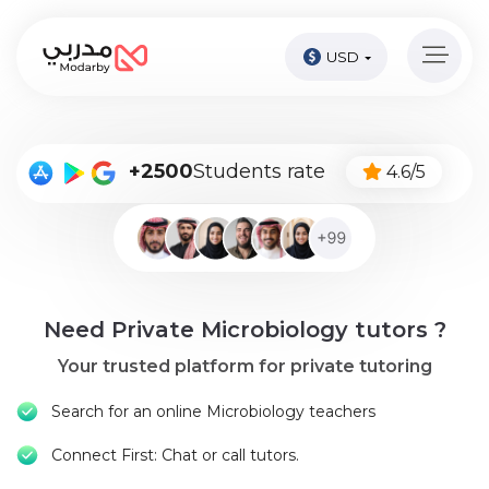
USD
Home
page
Pay
+2500
Students rate
4.6/5
Now
Sign
in
Become
Need Private Microbiology tutors ?
A
Tutor
Your trusted platform for private tutoring
Online
Search for an online Microbiology teachers
courses
Connect First: Chat or call tutors.
Kids