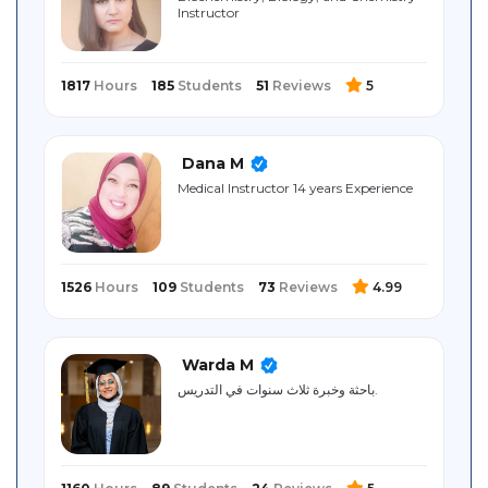
Instructor
Sitemap
1817
Hours
185
Students
51
Reviews
5
Dana M
Medical Instructor 14 years Experience
1526
Hours
109
Students
73
Reviews
4.99
Warda M
باحثة وخبرة ثلاث سنوات في التدريس.