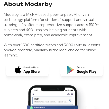
About Modarby
Modarby is a MENA-based, peer-to-peer, AI driven
technology platform for students' support and virtual
tutoring. It`s offer comprehensive support across 1500+
subjects and 400+ majors, helping students with
homework, exam prep, and academic improvement.
With over 1500 certified tutors and 3000+ virtual lessons
booked monthly, Madraby is the ideal choice for online
learning.