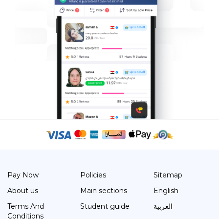
Pay Now
Policies
Sitemap
About us
Main sections
English
Terms And
Student guide
العربية
Conditions