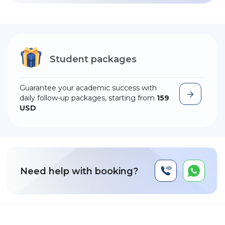
Student packages
Guarantee your academic success with
daily follow-up packages, starting from
159
USD
Need help with booking?