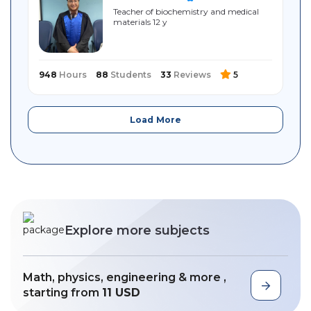
Teacher of biochemistry and medical
materials 12 y
948
Hours
88
Students
33
Reviews
5
Load More
Explore more subjects
Math, physics, engineering & more ,
starting from
11 USD