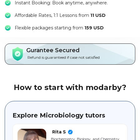
Instant Booking: Book anytime, anywhere.
Packages
Affordable Rates, 1:1 Lessons from
11 USD
العربية
F
lexible packages starting from
159 USD
About
us
Gurantee Secured
Terms
Refund is guaranteed if case not satisfied
And
Conditions
Policies
How to start with modarby?
Main
sections
Explore Microbiology tutors
Student
guide
Rita S
Biochemistry, Biology, and Chemistry