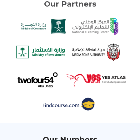
Our Partners
Our Numbers