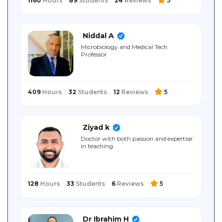
1160
Hours
89
Students
24
Reviews
5
Niddal A
Microbiology and Medical Tech
Professor
409
Hours
32
Students
12
Reviews
5
Ziyad k
Doctor with both passion and expertise
in teaching
128
Hours
33
Students
6
Reviews
5
Dr Ibrahim H