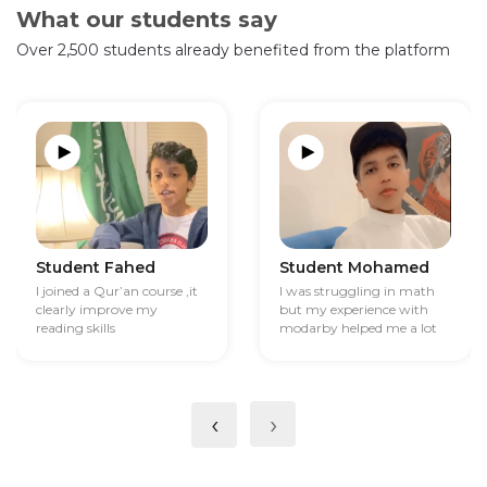
What our students say
Over 2,500 students already benefited from the platform
Student Fahed
Student Mohamed
I joined a Qur’an course ,it
I was struggling in math
clearly improve my
but my experience with
reading skills
modarby helped me a lot
‹
›