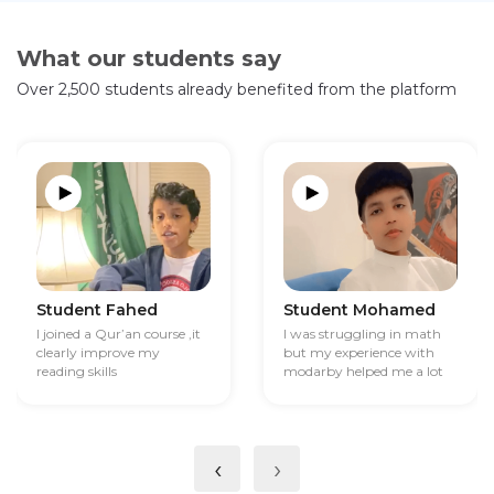
What our students say
Over 2,500 students already benefited from the platform
Student Fahed
Student Mohamed
I joined a Qur’an course ,it
I was struggling in math
clearly improve my
but my experience with
reading skills
modarby helped me a lot
‹
›