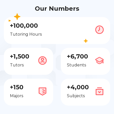
Our Numbers
+100,000
Tutoring Hours
+1,500
+6,700
Tutors
Students
+150
+4,000
Majors
Subjects