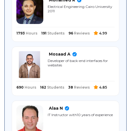
Sitemap
Electrical ‎Engineering ‎Cairo University
‎2011
1793
Hours
191
Students
96
Reviews
4.99
Mosaad A
Developer of back-end interfaces for
websites
690
Hours
162
Students
38
Reviews
4.85
Alaa N
IT Instructor with10 years of experience