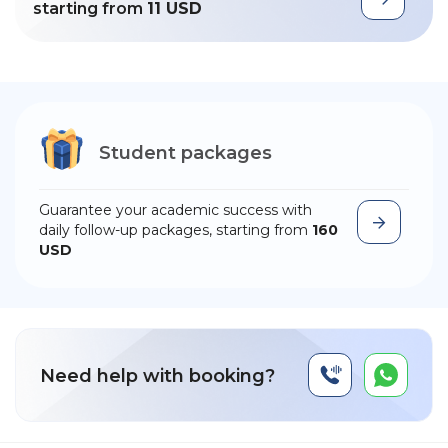
starting from
11 USD
Student packages
Guarantee your academic success with
daily follow-up packages, starting from
160
USD
Need help with booking?