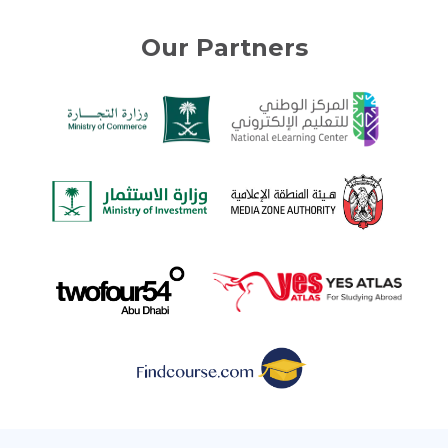
Our Partners