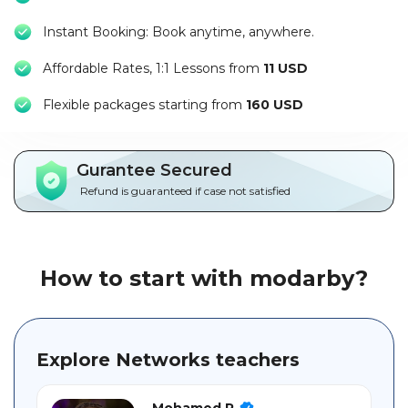
Packages
Instant Booking: Book anytime, anywhere.
العربية
Affordable Rates, 1:1 Lessons from
11 USD
About
F
lexible packages starting from
160 USD
us
Terms
Gurantee Secured
And
Refund is guaranteed if case not satisfied
Conditions
Policies
How to start with modarby?
Main
sections
Explore Networks teachers
Student
guide
Mohamed R