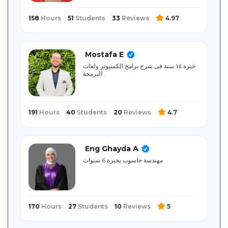
158
Hours
51
Students
33
Reviews
4.97
Mostafa E
خبرة ١٤ سنة فى شرح برامج الكمبيوتر ولغات
البرمجة .
191
Hours
40
Students
20
Reviews
4.7
Eng Ghayda A
مهندسة حاسوب بخبرة 6 سنوات
170
Hours
27
Students
10
Reviews
5