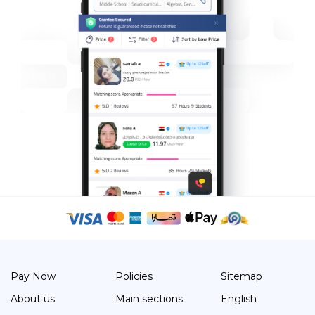
Pay Now
Policies
Sitemap
About us
Main sections
English