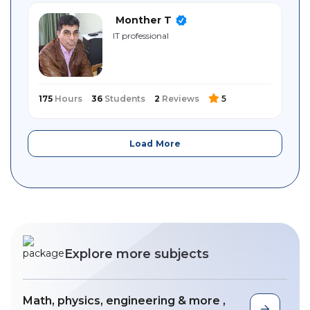
Monther T
IT professional
175
Hours
36
Students
2
Reviews
5
Load More
Explore more subjects
Math, physics, engineering & more ,