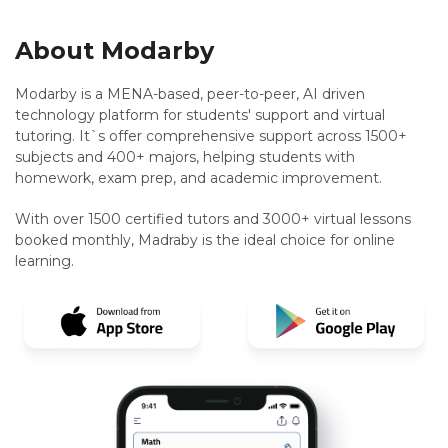
About Modarby
Modarby is a MENA-based, peer-to-peer, AI driven
technology platform for students' support and virtual
tutoring. It`s offer comprehensive support across 1500+
subjects and 400+ majors, helping students with
homework, exam prep, and academic improvement.
With over 1500 certified tutors and 3000+ virtual lessons
booked monthly, Madraby is the ideal choice for online
learning.