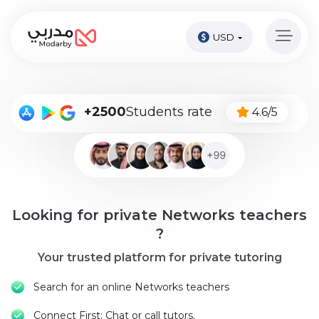
USD
Home
page
Pay
+2500
Students rate
4.6/5
Now
Sign
in
Become
Looking for private Networks teachers
A
Tutor
?
Your trusted platform for private tutoring
Online
courses
Search for an online Networks teachers
Kids
Connect First: Chat or call tutors.