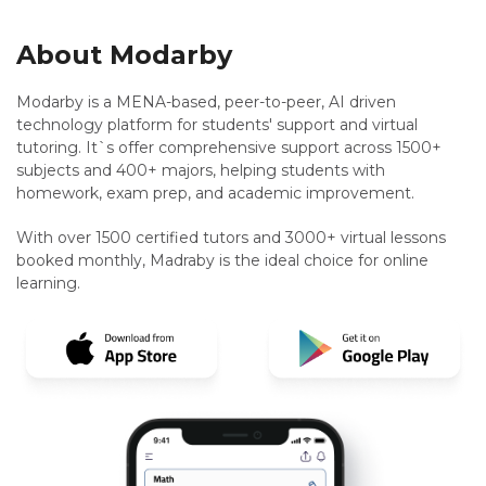
About Modarby
Modarby is a MENA-based, peer-to-peer, AI driven
technology platform for students' support and virtual
tutoring. It`s offer comprehensive support across 1500+
subjects and 400+ majors, helping students with
homework, exam prep, and academic improvement.
With over 1500 certified tutors and 3000+ virtual lessons
booked monthly, Madraby is the ideal choice for online
learning.