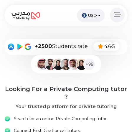
USD
Home
page
Pay
+2500
Students rate
4.6/5
Now
Sign
in
Become
Looking For a Private Computing tutor
A
Tutor
?
Your trusted platform for private tutoring
Online
courses
Search for an online Private Computing tutor
Kids
Connect First: Chat or call tutors.