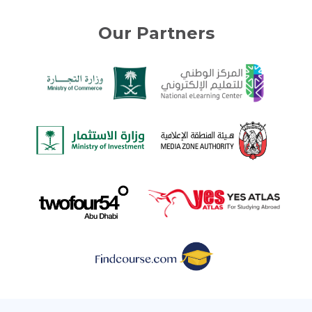
Our Partners