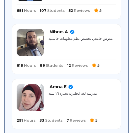
681
Hours
107
Students
52
Reviews
5
Nibras A
مدرس جامعي تخصص نظم معلومات حاسبية
618
Hours
89
Students
12
Reviews
5
Amna E
مدرسة لغة انجليزية بخبرة ١٦ سنة
291
Hours
33
Students
7
Reviews
5