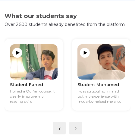
What our students say
Over 2,500 students already benefited from the platform
Student Fahed
Student Mohamed
I joined a Qur’an course ,it
I was struggling in math
clearly improve my
but my experience with
reading skills
modarby helped me a lot
‹
›