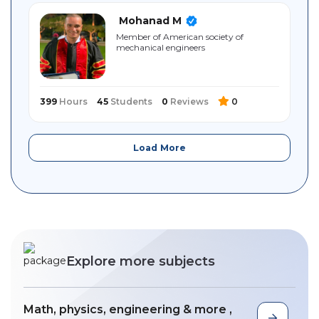
Mohanad M
Member of American society of
mechanical engineers
399
Hours
45
Students
0
Reviews
0
Load More
Explore more subjects
Math, physics, engineering & more ,