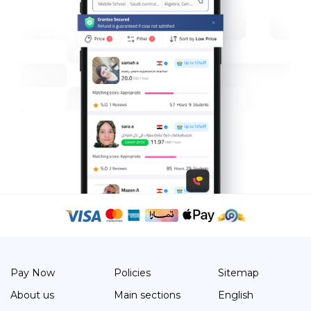
Pay Now
Policies
Sitemap
About us
Main sections
English