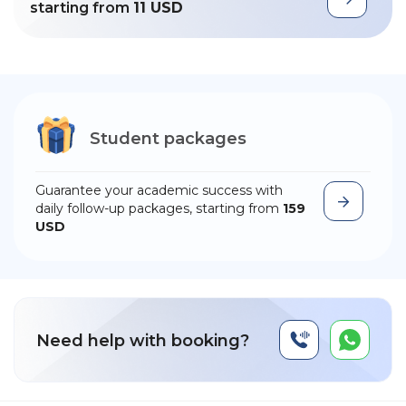
starting from
11 USD
Student packages
Guarantee your academic success with
daily follow-up packages, starting from
159
USD
Need help with booking?