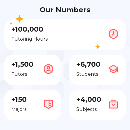
Our Numbers
+100,000
Tutoring Hours
+1,500
+6,700
Tutors
Students
+150
+4,000
Majors
Subjects