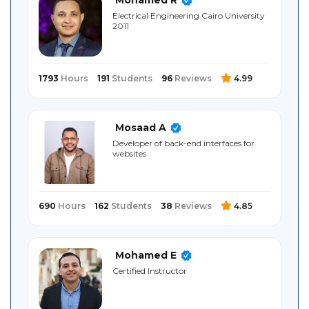
Sitemap
Electrical ‎Engineering ‎Cairo University
‎2011
1793
Hours
191
Students
96
Reviews
4.99
Mosaad A
Developer of back-end interfaces for
websites
690
Hours
162
Students
38
Reviews
4.85
Mohamed E
Certified Instructor