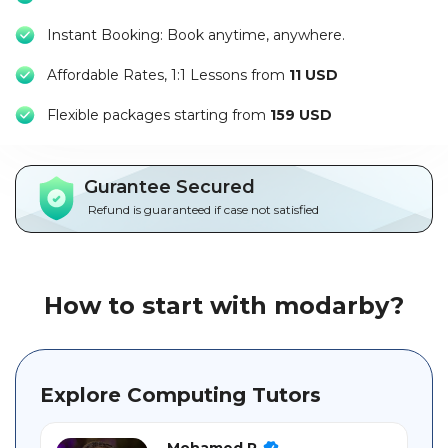
Packages
Instant Booking: Book anytime, anywhere.
العربية
Affordable Rates, 1:1 Lessons from
11 USD
About
F
lexible packages starting from
159 USD
us
Terms
Gurantee Secured
And
Refund is guaranteed if case not satisfied
Conditions
Policies
How to start with modarby?
Main
sections
Explore Computing Tutors
Student
guide
Mohamed R