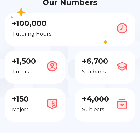
Our Numbers
+100,000
Tutoring Hours
+1,500
+6,700
Tutors
Students
+150
+4,000
Majors
Subjects