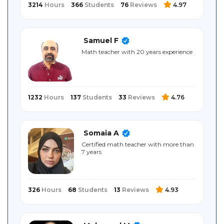
3214
Hours
366
Students
76
Reviews
4.97
Samuel F
Math teacher with 20 years experience
1232
Hours
137
Students
33
Reviews
4.76
Somaia A
Certified math teacher with more than
7 years
326
Hours
68
Students
13
Reviews
4.93