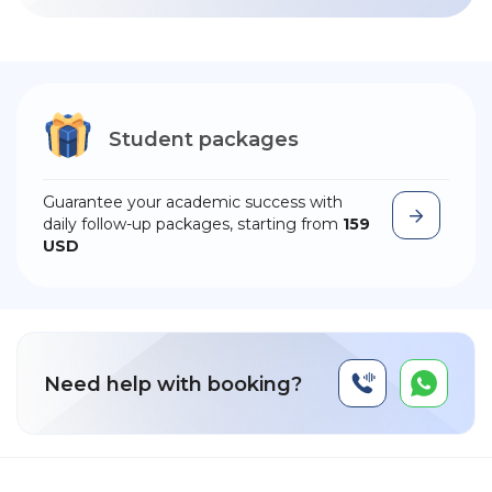
Student packages
Guarantee your academic success with
daily follow-up packages, starting from
159
USD
Need help with booking?