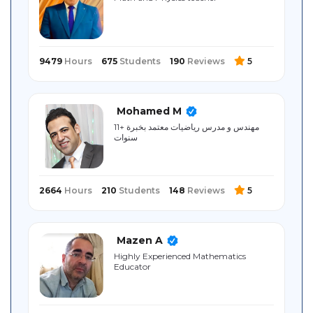
Sitemap
9479
Hours
675
Students
190
Reviews
5
Mohamed M
مهندس و مدرس رياضيات معتمد بخبرة +11
سنوات
2664
Hours
210
Students
148
Reviews
5
Mazen A
Highly Experienced Mathematics
Educator