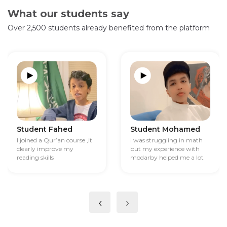
What our students say
Over 2,500 students already benefited from the platform
Student Fahed
Student Mohamed
I joined a Qur’an course ,it
I was struggling in math
clearly improve my
but my experience with
reading skills
modarby helped me a lot
‹
›