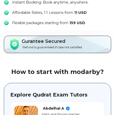
Instant Booking: Book anytime, anywhere.
Packages
Affordable Rates, 1:1 Lessons from
11 USD
العربية
F
lexible packages starting from
159 USD
About
us
Gurantee Secured
Terms
Refund is guaranteed if case not satisfied
And
Conditions
Policies
How to start with modarby?
Main
sections
Explore Qudrat Exam Tutors
Student
guide
Abdelhai A
Math and Physics teacher