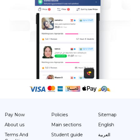
Pay Now
Policies
Sitemap
About us
Main sections
English
Terms And
Student guide
العربية