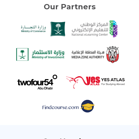
Our Partners