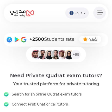
USD
Home
page
Pay
+2500
Students rate
4.6/5
Now
Sign
in
Become
Need Private Qudrat exam tutors?
A
Tutor
Your trusted platform for private tutoring
Online
Search for an online Qudrat exam tutors
courses
Connect First: Chat or call tutors.
Kids