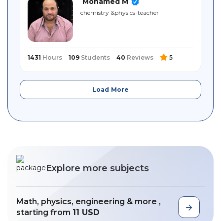
Mohamed M
chemistry ‎&physics-teacher
1431
Hours
109
Students
40
Reviews
5
Load More
Explore more subjects
Math, physics, engineering & more ,
starting from
11 USD