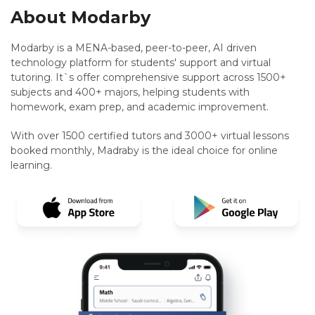
About Modarby
Modarby is a MENA-based, peer-to-peer, AI driven
technology platform for students' support and virtual
tutoring. It`s offer comprehensive support across 1500+
subjects and 400+ majors, helping students with
homework, exam prep, and academic improvement.
With over 1500 certified tutors and 3000+ virtual lessons
booked monthly, Madraby is the ideal choice for online
learning.