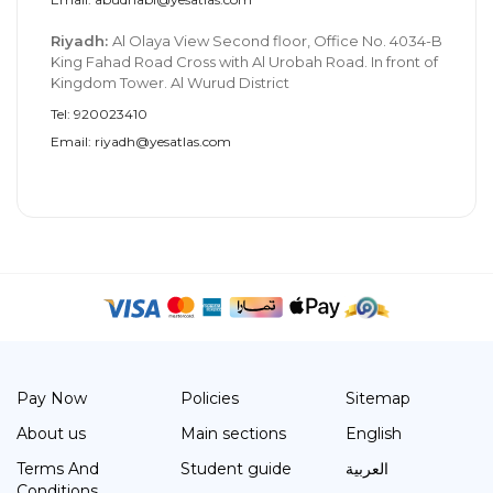
Riyadh:
Al Olaya View Second floor, Office No. 4034-B
King Fahad Road Cross with Al Urobah Road. In front of
Kingdom Tower. Al Wurud District
Tel: 920023410
Email: riyadh@yesatlas.com
Pay Now
Policies
Sitemap
About us
Main sections
English
Terms And
Student guide
العربية
Conditions