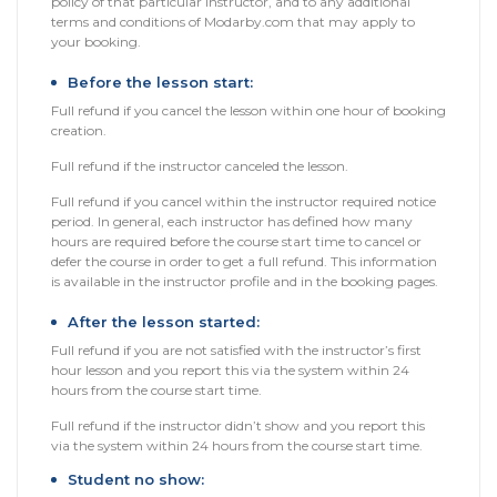
policy of that particular instructor, and to any additional
Packages
terms and conditions of Modarby.com that may apply to
your booking.
العربية
Before the lesson start:
Full refund if you cancel the lesson within one hour of booking
About
creation.
us
Full refund if the instructor canceled the lesson.
Full refund if you cancel within the instructor required notice
Terms
period. In general, each instructor has defined how many
And
hours are required before the course start time to cancel or
Conditions
defer the course in order to get a full refund. This information
is available in the instructor profile and in the booking pages.
Policies
After the lesson started:
Full refund if you are not satisfied with the instructor’s first
Main
hour lesson and you report this via the system within 24
sections
hours from the course start time.
Full refund if the instructor didn’t show and you report this
Student
via the system within 24 hours from the course start time.
guide
Student no show: