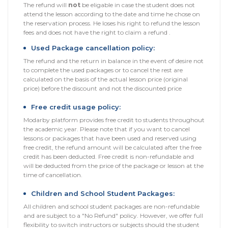
The refund will
not
be eligable in case the student does not
Sitemap
attend the lesson according to the date and time he chose on
the reservation process. He loses his right to refund the lesson
fees and does not have the right to claim a refund .
Used Package cancellation policy:
The refund and the return in balance in the event of desire not
to complete the used packages or to cancel the rest are
calculated on the basis of the actual lesson price (original
price) before the discount and not the discounted price
Free credit usage policy:
Modarby platform provides free credit to students throughout
the academic year. Please note that if you want to cancel
lessons or packages that have been used and reserved using
free credit, the refund amount will be calculated after the free
credit has been deducted. Free credit is non-refundable and
will be deducted from the price of the package or lesson at the
time of cancellation.
Children and School Student Packages:
All children and school student packages are non-refundable
and are subject to a "No Refund" policy. However, we offer full
flexibility to switch instructors or subjects should the student