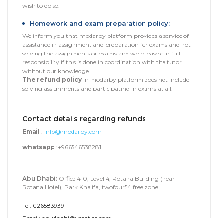
wish to do so.
Homework and exam preparation policy:
We inform you that modarby platform provides a service of
assistance in assignment and preparation for exams and not
solving the assignments or exams and we release our full
responsibility if this is done in coordination with the tutor
without our knowledge.
The refund policy
in modarby platform does not include
solving assignments and participating in exams at all.
Contact details regarding refunds
Email
:
info@modarby.com
whatsapp
:+966546538281
Abu Dhabi:
Office 410, Level 4, Rotana Building (near
Rotana Hotel), Park Khalifa, twofour54 free zone.
Tel: 026583939
Email: abudhabi@yesatlas.com