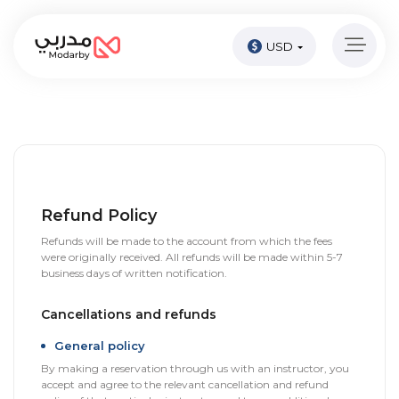
USD
Home
page
Pay
Now
Sign
in
Refund Policy
Refunds will be made to the account from which the fees
Become
were originally received. All refunds will be made within 5-7
A
business days of written notification.
Tutor
Cancellations and refunds
Online
courses
General policy
By making a reservation through us with an instructor, you
accept and agree to the relevant cancellation and refund
Kids