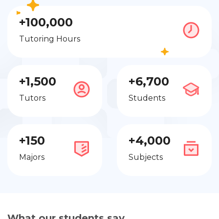
+100,000
Tutoring Hours
+1,500
+6,700
Tutors
Students
+150
+4,000
Majors
Subjects
What our students say