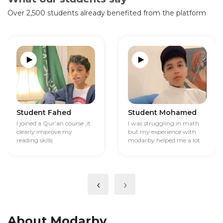
Over 2,500 students already benefited from the platform
Student Fahed
Student Mohamed
I joined a Qur’an course ,it
I was struggling in math
clearly improve my
but my experience with
reading skills
modarby helped me a lot
‹
›
About Modarby