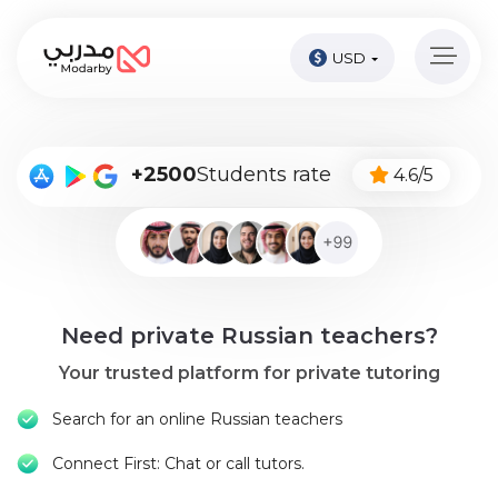
USD
Home
page
Pay
+2500
Students rate
4.6/5
Now
Sign
in
Become
Need private Russian teachers?
A
Tutor
Your trusted platform for private tutoring
Online
Search for an online Russian teachers
courses
Connect First: Chat or call tutors.
Kids