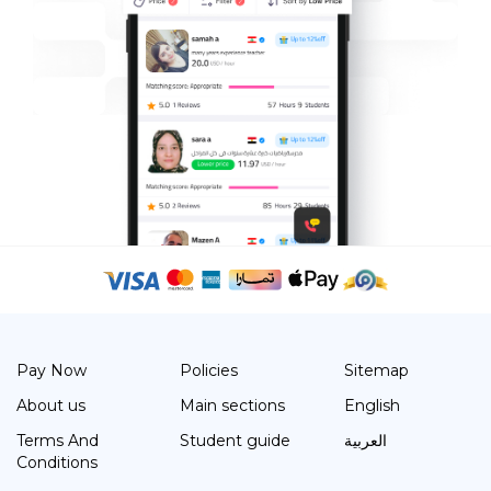
Pay Now
Policies
Sitemap
About us
Main sections
English
Terms And
Student guide
العربية
Conditions