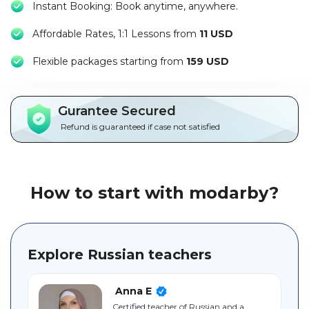
Instant Booking: Book anytime, anywhere.
Packages
Affordable Rates, 1:1 Lessons from
11 USD
العربية
F
lexible packages starting from
159 USD
About
us
Gurantee Secured
Terms
Refund is guaranteed if case not satisfied
And
Conditions
Policies
How to start with modarby?
Main
sections
Explore Russian teachers
Student
guide
Anna E
Certified teacher of Russian and a