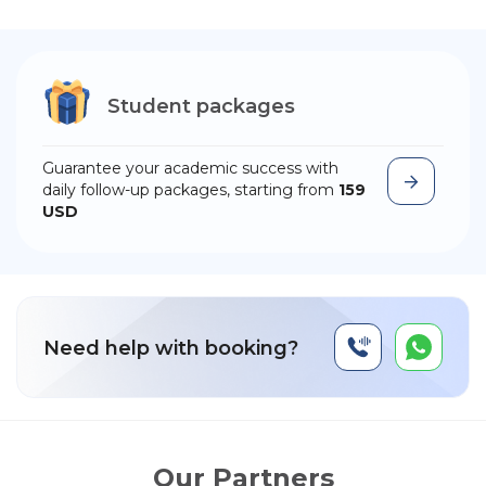
Student packages
Guarantee your academic success with
daily follow-up packages, starting from
159
USD
Need help with booking?
Our Partners