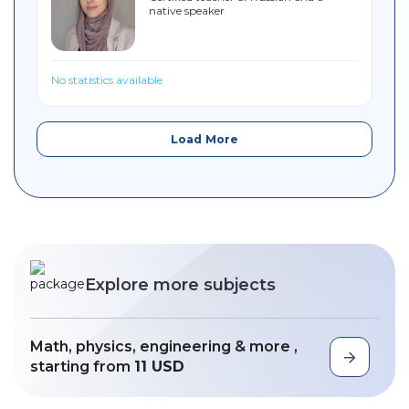
native speaker
Sitemap
No statistics available
Load More
Explore more subjects
Math, physics, engineering & more ,
starting from
11 USD