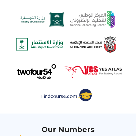
Our Numbers