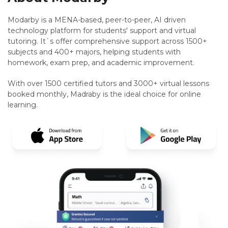
Modarby is a MENA-based, peer-to-peer, AI driven
technology platform for students' support and virtual
tutoring. It`s offer comprehensive support across 1500+
subjects and 400+ majors, helping students with
homework, exam prep, and academic improvement.
With over 1500 certified tutors and 3000+ virtual lessons
booked monthly, Madraby is the ideal choice for online
learning.