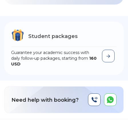
Student packages
Guarantee your academic success with
daily follow-up packages, starting from
160
USD
Need help with booking?