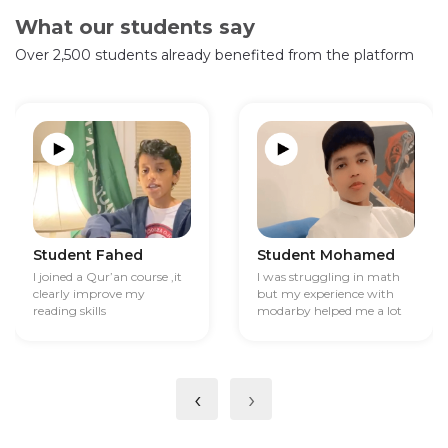
What our students say
Over 2,500 students already benefited from the platform
Student Fahed
Student Mohamed
I joined a Qur’an course ,it
I was struggling in math
clearly improve my
but my experience with
reading skills
modarby helped me a lot
‹
›