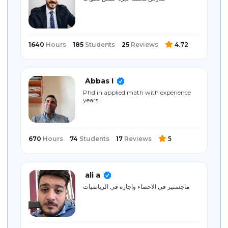
Sitemap
1640
Hours
185
Students
25
Reviews
4.72
Abbas I
Phd in applied math with experience
years
670
Hours
74
Students
17
Reviews
5
ali a
ماجستير في الاحصاء واجازة في الرياضيات