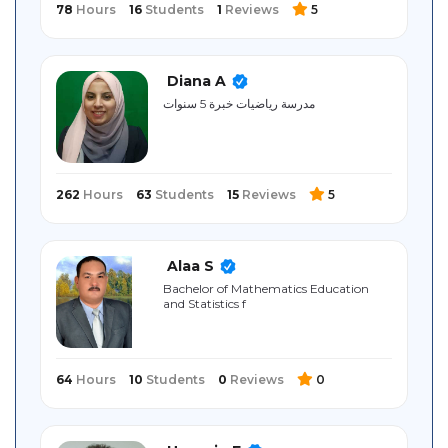
78
Hours
16
Students
1
Reviews
5
Diana A
مدرسة رياضيات خبرة 5 سنوات
262
Hours
63
Students
15
Reviews
5
Alaa S
Bachelor of Mathematics Education
and Statistics f
64
Hours
10
Students
0
Reviews
0