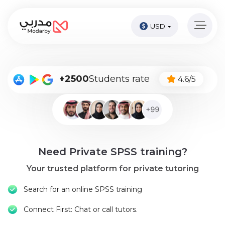
USD
Home
page
Pay
+2500
Students rate
4.6/5
Now
Sign
in
Become
Need Private SPSS training?
A
Tutor
Your trusted platform for private tutoring
Online
Search for an online SPSS training
courses
Connect First: Chat or call tutors.
Kids