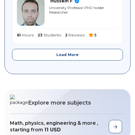
Hussein F
University Professor PhD holder
Researcher
61
Hours
23
Students
2
Reviews
5
Load More
Explore more subjects
Math, physics, engineering & more ,
starting from
11 USD