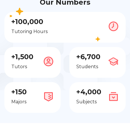
Our Numbers
+100,000
Tutoring Hours
+1,500
+6,700
Tutors
Students
+150
+4,000
Majors
Subjects