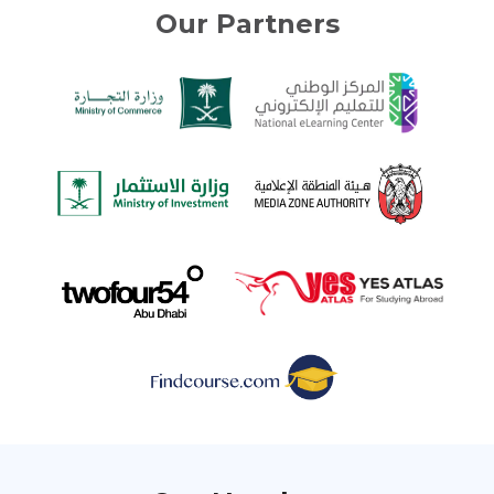
Our Partners