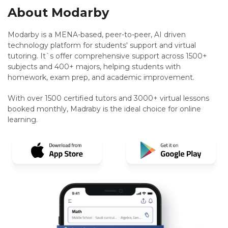
About Modarby
Modarby is a MENA-based, peer-to-peer, AI driven
technology platform for students' support and virtual
tutoring. It`s offer comprehensive support across 1500+
subjects and 400+ majors, helping students with
homework, exam prep, and academic improvement.
With over 1500 certified tutors and 3000+ virtual lessons
booked monthly, Madraby is the ideal choice for online
learning.