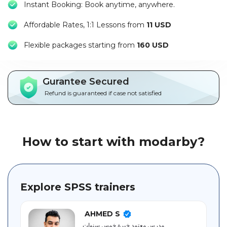
Instant Booking: Book anytime, anywhere.
Packages
Affordable Rates, 1:1 Lessons from
11 USD
العربية
F
lexible packages starting from
160 USD
About
us
Gurantee Secured
Terms
Refund is guaranteed if case not satisfied
And
Conditions
Policies
How to start with modarby?
Main
sections
Explore SPSS trainers
Student
guide
AHMED S
مدرس معتمد خبرة خمس سنوات