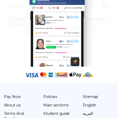
Pay Now
Policies
Sitemap
About us
Main sections
English
Terms And
Student guide
العربية