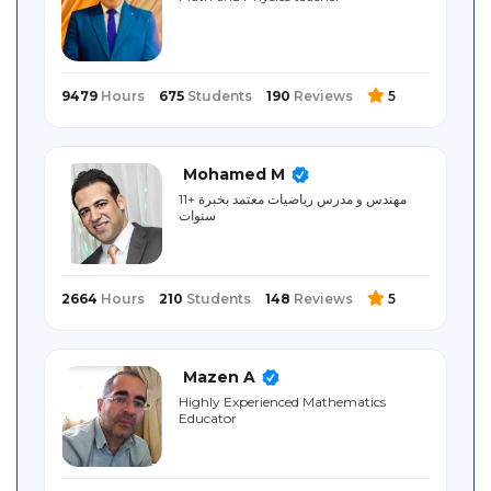
Sitemap
9479
Hours
675
Students
190
Reviews
5
Mohamed M
مهندس و مدرس رياضيات معتمد بخبرة +11
سنوات
2664
Hours
210
Students
148
Reviews
5
Mazen A
Highly Experienced Mathematics
Educator