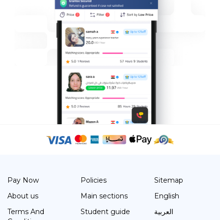
Pay Now
Policies
Sitemap
About us
Main sections
English
Terms And
Student guide
العربية