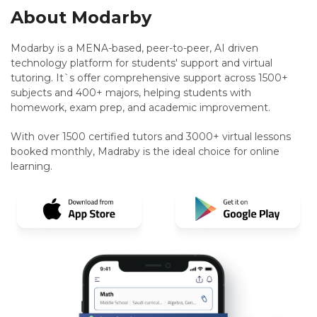
About Modarby
Modarby is a MENA-based, peer-to-peer, AI driven
technology platform for students' support and virtual
tutoring. It`s offer comprehensive support across 1500+
subjects and 400+ majors, helping students with
homework, exam prep, and academic improvement.
With over 1500 certified tutors and 3000+ virtual lessons
booked monthly, Madraby is the ideal choice for online
learning.