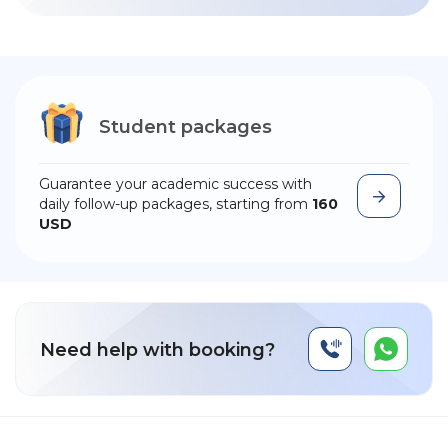
Student packages
Guarantee your academic success with
daily follow-up packages, starting from
160
USD
Need help with booking?