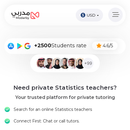
USD
Home
page
Pay
+2500
Students rate
4.6/5
Now
Sign
in
Become
Need private Statistics teachers?
A
Tutor
Your trusted platform for private tutoring
Online
Search for an online Statistics teachers
courses
Connect First: Chat or call tutors.
Kids