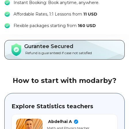
Instant Booking: Book anytime, anywhere.
Packages
Affordable Rates, 1:1 Lessons from
11 USD
العربية
F
lexible packages starting from
160 USD
About
us
Gurantee Secured
Terms
Refund is guaranteed if case not satisfied
And
Conditions
Policies
How to start with modarby?
Main
sections
Explore Statistics teachers
Student
guide
Abdelhai A
Math and Physics teacher