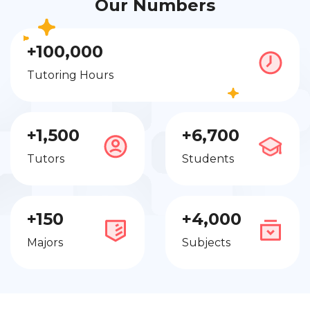
Our Numbers
+100,000
Tutoring Hours
+1,500
+6,700
Tutors
Students
+150
+4,000
Majors
Subjects