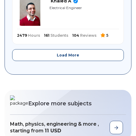
Khaled A
Electrical Engineer
2479
Hours
161
Students
104
Reviews
5
Load More
Explore more subjects
Math, physics, engineering & more ,
starting from
11 USD