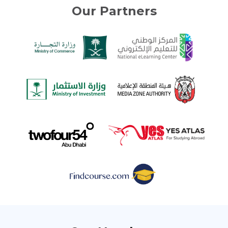
Our Partners