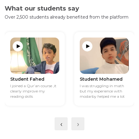
What our students say
Over 2,500 students already benefited from the platform
Student Fahed
Student Mohamed
I joined a Qur’an course ,it
I was struggling in math
clearly improve my
but my experience with
reading skills
modarby helped me a lot
‹
›