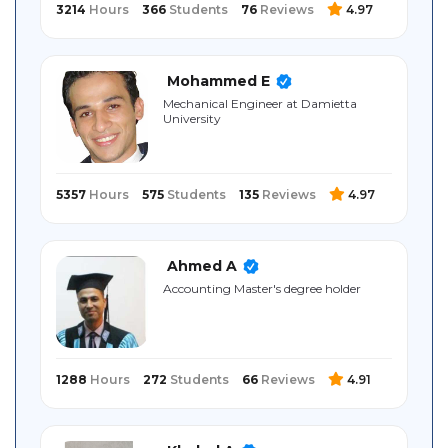
3214
Hours
366
Students
76
Reviews
4.97
Mohammed E
Mechanical Engineer at Damietta
University
5357
Hours
575
Students
135
Reviews
4.97
Ahmed A
Accounting Master's degree holder
1288
Hours
272
Students
66
Reviews
4.91