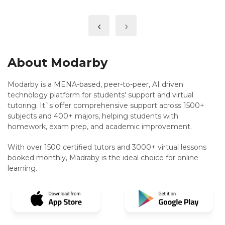
‹
›
About Modarby
Modarby is a MENA-based, peer-to-peer, AI driven
technology platform for students' support and virtual
tutoring. It`s offer comprehensive support across 1500+
subjects and 400+ majors, helping students with
homework, exam prep, and academic improvement.
With over 1500 certified tutors and 3000+ virtual lessons
booked monthly, Madraby is the ideal choice for online
learning.