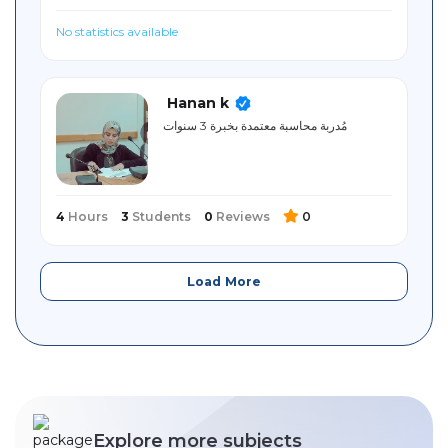
No statistics available
Hanan k
مُدربة محاسبة معتمدة بخبرة 3 سنوات
4
Hours
3
Students
0
Reviews
0
Load More
Explore more subjects