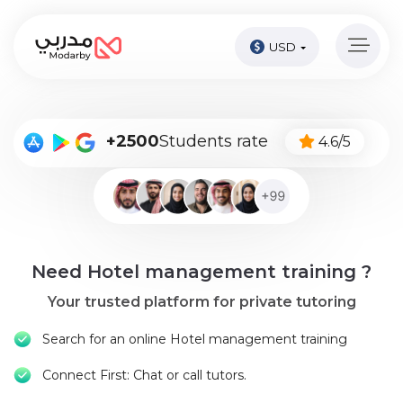
USD
Home
page
Pay
+2500
Students rate
4.6/5
Now
Sign
in
Become
Need Hotel management training ?
A
Tutor
Your trusted platform for private tutoring
Online
Search for an online Hotel management training
courses
Connect First: Chat or call tutors.
Kids