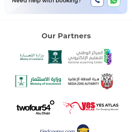
Need help with booking?
Our Partners