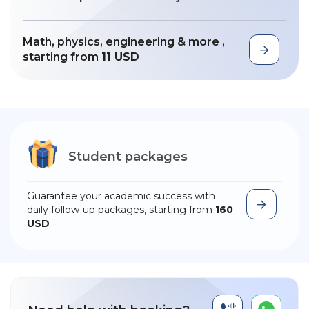
Math, physics, engineering & more ,
starting from
11 USD
Student packages
Guarantee your academic success with
daily follow-up packages, starting from
160
USD