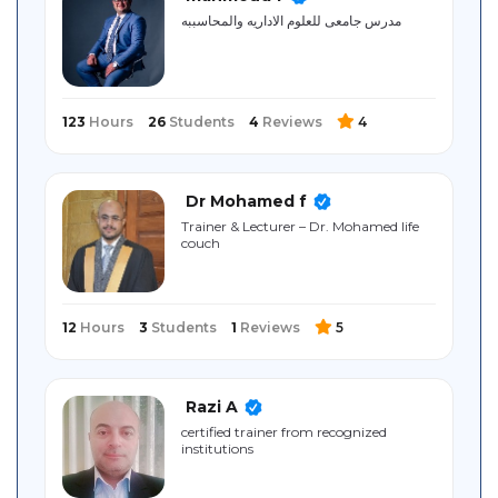
Sitemap
مدرس جامعى للعلوم الاداريه والمحاسببه
123
Hours
26
Students
4
Reviews
4
Dr Mohamed f
Trainer & Lecturer – Dr. Mohamed life
couch
12
Hours
3
Students
1
Reviews
5
Razi A
certified ‎trainer ‎from ‎recognized
‎institutions