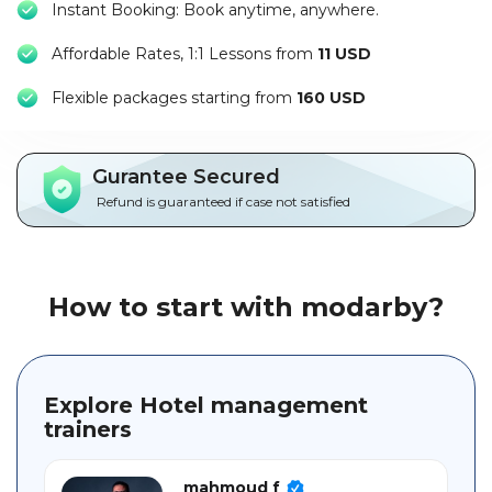
Instant Booking: Book anytime, anywhere.
Packages
Affordable Rates, 1:1 Lessons from
11 USD
العربية
F
lexible packages starting from
160 USD
About
us
Gurantee Secured
Terms
Refund is guaranteed if case not satisfied
And
Conditions
Policies
How to start with modarby?
Main
sections
Explore Hotel management
trainers
Student
guide
mahmoud f