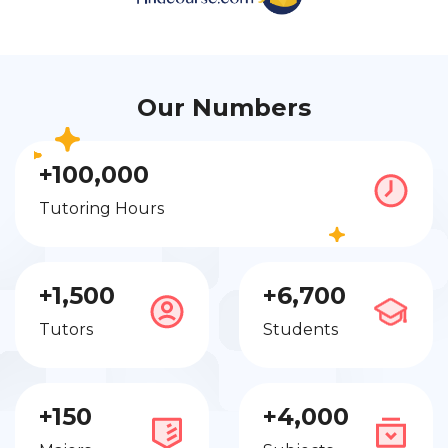
Our Numbers
+100,000
Tutoring Hours
+1,500
+6,700
Tutors
Students
+150
+4,000