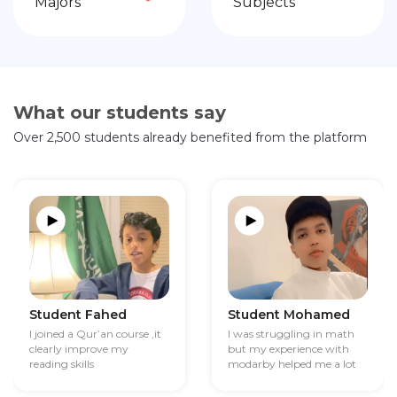
Majors
Subjects
What our students say
Over 2,500 students already benefited from the platform
Student Fahed
Student Mohamed
I joined a Qur’an course ,it
I was struggling in math
clearly improve my
but my experience with
reading skills
modarby helped me a lot