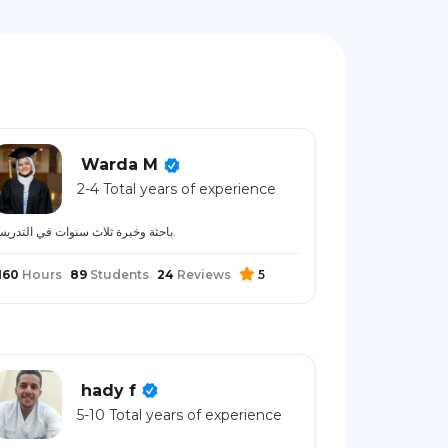
Warda M
2-4 Total years of experience
باحثة وخبرة ثلاث سنوات في التدريس.
160
Hours
89
Students
24
Reviews
5
hady f
5-10 Total years of experience