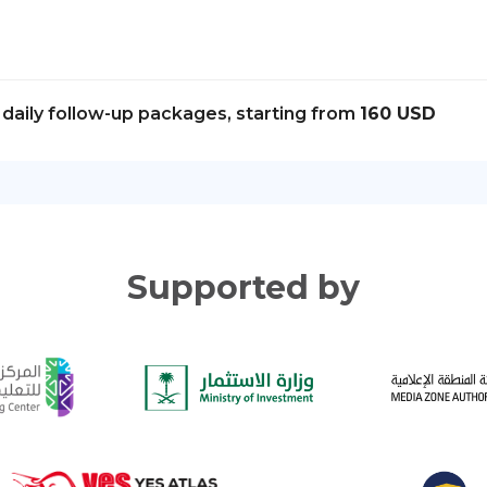
daily follow-up packages, starting from
160 USD
Supported by