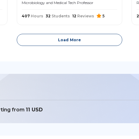
Microbiology and Medical Tech Professor
R
407
Hours
32
Students
12
Reviews
5
Load More
rting from
11 USD