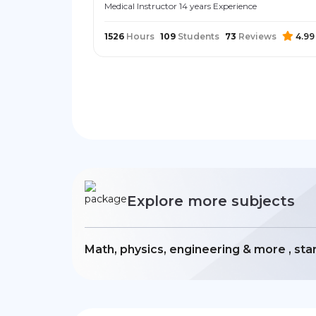
Medical Instructor 14 years Experience
1526
Hours
109
Students
73
Reviews
4.99
Explore more subjects
Math, physics, engineering & more , sta