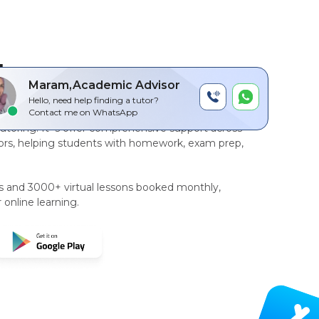
by
Maram,Academic Advisor
Hello, need help finding a tutor?
r-to-peer, AI driven technology platform
for
Contact me on WhatsApp
tutoring
. It`s offer comprehensive support across
rs, helping students with homework, exam prep,
rs and 3000+ virtual lessons booked monthly,
 online learning.