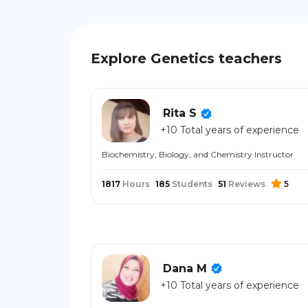
Explore Genetics teachers
Rita S
+10 Total years of experience
Biochemistry, Biology, and Chemistry Instructor
1817
Hours
185
Students
51
Reviews
5
Dana M
+10 Total years of experience