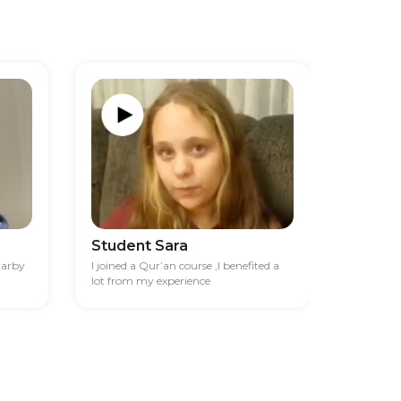
Student Sara
Studen
darby
I joined a Qur’an course ,I benefited a
I had diff
lot from my experience
financia
best