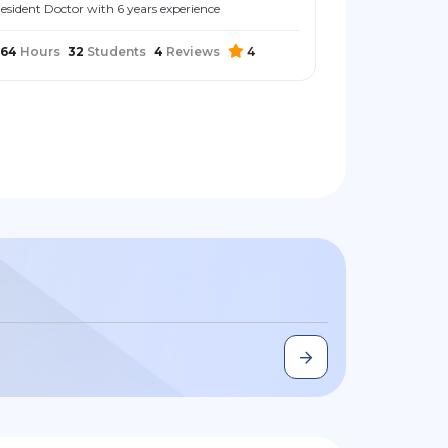
esident Doctor with 6 years experience
264
Hours
32
Students
4
Reviews
4