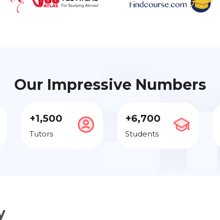
Our Impressive Numbers
+1,500
+6,700
Tutors
Students
y