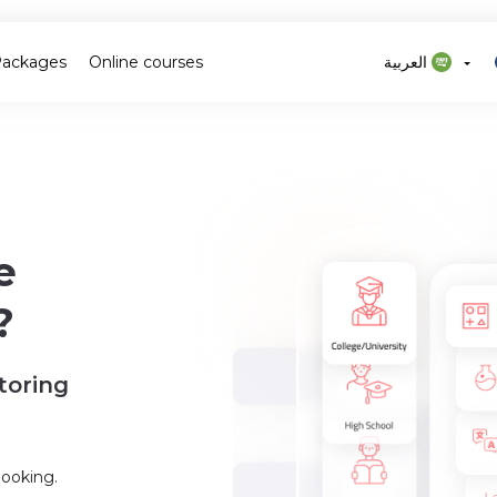
Packages
Online courses
العربية
e
?
toring
booking.