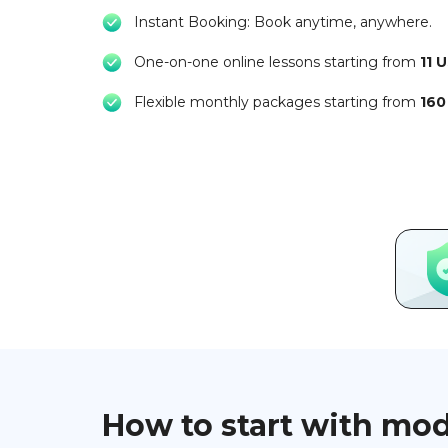
Instant Booking: Book anytime, anywhere.
One-on-one online lessons starting from
11 
Flexible monthly packages starting from
160
How to start with mo