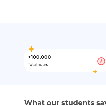
+100,000
Total hours
What our students sa