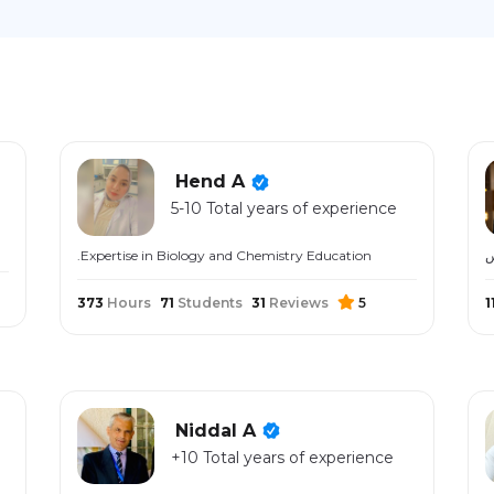
Hend A
5-10 Total years of experience
.Expertise in Biology and Chemistry Education
373
Hours
71
Students
31
Reviews
5
1
Niddal A
+10 Total years of experience