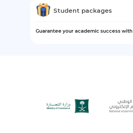
Student packages
Guarantee your academic success with 