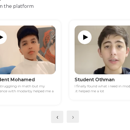
m the platform
dent Mohamed
Student Othman
 struggling in math but my
I finally found what i need in mo
ience with modarby helped me a
.it helped me a lot
‹
›