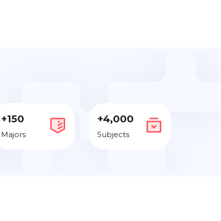
+150
+4,000
Majors
Subjects