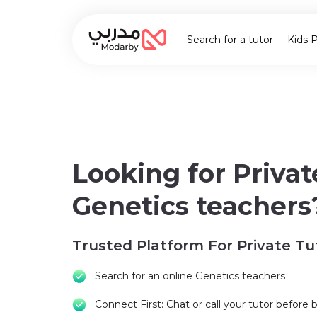
Search for a tutor
Kids 
Looking for Privat
Genetics teachers
Trusted Platform For Private Tu
Search for an online Genetics teachers
Connect First: Chat or call your tutor before 