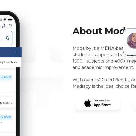
About Modar
Modarby is a MENA-based, pee
students' support and virtual 
1500+ subjects and 400+ majo
and academic improvement.
With over 1500 certified tuto
Madraby is the ideal choice for