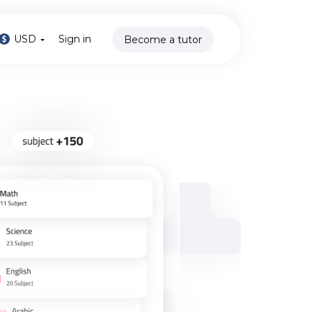
USD
Sign in
Become a tutor