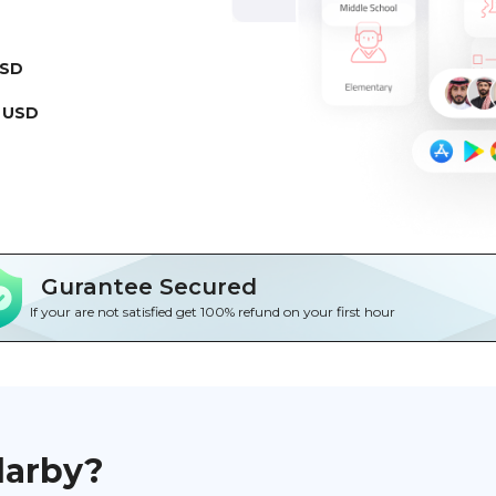
USD
 USD
Gurantee Secured
If your are not satisfied get 100% refund on your first hour
darby?