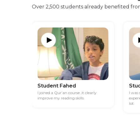
Over 2,500 students already benefited fro
Student Fahed
Stu
I joined a Qur’an course ,it clearly
I was
improve my reading skills
exper
lot