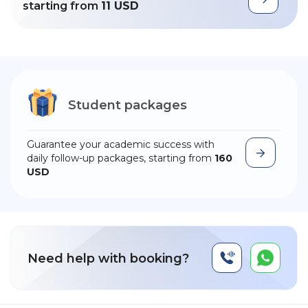
starting from
11 USD
Student packages
Guarantee your academic success with
daily follow-up packages, starting from
160
USD
Need help with booking?