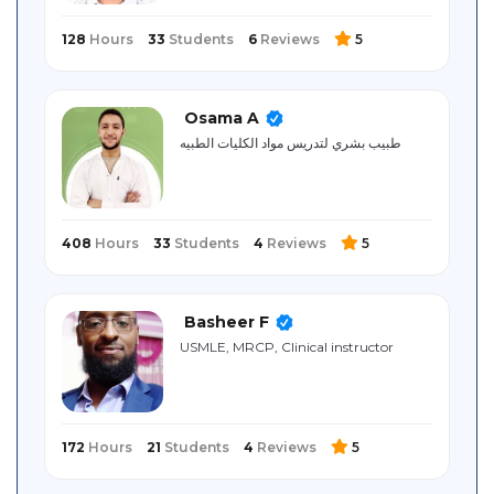
128
Hours
33
Students
6
Reviews
5
Osama A
طبيب بشري لتدريس مواد الكليات الطبيه
408
Hours
33
Students
4
Reviews
5
Basheer F
USMLE, MRCP, Clinical instructor
172
Hours
21
Students
4
Reviews
5