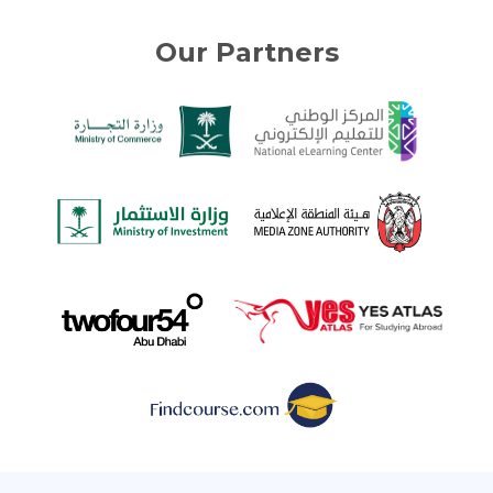
Our Partners