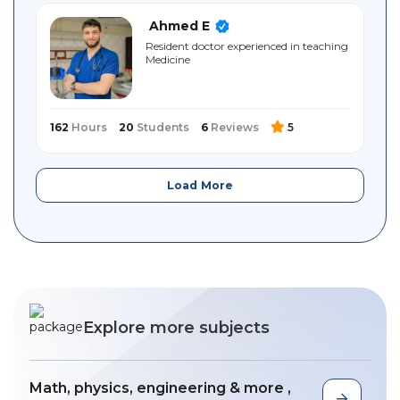
Ahmed E
Resident doctor experienced in teaching
Medicine
162
Hours
20
Students
6
Reviews
5
Load More
Explore more subjects
Math, physics, engineering & more ,