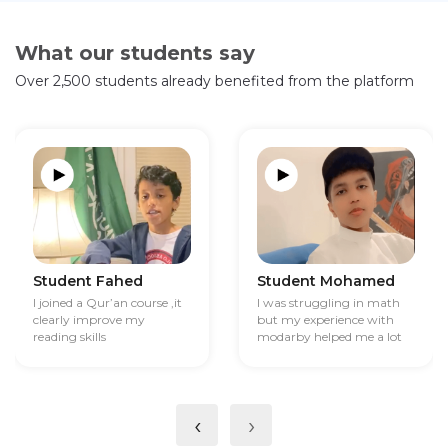
What our students say
Over 2,500 students already benefited from the platform
Student Fahed
Student Mohamed
I joined a Qur’an course ,it
I was struggling in math
clearly improve my
but my experience with
reading skills
modarby helped me a lot
‹
›