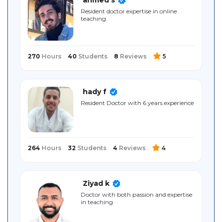
Sitemap
Resident doctor expertise in online
teaching
270
Hours
40
Students
8
Reviews
5
hady f
Resident Doctor with 6 years experience
264
Hours
32
Students
4
Reviews
4
Ziyad k
Doctor with both passion and expertise
in teaching