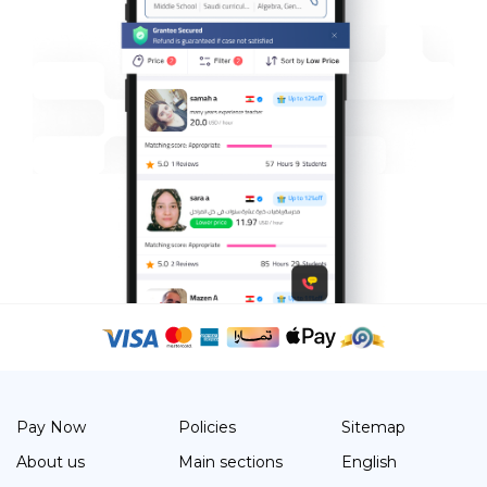
Pay Now
Policies
Sitemap
About us
Main sections
English