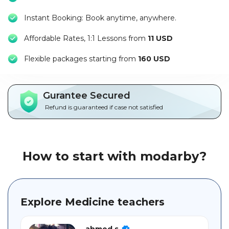
Packages
Instant Booking: Book anytime, anywhere.
العربية
Affordable Rates, 1:1 Lessons from
11 USD
About
F
lexible packages starting from
160 USD
us
Terms
Gurantee Secured
And
Refund is guaranteed if case not satisfied
Conditions
Policies
How to start with modarby?
Main
sections
Explore Medicine teachers
Student
guide
ahmed s