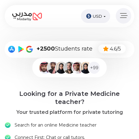
USD
Home
page
Pay
+2500
Students rate
4.6/5
Now
Sign
in
Become
Looking for a Private Medicine
A
Tutor
teacher?
Your trusted platform for private tutoring
Online
courses
Search for an online Medicine teacher
Kids
Connect First: Chat or call tutors.