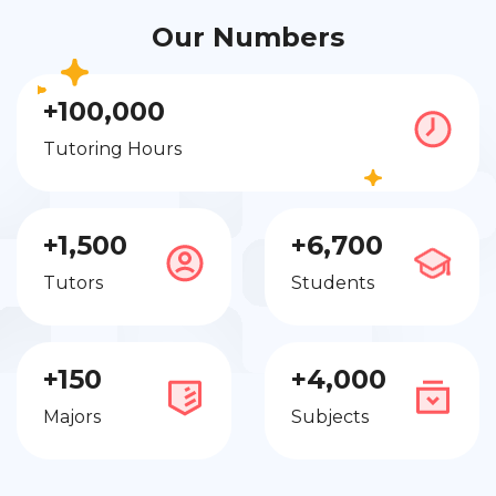
Our Numbers
+100,000
Tutoring Hours
+1,500
+6,700
Tutors
Students
+150
+4,000
Majors
Subjects