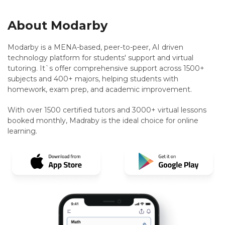
About Modarby
Modarby is a MENA-based, peer-to-peer, AI driven
technology platform for students' support and virtual
tutoring. It`s offer comprehensive support across 1500+
subjects and 400+ majors, helping students with
homework, exam prep, and academic improvement.
With over 1500 certified tutors and 3000+ virtual lessons
booked monthly, Madraby is the ideal choice for online
learning.