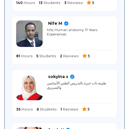
140
Hours
13
Students
3
Reviews
5
Nife M
MSc Human anatomy 17 Years
Experiences
81
Hours
5
Students
2
Reviews
5
sokyina s
طبيبة ذات خبرة بالتدريس الطبي الأساسي
والسريري
35
Hours
6
Students
1
Reviews
5