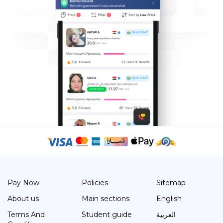
Pay Now
Policies
Sitemap
About us
Main sections
English
Terms And
Student guide
العربية