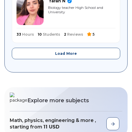
farah N
Biology teacher High School and
University
33
Hours
10
Students
2
Reviews
5
Load More
Explore more subjects
Math, physics, engineering & more ,
starting from
11 USD