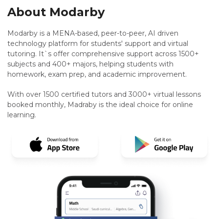
About Modarby
Modarby is a MENA-based, peer-to-peer, AI driven
technology platform for students' support and virtual
tutoring. It`s offer comprehensive support across 1500+
subjects and 400+ majors, helping students with
homework, exam prep, and academic improvement.
With over 1500 certified tutors and 3000+ virtual lessons
booked monthly, Madraby is the ideal choice for online
learning.