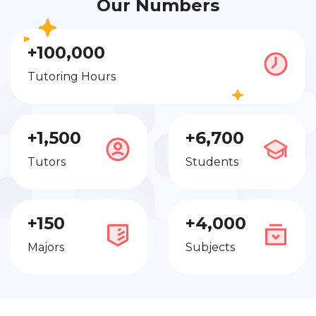
Our Numbers
+100,000
Tutoring Hours
+1,500
+6,700
Tutors
Students
+150
+4,000
Majors
Subjects