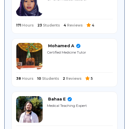
Sitemap
171
Hours
23
Students
4
Reviews
4
Mohamed A
Certified Medicine Tutor
38
Hours
10
Students
2
Reviews
5
Bahaa E
Medical Teaching Expert