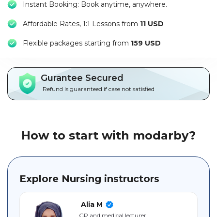
Instant Booking: Book anytime, anywhere.
Packages
Affordable Rates, 1:1 Lessons from
11 USD
العربية
F
lexible packages starting from
159 USD
About
us
Gurantee Secured
Terms
Refund is guaranteed if case not satisfied
And
Conditions
Policies
How to start with modarby?
Main
sections
Explore Nursing instructors
Student
guide
Alia M
GP and medical lecturer