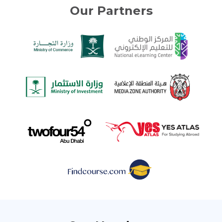
Our Partners