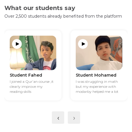
What our students say
Over 2,500 students already benefited from the platform
Student Fahed
Student Mohamed
I joined a Qur’an course ,it
I was struggling in math
clearly improve my
but my experience with
reading skills
modarby helped me a lot
‹
›