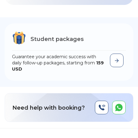
Student packages
Guarantee your academic success with
daily follow-up packages, starting from
159
USD
Need help with booking?