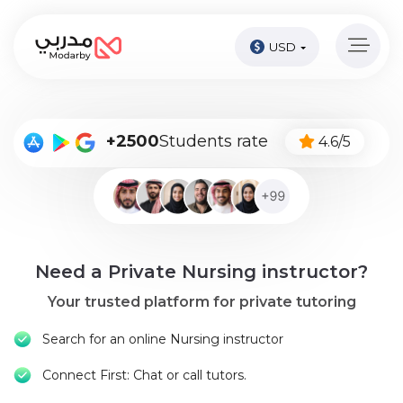
USD
Home
page
Pay
+2500
Students rate
4.6/5
Now
Sign
in
Become
Need a Private Nursing instructor?
A
Tutor
Your trusted platform for private tutoring
Online
Search for an online Nursing instructor
courses
Connect First: Chat or call tutors.
Kids