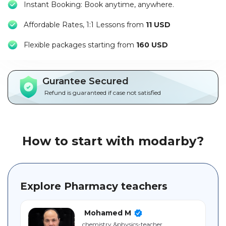
Instant Booking: Book anytime, anywhere.
Packages
Affordable Rates, 1:1 Lessons from
11 USD
العربية
F
lexible packages starting from
160 USD
About
us
Gurantee Secured
Terms
Refund is guaranteed if case not satisfied
And
Conditions
Policies
How to start with modarby?
Main
sections
Explore Pharmacy teachers
Student
guide
Mohamed M
chemistry ‎&physics-teacher