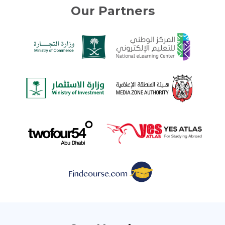
Our Partners