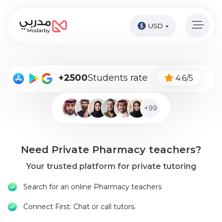
USD
Home
page
Pay
+2500
Students rate
4.6/5
Now
Sign
in
Become
Need Private Pharmacy teachers?
A
Tutor
Your trusted platform for private tutoring
Online
Search for an online Pharmacy teachers
courses
Connect First: Chat or call tutors.
Kids