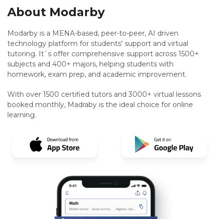
About Modarby
Modarby is a MENA-based, peer-to-peer, AI driven
technology platform for students' support and virtual
tutoring. It`s offer comprehensive support across 1500+
subjects and 400+ majors, helping students with
homework, exam prep, and academic improvement.
With over 1500 certified tutors and 3000+ virtual lessons
booked monthly, Madraby is the ideal choice for online
learning.