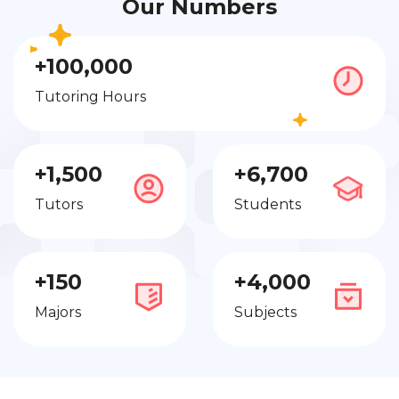
Our Numbers
+100,000
Tutoring Hours
+1,500
+6,700
Tutors
Students
+150
+4,000
Majors
Subjects