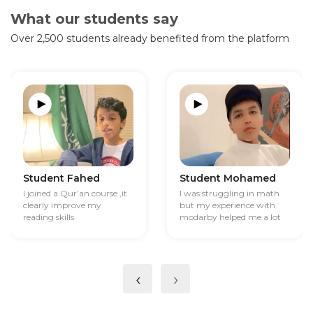
What our students say
Over 2,500 students already benefited from the platform
Student Fahed
Student Mohamed
I joined a Qur’an course ,it
I was struggling in math
clearly improve my
but my experience with
reading skills
modarby helped me a lot
‹
›