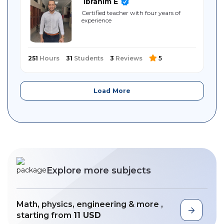
Ibrahim E
Certified teacher with four years of
experience
251
Hours
31
Students
3
Reviews
5
Load More
Explore more subjects
Math, physics, engineering & more ,
starting from
11 USD