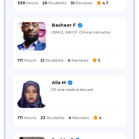
339
Hours
26
Students
10
Reviews
4.7
Basheer F
USMLE, MRCP, Clinical instructor
171
Hours
21
Students
4
Reviews
5
Alia M
GP and medical lecturer
171
Hours
23
Students
4
Reviews
4