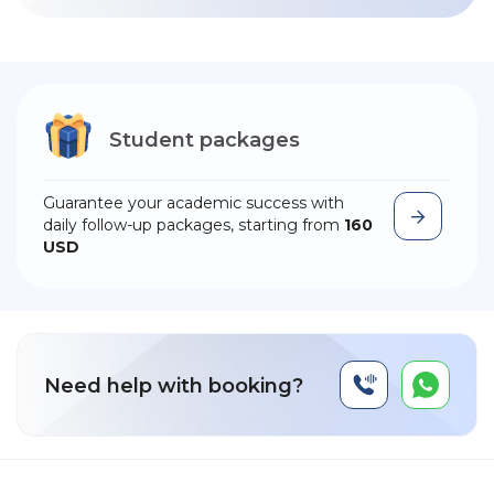
Student packages
Guarantee your academic success with
daily follow-up packages, starting from
160
USD
Need help with booking?