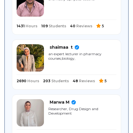
Sitemap
1431
Hours
109
Students
40
Reviews
5
shaimaa ‎ t
an expert lecturer in pharmacy
courses,biology,
2690
Hours
203
Students
48
Reviews
5
Marwa M
Researcher, Drug Design and
Development