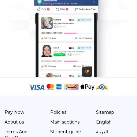
Pay Now
Policies
Sitemap
About us
Main sections
English
Terms And
Student guide
العربية