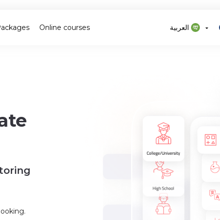
Packages
Online courses
العربية
ate
toring
booking.