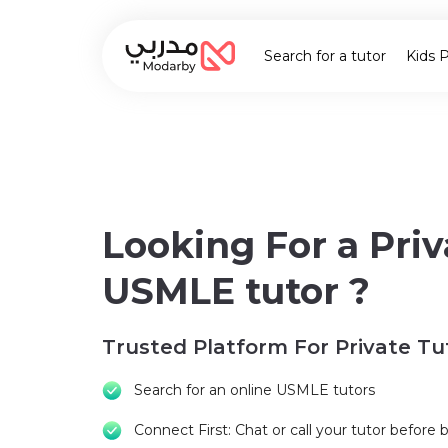
Search for a tutor
Kids 
Looking For a Priv
USMLE tutor ?
Trusted Platform For Private Tu
Search for an online USMLE tutors
Connect First: Chat or call your tutor before 