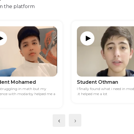
m the platform
dent Mohamed
Student Othman
 struggling in math but my
I finally found what i need in mo
ience with modarby helped me a
.it helped me a lot
‹
›