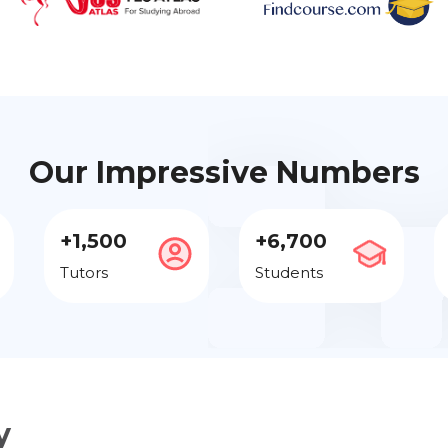
Our Impressive Numbers
+1,500
+6,700
Tutors
Students
y