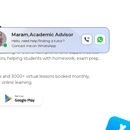
by
Maram,Academic Advisor
Hello, need help finding a tutor?
r-to-peer, AI driven technology platform
for
Contact me on WhatsApp
tutoring
. It`s offer comprehensive support across
rs, helping students with homework, exam prep,
rs and 3000+ virtual lessons booked monthly,
 online learning.