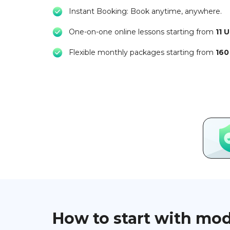
Instant Booking: Book anytime, anywhere.
One-on-one online lessons starting from
11 
Flexible monthly packages starting from
160
How to start with mo