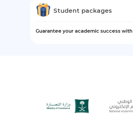
Student packages
Guarantee your academic success with 