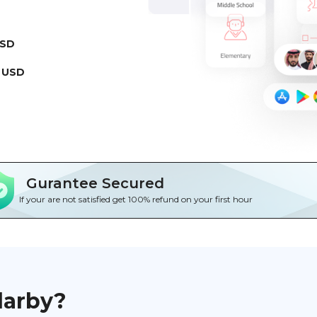
USD
 USD
Gurantee Secured
If your are not satisfied get 100% refund on your first hour
darby?