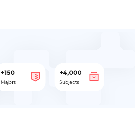
+150
+4,000
Majors
Subjects