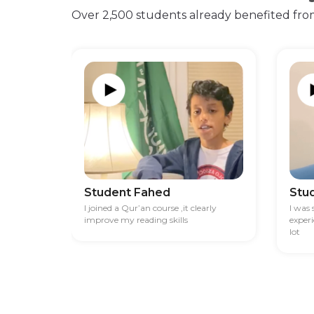
Over 2,500 students already benefited fro
Student Fahed
Stu
I joined a Qur’an course ,it clearly
I was
improve my reading skills
exper
lot