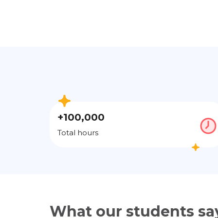
+100,000
Total hours
What our students sa