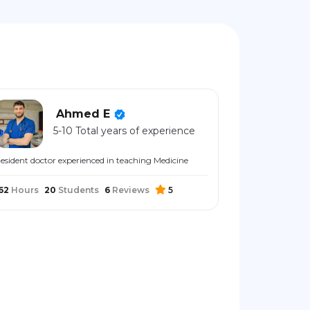
Ahmed E
5-10 Total years of experience
esident doctor experienced in teaching Medicine
62
Hours
20
Students
6
Reviews
5