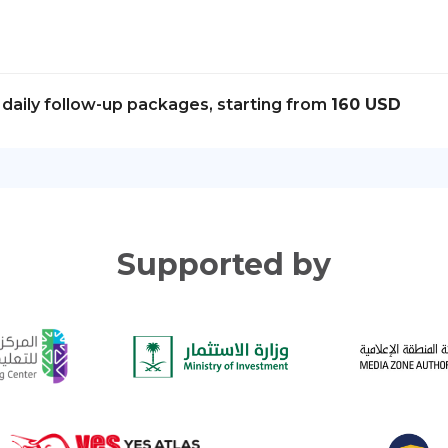
daily follow-up packages, starting from
160 USD
Supported by