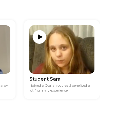
Student Sara
Studen
darby
I joined a Qur’an course ,I benefited a
I had diff
lot from my experience
financia
best