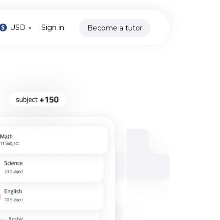
USD
Sign in
Become a tutor