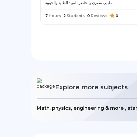
طبيب مصري ومحاضر للمواد الطبية والحيوية
7
Hours
2
Students
0
Reviews
0
Explore more subjects
Math, physics, engineering & more , sta