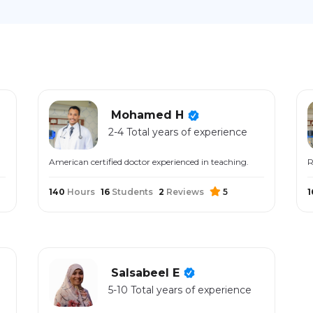
Mohamed H
2-4 Total years of experience
American certified doctor experienced in teaching.
R
140
Hours
16
Students
2
Reviews
5
1
Salsabeel E
5-10 Total years of experience