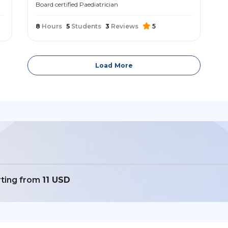
Board certified Paediatrician
8
Hours
5
Students
3
Reviews
5
Load More
rting from
11 USD