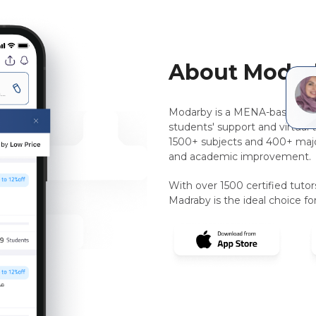
About Modar
Modarby is a MENA-based, pee
students' support and virtual 
1500+ subjects and 400+ majo
and academic improvement.
With over 1500 certified tuto
Madraby is the ideal choice for