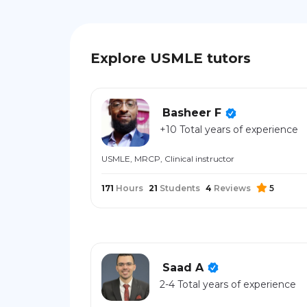
Explore USMLE tutors
Basheer F
+10 Total years of experience
USMLE, MRCP, Clinical instructor
171
Hours
21
Students
4
Reviews
5
Saad A
2-4 Total years of experience