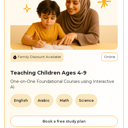
Sitemap
Online
Family Discount Available
Teaching Children Ages 4-9
One-on-One Foundational Courses using Interactive
AI
English
Arabic
Math
Science
Book a free study plan