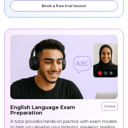
Book a free trial lesson
Online
English Language Exam
Preparation
A tutor provides hands-on practice with exam models
to help you develop your listening, speaking, reading,