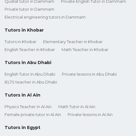
Qudrat tutor in Dammam
Private English Tutor in Dammam
Private tutor in Dammam
Electrical engineering tutors in Dammam
Tutors in Khobar
Tutors in Khobar
Elementary Teacher in Khobar
English Teacher in Khobar
Math Teacher in Khobar
Tutors in Abu Dhabi
English Tutor in Abu Dhabi
Private lessons in Abu Dhabi
IELTS teacher in Abu Dhabi
Tutors in Al Ain
Physics Teacher in Al Ain
Math Tutor in Al Ain
Female private tutor in Al Ain
Private lessons in Al Ain
Tutors in Egypt