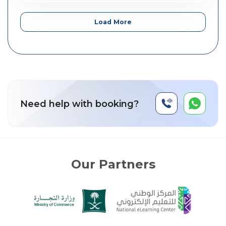
Load More
Need help with booking?
Our Partners