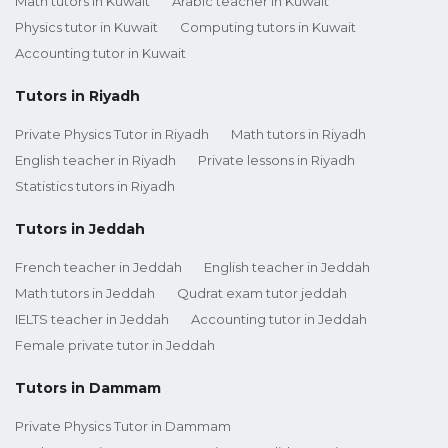
Math tutors in Kuwait
Arabic teacher in Kuwait
Physics tutor in Kuwait
Computing tutors in Kuwait
Accounting tutor in Kuwait
Tutors in Riyadh
Private Physics Tutor in Riyadh
Math tutors in Riyadh
English teacher in Riyadh
Private lessons in Riyadh
Statistics tutors in Riyadh
Tutors in Jeddah
French teacher in Jeddah
English teacher in Jeddah
Math tutors in Jeddah
Qudrat exam tutor jeddah
IELTS teacher in Jeddah
Accounting tutor in Jeddah
Female private tutor in Jeddah
Tutors in Dammam
Private Physics Tutor in Dammam