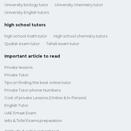
University biology tutor
University chemistry tutor
University English tutors
high school tutors
high school math tutor
High school chemistry tutors
Qudrat exam tutor
Tahsili exam tutor
Important article to read
Private lessons
Private Tutor
Tips on finding the best online tutor
Private Tutor phone Numbers
Cost of private Lessons (Online & In-Person)
English Tutor
UAE Emsat Exam
Ielts & Tofel Exams preparation