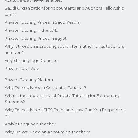
Aptitude & achievement test
Saudi Organization for Accountants and Auditors Fellowship
Exam
Private Tutoring Prices in Saudi Arabia
Private Tutoring in the UAE
Private Tutoring Prices in Egypt
Why is there an increasing search for mathematics teachers'
numbers?
English Language Courses
Private Tutor App
Private Tutoring Platform
Why Do You Need a Computer Teacher?
What Is the Importance of Private Tutoring for Elementary
Students?
Why Do You Need IELTS Exam and How Can You Prepare for
It?
Arabic Language Teacher
Why Do We Need an Accounting Teacher?