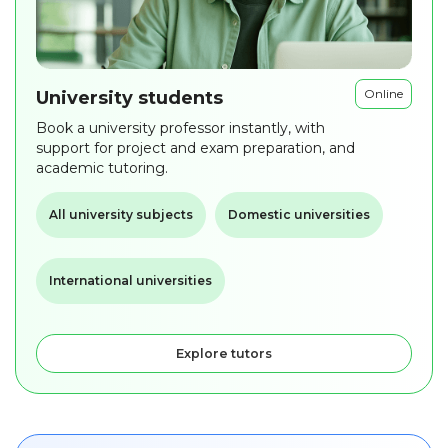
Online
University students
Book a university professor instantly, with
support for project and exam preparation, and
academic tutoring.
All university subjects
Domestic universities
International universities
Explore tutors