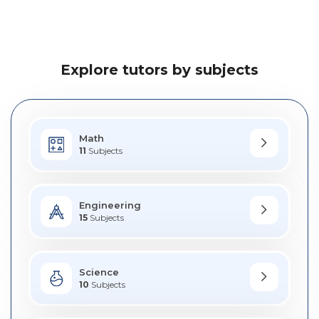
Explore tutors by subjects
Math
11
Subjects
Engineering
15
Subjects
Science
10
Subjects