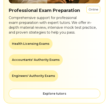
Online
Professional Exam Preparation
Comprehensive support for professional
exam preparation with expert tutors. We offer in-
depth material review, intensive mock test practice,
and proven strategies to help you pass.
Health Licensing Exams
Accountants' Authority Exams
Engineers' Authority Exams
Explore tutors