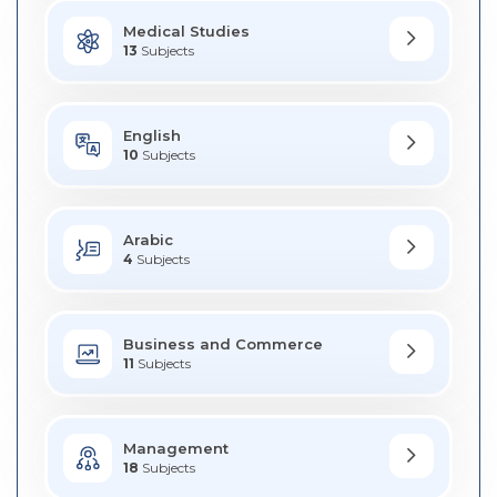
Medical Studies
13
Subjects
English
10
Subjects
Arabic
4
Subjects
Business and Commerce
11
Subjects
Management
18
Subjects