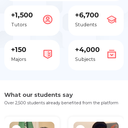
+1,500
+6,700
Tutors
Students
+150
+4,000
Majors
Subjects
What our students say
Over 2,500 students already benefited from the platform