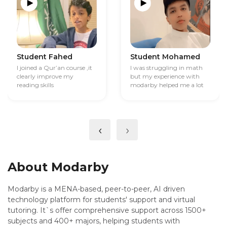
Student Fahed
Student Mohamed
I joined a Qur’an course ,it
I was struggling in math
clearly improve my
but my experience with
reading skills
modarby helped me a lot
‹
›
About Modarby
Modarby is a MENA-based, peer-to-peer, AI driven
technology platform for students' support and virtual
tutoring. It`s offer comprehensive support across 1500+
subjects and 400+ majors, helping students with