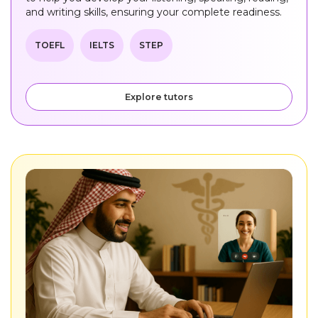
and writing skills, ensuring your complete readiness.
TOEFL
IELTS
STEP
Explore tutors