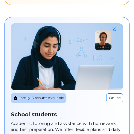
Online
Family Discount Available
School students
Academic tutoring and assistance with homework
and test preparation. We offer flexible plans and daily