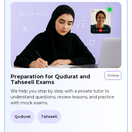
Online
Preparation for Qudurat and
Tahseeli Exams
We help you step by step with a private tutor to
understand questions, review lessons, and practice
with mock exams.
Qudurat
Tahseeli