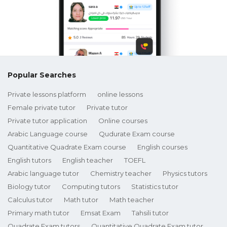
Popular Searches
Private lessons platform
online lessons
Female private tutor
Private tutor
Private tutor application
Online courses
Arabic Language course
Qudurate Exam course
Quantitative Quadrate Exam course
English courses
English tutors
English teacher
TOEFL
Arabic language tutor
Chemistry teacher
Physics tutors
Biology tutor
Computing tutors
Statistics tutor
Calculus tutor
Math tutor
Math teacher
Primary math tutor
Emsat Exam
Tahsili tutor
Quadrate Exam tutors
Quantitative Quadrate Exam tutor