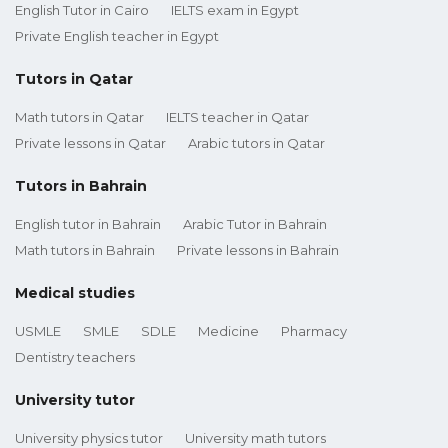
English Tutor in Cairo
IELTS exam in Egypt
Private English teacher in Egypt
Tutors in Qatar
Math tutors in Qatar
IELTS teacher in Qatar
Private lessons in Qatar
Arabic tutors in Qatar
Tutors in Bahrain
English tutor in Bahrain
Arabic Tutor in Bahrain
Math tutors in Bahrain
Private lessons in Bahrain
Medical studies
USMLE
SMLE
SDLE
Medicine
Pharmacy
Dentistry teachers
University tutor
University physics tutor
University math tutors