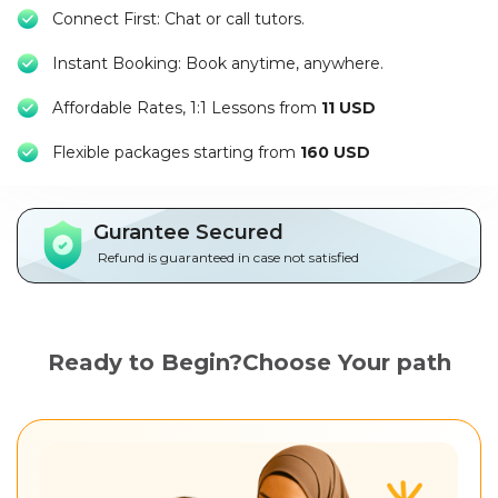
Packages
Connect First: Chat or call tutors.
Instant Booking: Book anytime, anywhere.
العربية
Affordable Rates, 1:1 Lessons from
11 USD
About
us
Flexible packages starting from
160 USD
Terms
And
Gurantee Secured
Conditions
Refund is guaranteed in case not satisfied
Policies
Ready to Begin?Choose Your path
Main
sections
Student
guide