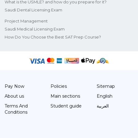
What is the USMLE? and how do you prepare for it?
Saudi Dental Licensing Exam
Project Management
Saudi Medical Licensing Exam
How Do You Choose the Best SAT Prep Course?
Pay Now
Policies
Sitemap
About us
Main sections
English
Terms And
Student guide
العربية
Conditions