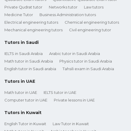
Private Qudrat tutor
Networks tutor
Law tutors
Medicine Tutor
Business Administration tutors
Electrical engineering tutors
Chemical engineering tutors
Mechanical engineering tutors
Civil engineering tutor
Tutors in Saudi
IELTS in Saudi Arabia
Arabic tutor in Saudi Arabia
Math tutor in Saudi Arabia
Physics tutor in Saudi Arabia
English tutor in Saudi arabia
Tahsili exam in Saudi Arabia
Tutors in UAE
Math tutor in UAE
IELTS tutor in UAE
Computer tutor in UAE
Private lessons in UAE
Tutors in Kuwait
English Tutor in Kuwait
Law Tutor in Kuwait