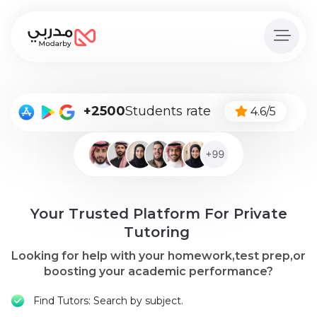
Home
page
Pay
+2500
Students rate
4.6/5
Now
Sign
in
Become
Your Trusted Platform For Private
A
Tutor
Tutoring
Looking for help with your homework,test prep,or
Online
boosting your academic performance?
courses
Find Tutors: Search by subject.
Kids