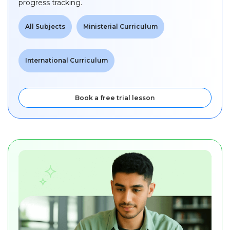
progress tracking.
All Subjects
Ministerial Curriculum
International Curriculum
Book a free trial lesson