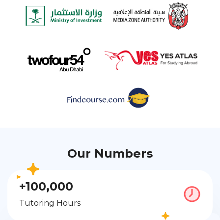
Our Numbers
+100,000
Tutoring Hours