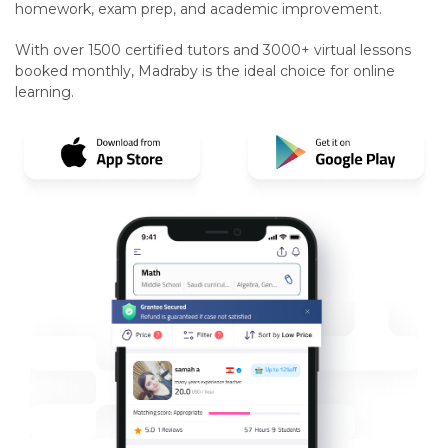
homework, exam prep, and academic improvement.
With over 1500 certified tutors and 3000+ virtual lessons
booked monthly, Madraby is the ideal choice for online
learning.