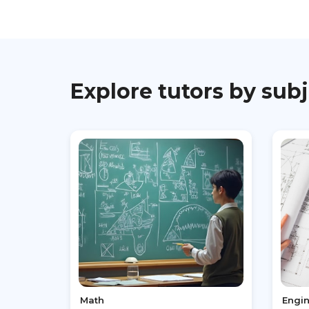
Explore tutors by sub
Math
Engi