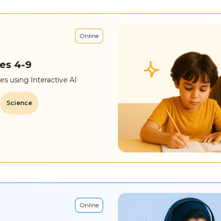
Online
es 4-9
s using Interactive AI
Science
Online