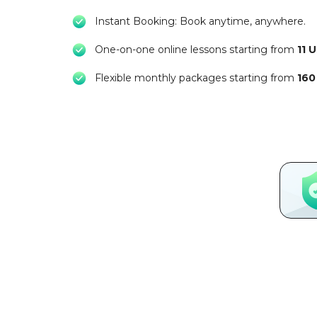
Instant Booking: Book anytime, anywhere.
One-on-one online lessons starting from
11 
Flexible monthly packages starting from
160