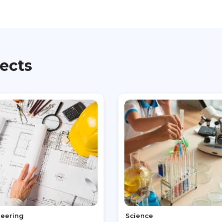
jects
neering
Science