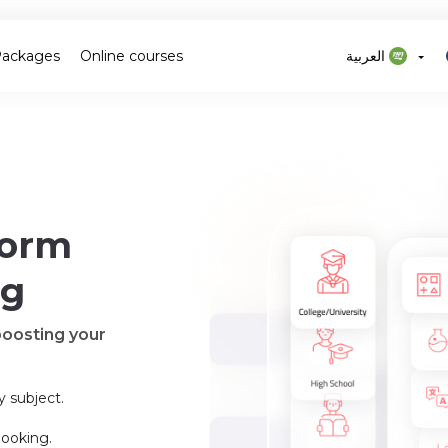
Packages
Online courses
العربية
form
ng
boosting your
y subject.
booking.