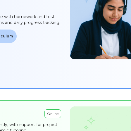
ce with homework and test
ns and daily progress tracking.
riculum
Online
ntly, with support for project
mic tutoring.