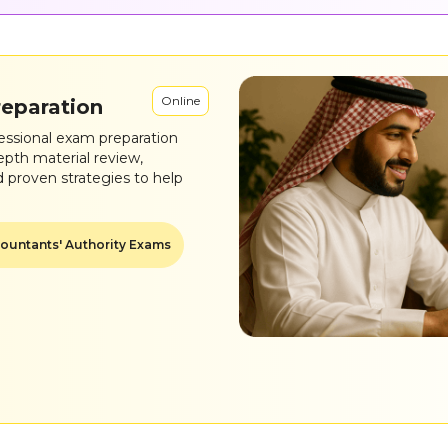
Online
reparation
essional exam preparation
epth material review,
d proven strategies to help
ountants' Authority Exams