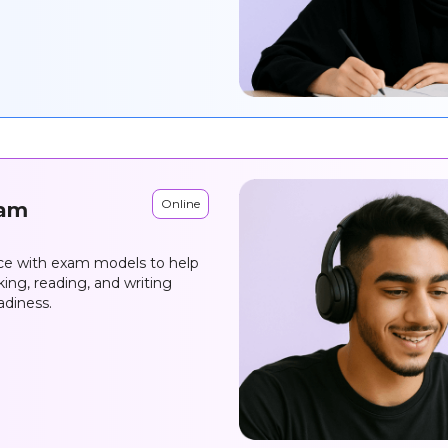
Online
xam
ice with exam models to help
ing, reading, and writing
adiness.