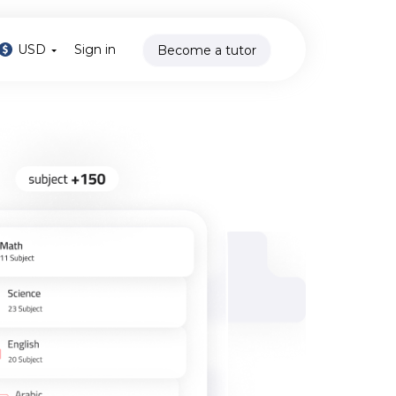
USD
Sign in
Become a tutor