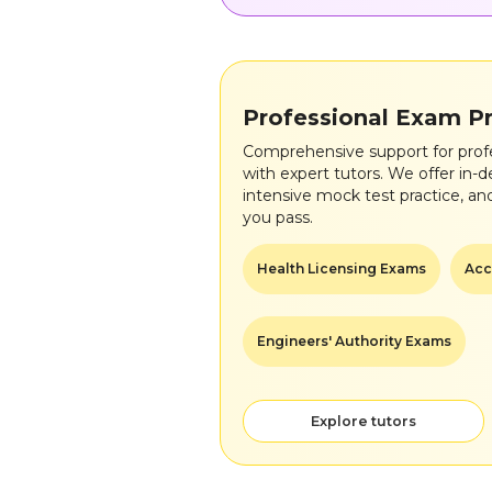
Professional Exam P
Comprehensive support for prof
with expert tutors. We offer in-d
intensive mock test practice, an
you pass.
Health Licensing Exams
Acc
Engineers' Authority Exams
Explore tutors