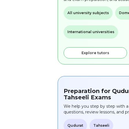
All university subjects
Domes
International universities
Explore tutors
Preparation for Qudu
Tahseeli Exams
We help you step by step with a 
questions, review lessons, and 
Qudurat
Tahseeli