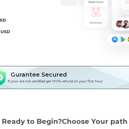
USD
 USD
Gurantee Secured
If your are not satisfied get 100% refund on your first hour
Ready to Begin?Choose Your path