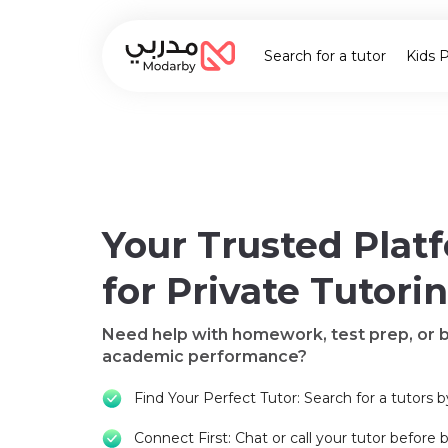
Search for a tutor
Kids 
Your Trusted Plat
for Private Tutori
Need help with homework, test prep, or 
academic performance?
Find Your Perfect Tutor: Search for a tutors b
Connect First: Chat or call your tutor before 