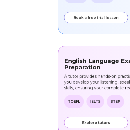
Book a free trial lesson
English Language E
Preparation
A tutor provides hands-on pract
you develop your listening, speak
skills, ensuring your complete re
TOEFL
IELTS
STEP
Explore tutors