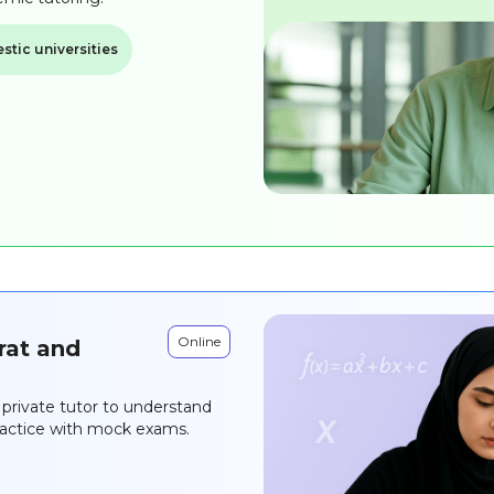
tic universities
Online
rat and
private tutor to understand
practice with mock exams.