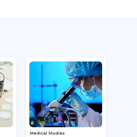
Medical Studies