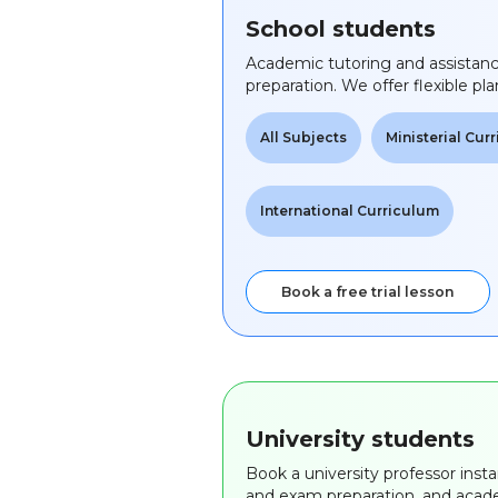
School students
Academic tutoring and assistan
preparation. We offer flexible pla
All Subjects
Ministerial Cur
International Curriculum
Book a free trial lesson
University students
Book a university professor insta
and exam preparation, and acade