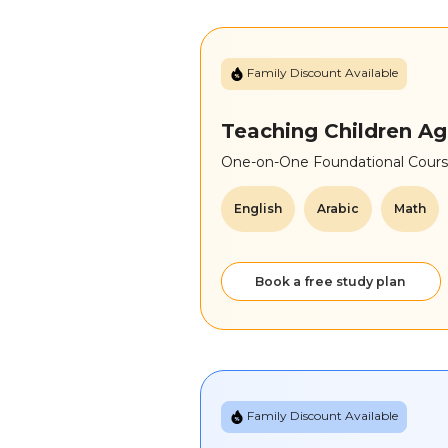
Family Discount Available
Teaching Children Ag
One-on-One Foundational Course
English
Arabic
Math
Book a free study plan
Family Discount Available